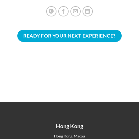
READY FOR YOUR NEXT EXPERIENCE?
Hong Kong
Hong Kong
,
Macau