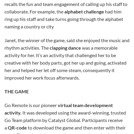
recalls the fun and team engagement of calling up his staff to
collaborate. For example, the
alphabet challenge
had him
ring up his staff and take turns going through the alphabet
naming a country or city
Janet, the winner of the game, said she enjoyed the music and
rhythm activities. The
clapping dance
was a memorable
activity for her. It’s an activity that challenged her to be
creative with her body parts, got her up and going, activated
her and helped her let off some steam, consequently it
improved her work focus afterwards.
THE GAME
Go Remote is our pioneer
virtual team development
activity.
It was developed using the award-winning, trusted
Go Team platform by Catalyst Global. Participants receive
a
QR-code
to download the game and then enter with their