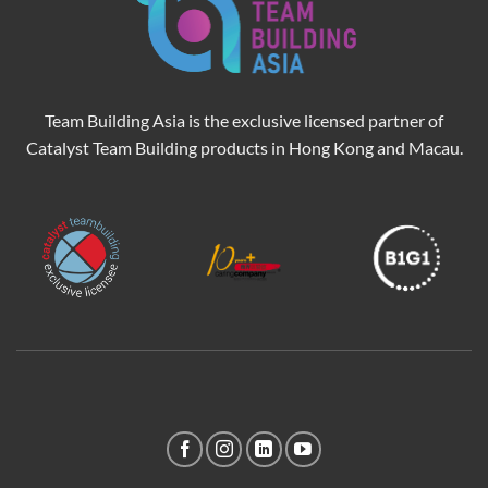
Team Building Asia is the exclusive licensed partner of
Catalyst Team Building products in Hong Kong and Macau.