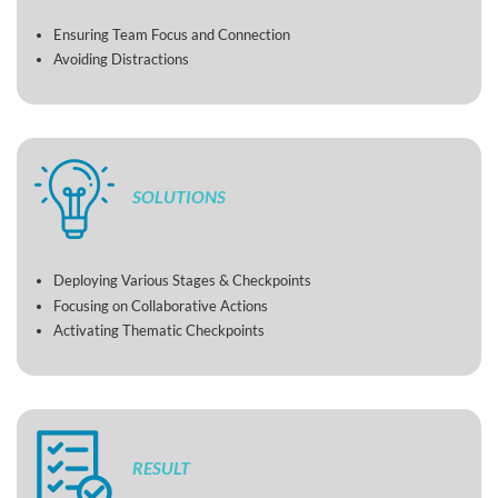
Ensuring Team Focus and Connection
Avoiding Distractions
SOLUTIONS
Deploying Various Stages & Checkpoints
Focusing on Collaborative Actions
Activating Thematic Checkpoints
RESULT