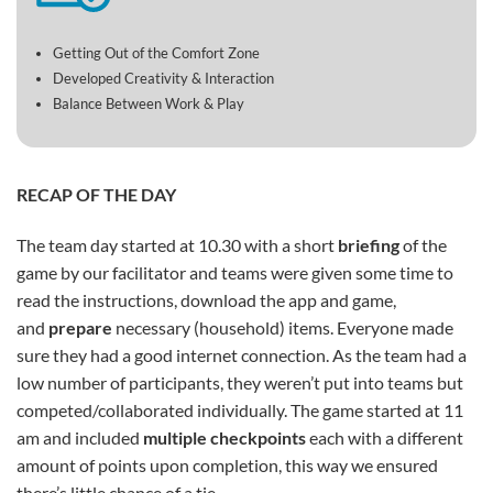
Getting Out of the Comfort Zone
Developed Creativity & Interaction
Balance Between Work & Play
RECAP OF THE DAY
The team day started at 10.30 with a short
briefing
of the
game by our facilitator and teams were given some time to
read the instructions, download the app and game,
and
prepare
necessary (household) items. Everyone made
sure they had a good internet connection. As the team had a
low number of participants, they weren’t put into teams but
competed/collaborated individually. The game started at 11
am and included
multiple
checkpoints
each with a different
amount of points upon completion, this way we ensured
there’s little chance of a tie.