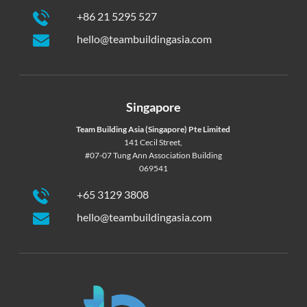
+86 21 5295 527
hello@teambuildingasia.com
Singapore
Team Building Asia (Singapore) Pte Limited
141 Cecil Street,
#07-07 Tung Ann Association Building
069541
+65 3129 3808
hello@teambuildingasia.com