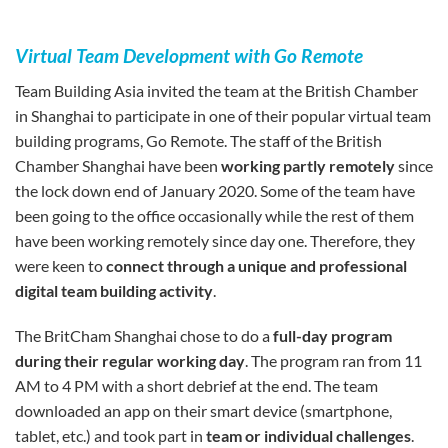
Virtual Team Development with Go Remote
Team Building Asia invited the team at the British Chamber
in Shanghai to participate in one of their popular virtual team
building programs, Go Remote. The staff of the British
Chamber Shanghai have been
working partly remotely
since
the lock down end of January 2020. Some of the team have
been going to the office occasionally while the rest of them
have been working remotely since day one. Therefore, they
were keen to
connect through a unique and professional
digital team building activity
.
The BritCham Shanghai chose to do a
full-day program
during their regular working day
. The program ran from 11
AM to 4 PM with a short debrief at the end. The team
downloaded an app on their smart device (smartphone,
tablet, etc.) and took part in
team or individual challenges
.