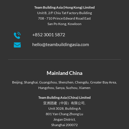
Team Building Asia (Hong Kong) Limited
Unit B, 2/F Chiu Tat Factory Building
708 - 710 Prince Edward Road East
San Po Kong, Kowloon
+852 3001 5872
hello@teambuildingasia.com
Mainland China
Beijing
,
Shanghai
,
Guangzhou
,
Shenzhen
,
Chengdu
,
Greater Bay Area
,
Hangzhou
,
Sanya
,
Suzhou
,
Xiamen
Team Building Asia (China) Limited
亚洲团建（中国）有限公司,
Unit 3028, Building A
801 Yan Chang Zhong Lu
Jingan District,
Shanghai 200072