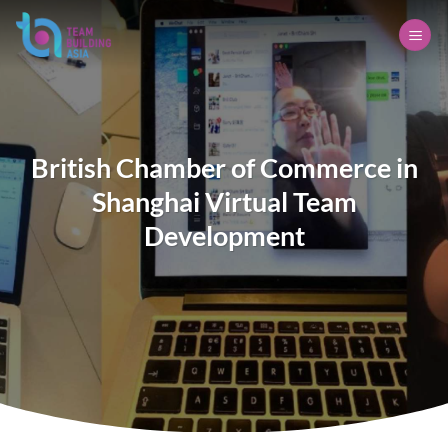
Skip
to
content
British Chamber of Commerce in
Shanghai Virtual Team
Development