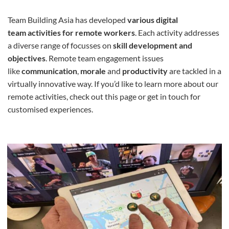
Team Building Asia has developed
various digital
team
activities for remote workers
. Each activity addresses
a diverse range of focusses on
skill development and
objectives
. Remote team engagement issues
like
communication
,
morale
and
productivity
are tackled in a
virtually innovative way. If you’d like to learn more about our
remote activities, check out this page or get in touch for
customised experiences.