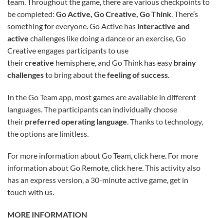
team. Throughout the game, there are various checkpoints to
be completed:
Go Active, Go Creative, Go Think
. There’s
something for everyone. Go Active has
interactive and
active
challenges like doing a dance or an exercise, Go
Creative engages participants to use
their
creative
hemisphere, and Go Think has easy
brainy
challenges
to bring about the
feeling of success
.
In the Go Team app, most games are available in different
languages. The participants can individually choose
their
preferred operating language
. Thanks to technology,
the options are limitless.
For more information about Go Team, click here. For more
information about Go Remote, click here. This activity also
has an express version, a 30-minute active game, get in
touch with us.
MORE INFORMATION