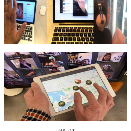
SHARE ON: