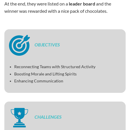
At the end, they were listed on a
leader board
and the
winner was rewarded with a nice pack of chocolates.
OBJECTIVES
Reconnecting Teams with Structured Activity
Boosting Morale and Lifting Spirits
Enhancing Communication
CHALLENGES