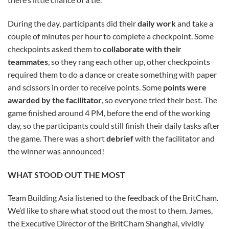
During the day, participants did their
daily work
and take a
couple of minutes per hour to complete a checkpoint. Some
checkpoints asked them to
collaborate with their
teammates
, so they rang each other up, other checkpoints
required them to do a dance or create something with paper
and scissors in order to receive points. Some
points were
awarded by the facilitator
, so everyone tried their best. The
game finished around 4 PM, before the end of the working
day, so the participants could still finish their daily tasks after
the game. There was a short
debrief
with the facilitator and
the winner was announced!
WHAT STOOD OUT THE MOST
Team Building Asia listened to the feedback of the BritCham.
We’d like to share what stood out the most to them. James,
the Executive Director of the BritCham Shanghai, vividly