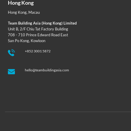
Hong Kong
Hong Kong
,
Macau
Team Building Asia (Hong Kong) Limited
Unit B, 2/F Chiu Tat Factory Building
708 - 710 Prince Edward Road East
San Po Kong, Kowloon
+852 3001 5872
hello@teambuildingasia.com