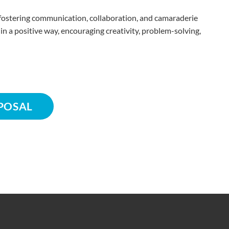
or fostering communication, collaboration, and camaraderie
a positive way, encouraging creativity, problem-solving,
POSAL