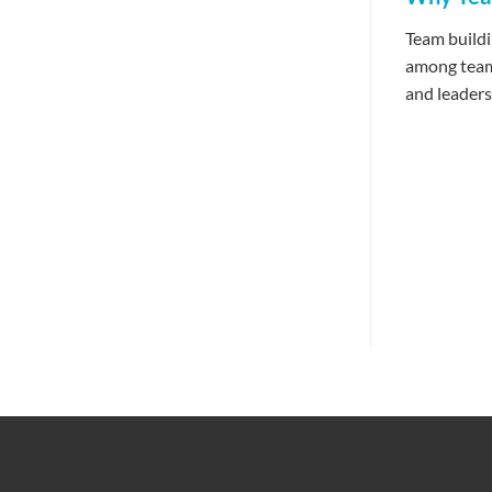
Team buildi
among team 
and leadersh