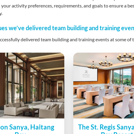
your activity preferences, requirements, and goals to ensure a b
y.
es we’ve delivered team building and training even
cessfully delivered team building and training events at some of t
ion Sanya, Haitang
The St. Regis Sany