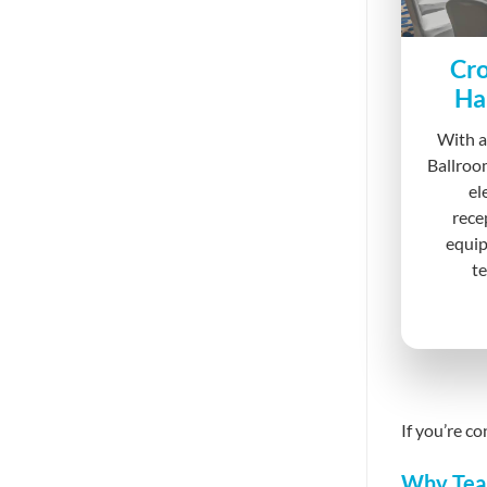
Cro
Ha
With a
Ballroo
el
rece
equip
te
If you’re c
Why Tea