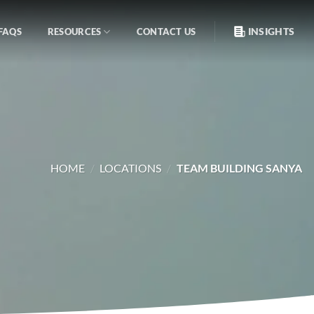
INSIGHTS
FAQS
RESOURCES
CONTACT US
HOME
/
LOCATIONS
/
TEAM BUILDING SANYA