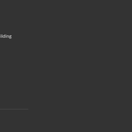
ilding