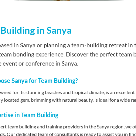
Building in Sanya
ased in Sanya or planning a team-building retreat in t
team bonding experience. Discover the perfect team b
 event or conference in Sanya.
se Sanya for Team Building?
ned for its stunning beaches and tropical climate, is an excellent e
y located gem, brimming with natural beauty, is ideal for a wide ran
rtise in Team Building
ert team building and training providers in the Sanya region, we 
eds. Our dedicated team of consultants is ready to assist you in fi