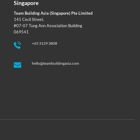
Singapore
Team Building Asia (Singapore) Pte Limited
141 Cecil Street,
#07-07 Tung Ann Association Building
069541
+65 3129 3808
hello@teambuildingasia.com