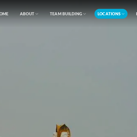
OME
ABOUT
TEAM BUILDING
LOCATIONS