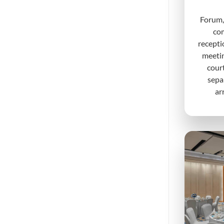
Forum,
com
recepti
meeti
court
sepa
ar