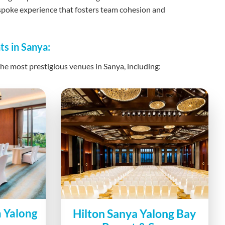
espoke experience that fosters team cohesion and
ts in Sanya:
he most prestigious venues in Sanya, including:
a Yalong
Hilton Sanya Yalong Bay