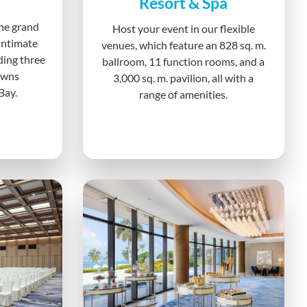
Resort & Spa
he grand
Host your event in our flexible
intimate
venues, which feature an 828 sq. m.
uding three
ballroom, 11 function rooms, and a
awns
3,000 sq. m. pavilion, all with a
Bay.
range of amenities.