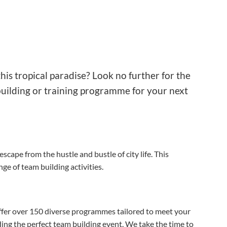
his tropical paradise? Look no further for the
uilding or training programme for your next
scape from the hustle and bustle of city life. This
ge of team building activities.
offer over 150 diverse programmes tailored to meet your
nding the perfect team building event. We take the time to