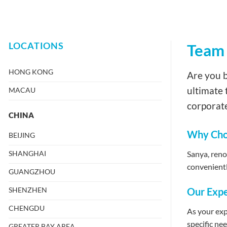
LOCATIONS
Team 
HONG KONG
Are you b
ultimate 
MACAU
corporate
CHINA
Why Choo
BEIJING
SHANGHAI
Sanya, renow
convenientl
GUANGZHOU
SHENZHEN
Our Expe
CHENGDU
As your exp
specific ne
GREATER BAY AREA