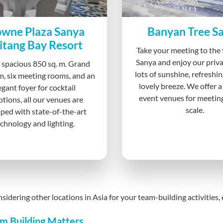
wne Plaza Sanya
Banyan Tree S
itang Bay Resort
Take your meeting to the 
Sanya and enjoy our priva
 spacious 850 sq. m. Grand
lots of sunshine, refreshin
m, six meeting rooms, and an
lovely breeze. We offer a
egant foyer for cocktail
event venues for meetin
ptions, all our venues are
scale.
ped with state-of-the-art
chnology and lighting.
onsidering other locations in Asia for your team-building activities
m Building Matters