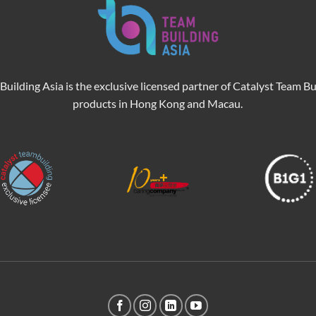
Building Asia is the exclusive licensed partner of Catalyst Team Bu
products in Hong Kong and Macau.