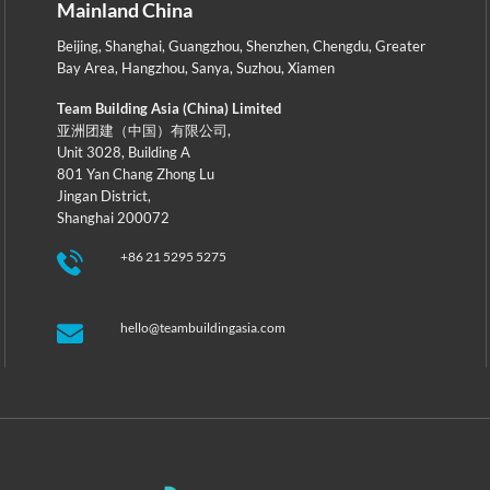
Mainland China
Beijing
,
Shanghai
,
Guangzhou
,
Shenzhen
,
Chengdu
,
Greater
Bay Area
,
Hangzhou
,
Sanya
,
Suzhou
,
Xiamen
Team Building Asia (China) Limited
亚洲团建（中国）有限公司,
Unit 3028, Building A
801 Yan Chang Zhong Lu
Jingan District,
Shanghai 200072
+86 21 5295 5275
hello@teambuildingasia.com