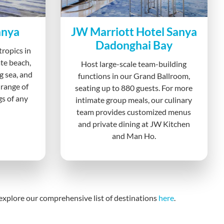
anya
JW Marriott Hotel Sanya
Dadonghai Bay
tropics in
te beach,
Host large-scale team-building
g sea, and
functions in our Grand Ballroom,
 range of
seating up to 880 guests. For more
gs of any
intimate group meals, our culinary
team provides customized menus
and private dining at JW Kitchen
and Man Ho.
, explore our comprehensive list of destinations
here
.