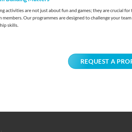
ng activities are not just about fun and games; they are crucial f
members. Our programmes are designed to challenge your team in 
ip skills.
REQUEST A PRO