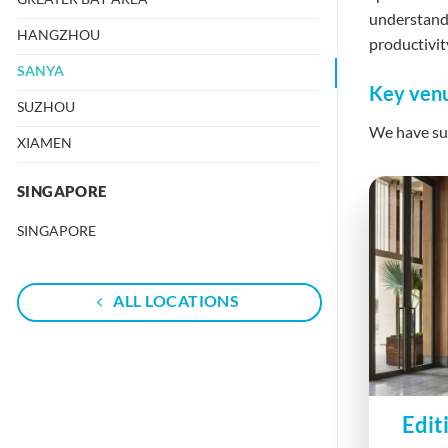
understand 
HANGZHOU
productivit
SANYA
Key venu
SUZHOU
We have suc
XIAMEN
SINGAPORE
SINGAPORE
ALL LOCATIONS
Edit