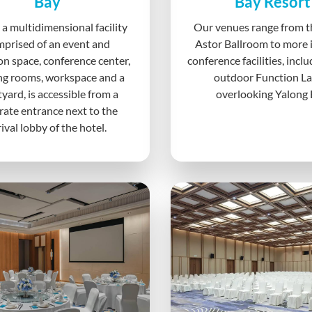
Bay
Bay Resort
 a multidimensional facility
Our venues range from t
prised of an event and
Astor Ballroom to more 
on space, conference center,
conference facilities, incl
ng rooms, workspace and a
outdoor Function L
yard, is accessible from a
overlooking Yalong 
rate entrance next to the
rival lobby of the hotel.