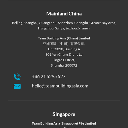
Mainland China
Beijing
,
Shanghai
,
Guangzhou
,
Shenzhen
,
Chengdu
,
Greater Bay Area
,
Hangzhou
,
Sanya
,
Suzhou
,
Xiamen
Team Building Asia (China) Limited
亚洲团建（中国）有限公司,
Unit 3028, Building A
801 Yan Chang Zhong Lu
Jingan District,
Shanghai 200072
+86 21 5295 527
hello@teambuildingasia.com
Singapore
Team Building Asia (Singapore) Pte Limited