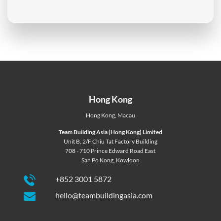
Hong Kong
Hong Kong
,
Macau
Team Building Asia (Hong Kong) Limited
Unit B, 2/F Chiu Tat Factory Building
708 - 710 Prince Edward Road East
San Po Kong, Kowloon
+852 3001 5872
hello@teambuildingasia.com