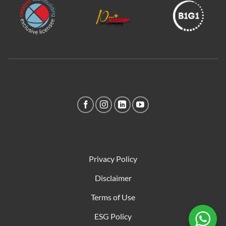
Privacy Policy
Disclaimer
Terms of Use
ESG Policy