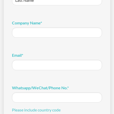
Last
Company Name
*
Email
*
Whatsapp/WeChat/Phone No.
*
Please include country code