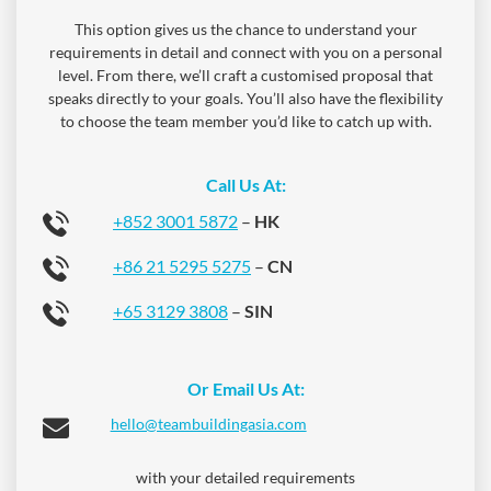
This option gives us the chance to understand your
requirements in detail and connect with you on a personal
level. From there, we’ll craft a customised proposal that
speaks directly to your goals. You’ll also have the flexibility
to choose the team member you’d like to catch up with.
Call Us At:
+852 3001 5872
–
HK
+86 21 5295 5275
–
CN
+65 3129 3808
–
SIN
Or Email Us At:
hello@teambuildingasia.com
with your detailed requirements