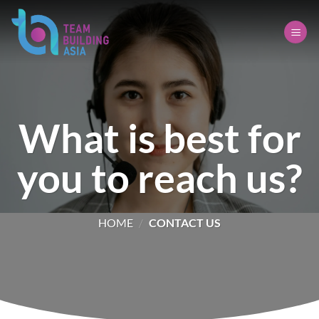
Skip
to
content
What is best for
you to reach us?
HOME
/
CONTACT US