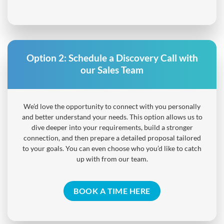
Option 2:
Schedule a Discovery Call with
our Sales Team
We’d love the opportunity to connect with you personally
and better understand your needs. This option allows us to
dive deeper into your requirements, build a stronger
connection, and then prepare a detailed proposal tailored
to your goals. You can even choose who you’d like to catch
up with from our team.
BOOK A TIME HERE