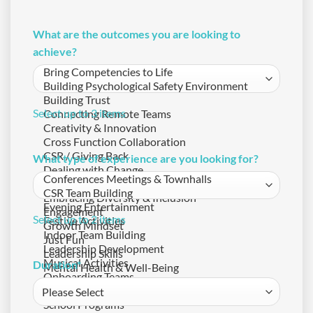
What are the outcomes you are looking to
achieve?
Select up to 3 items
What type of experience are you looking for?
Select up to 2 items
Duration
*