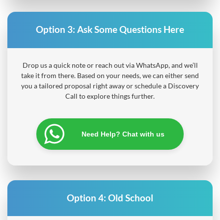
Option 3:
Ask Some Questions Here
Drop us a quick note or reach out via WhatsApp, and we’ll
take it from there. Based on your needs, we can either send
you a tailored proposal right away or schedule a Discovery
Call to explore things further.
Need Help? Chat with us
Option 4:
Old School