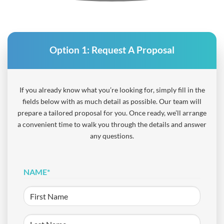
Option 1:
Request A Proposal
If you already know what you’re looking for, simply fill in the
fields below with as much detail as possible. Our team will
prepare a tailored proposal for you. Once ready, we’ll arrange
a convenient time to walk you through the details and answer
any questions.
NAME
*
First