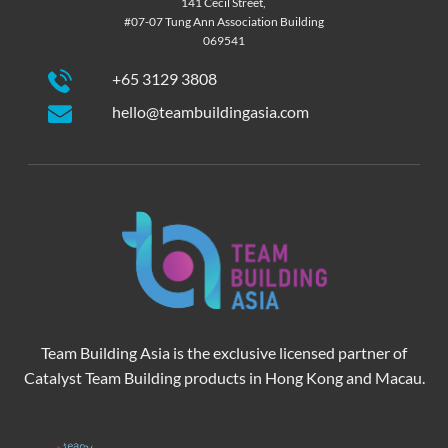
141 Cecil Street,
#07-07 Tung Ann Association Building
069541
+65 3129 3808
hello@teambuildingasia.com
Team Building Asia is the exclusive licensed partner of
Catalyst Team Building products in Hong Kong and Macau.