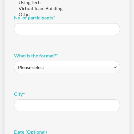
No. of participants
*
What is the format?
*
City
*
Date (Optional)