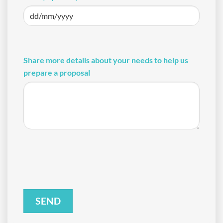
DD
slash
MM
Share more details about your needs to help us
slash
prepare a proposal
YYYY