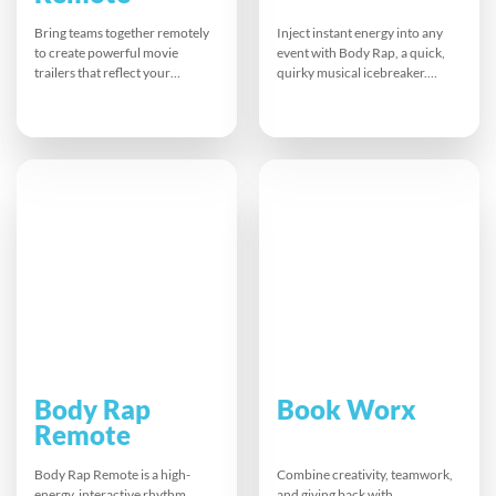
Bring teams together remotely
Inject instant energy into any
to create powerful movie
event with Body Rap, a quick,
trailers that reflect your
quirky musical icebreaker.
company’s values and brand.
Teams warm up, glove up, and
Participants brainstorm, script,
create a hilarious, rhythmic
act, and film scenes before
performance using body
guiding editors to a polished
percussion and vocals. This fun
final cut. This fun virtual
pick-me-up boosts laughter,
challenge boosts planning,
connection, and focus, leaving
creativity, and collaboration,
everyone recharged and ready
proving distance is no barrier to
to tackle the day together.
impactful teamwork.
Body Rap
Book Worx
Remote
Body Rap Remote is a high-
Combine creativity, teamwork,
energy, interactive rhythm
and giving back with