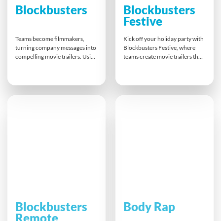
Blockbusters
Blockbusters
Festive
Teams become filmmakers,
Kick off your holiday party with
turning company messages into
Blockbusters Festive, where
compelling movie trailers. Using
teams create movie trailers that
props, scripts, and digital
combine laughter, creativity,
templates, they plan, shoot, and
and teamwork. Whether online
edit under pressure. This fun
or in person, everyone plays a
challenge builds clarity,
role in scripting, filming, and
creativity, and teamwork,
editing under pressure. It’s an
pushing participants to manage
inclusive way to celebrate
diverse roles and deliver high-
achievements and strengthen
quality results that capture
bonds before year-end.
attention and tell a powerful
story.
Blockbusters
Body Rap
Remote