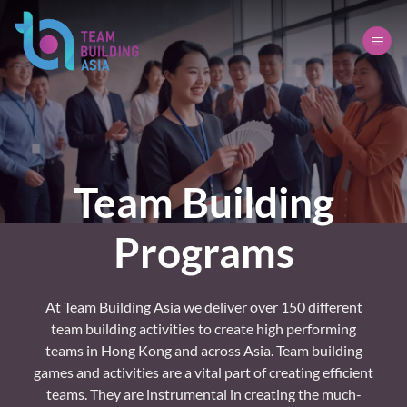
Skip
to
content
Team Building
Programs
At Team Building Asia we deliver over 150 different
team building activities to create high performing
teams in Hong Kong and across Asia. Team building
games and activities are a vital part of creating efficient
teams. They are instrumental in creating the much-