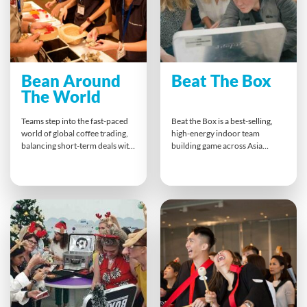
Bean Around
Beat The Box
The World
Teams step into the fast-paced
Beat the Box is a best-selling,
world of global coffee trading,
high-energy indoor team
balancing short-term deals with
building game across Asia
long-term strategy. Buying,
Pacific. Teams race against time
selling, and negotiating,
to solve escape-room-style
participants learn to adapt
puzzles that test logic,
quickly to market changes and
collaboration, and
customer demands. This
communication under
dynamic challenge strengthens
pressure. Success depends on
collaboration, sharpens market
combining skills, trust, and
awareness, and inspires smarter
teamwork culminating in a
decision-making across the
thrilling, collective effort to
whole supply chain.
crack the final code.