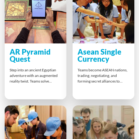
messages, and bringing people
meaningful action plans that
together through laughter,
help teams grow stronger while
storytelling, and collaboration.
facing challenges with
confidence.
AR Pyramid
Asean Single
Quest
Currency
Step into an ancient Egyptian
Teams become ASEAN nations,
adventure with an augmented
trading, negotiating, and
reality twist. Teams solve
forming secret alliances to
riddles, decode hieroglyphics,
develop a single regional
and unlock secrets together at
currency. This high-energy
their tables. This fun, interactive
activity combines competition
experience blends teamwork,
and collaboration, sharpening
quick thinking, and friendly
strategic thinking and deal-
competition, helping colleagues
making skills. Participants leave
bond, discover each other’s
with a stronger grasp of
talents, and enjoy an
teamwork, adaptability, and
unforgettable team building
how to balance rivalry and
challenge.
partnership for shared success.