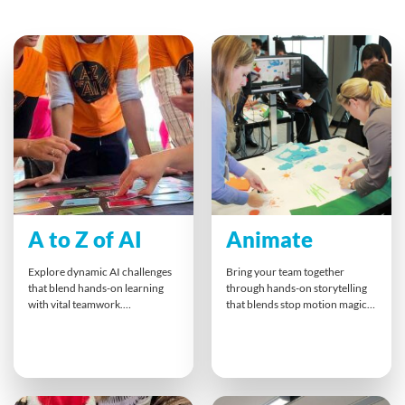
A to Z of AI
Animate
Explore dynamic AI challenges
Bring your team together
that blend hands-on learning
through hands-on storytelling
with vital teamwork.
that blends stop motion magic
Participants unlock new ways to
with collaboration. Teams plan,
think, communicate, and lead
shoot, and animate their ideas,
under pressure. This
turning business messages into
experience doesn’t just teach AI
playful, impactful mini-films. It’s
concepts — it builds
an inspiring way to boost
collaboration, resilience, and
communication, spark