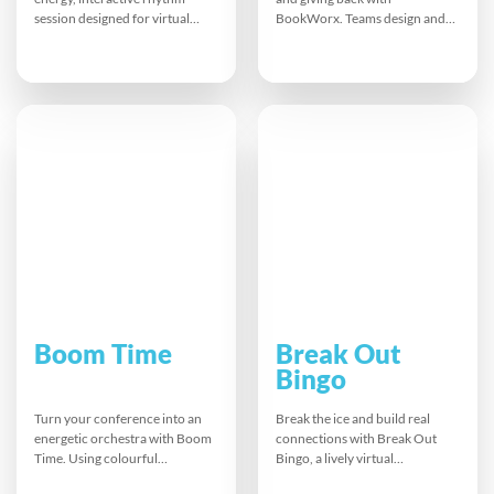
session designed for virtual
BookWorx. Teams design and
meetings. Using body
decorate unique bookshelves,
percussion, vocalisation, and
then donate them to local
colourful gloves, participants
organisations. From
are guided by a charismatic
brainstorming to artistic
facilitator to create collective
finishes, everyone contributes
beats. The result is laughter,
ideas and skills. This memorable
connection, and renewed
CSR activity builds awareness,
focus, setting the perfect tone
strengthens connections, and
for collaboration and
shows how simple acts can
productive discussion.
make a meaningful difference in
education.
Boom Time
Break Out
Bingo
Turn your conference into an
Break the ice and build real
energetic orchestra with Boom
connections with Break Out
Time. Using colourful
Bingo, a lively virtual
Boomwhackers, teams follow a
networking game. Participants