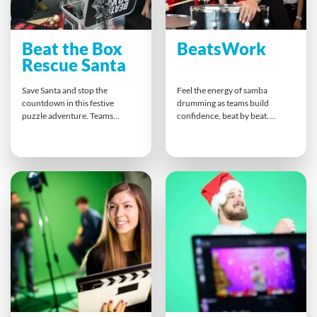
Beat the Box
BeatsWork
Rescue Santa
Save Santa and stop the
Feel the energy of samba
countdown in this festive
drumming as teams build
puzzle adventure. Teams
confidence, beat by beat.
unlock boxes, crack codes, and
Guided by a professional
solve clues that demand
percussionist, everyone finds
teamwork and quick thinking.
their rhythm and contributes to
Everyone plays a part as they
an unforgettable finale. This
piece together secrets and
hands-on experience inspires
slogans, creating a fun, inclusive
synergy, cross-team
holiday experience that bonds
collaboration, and pure joy that
colleagues through shared
lasts long after the final
problem-solving and laughter.
drumbeat fades.