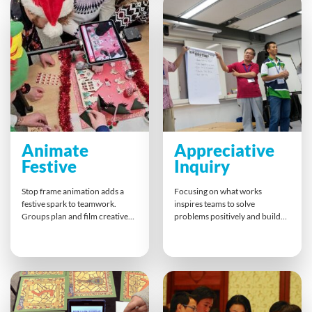
shared growth. Perfect for
creativity, and strengthen
teams ready to embrace the
bonds — ensuring everyone
future of work together.
leaves with shared laughter and
new skills.
Animate
Appreciative
Festive
Inquiry
Stop frame animation adds a
Focusing on what works
festive spark to teamwork.
inspires teams to solve
Groups plan and film creative
problems positively and build
clips that can merge into one
real buy-in. Appreciative
joyful story. This hands-on
Inquiry guides people through
activity strengthens
discovery and design to achieve
communication and planning
practical solutions together.
while delivering fun results.
This engaging approach
Perfect for celebrating the
sharpens collaboration, fuels
season, highlighting key
ownership, and creates