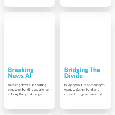
visual guide to create a lively
speed-chat to complete Bingo
symphony together. This fast-
cards filled with quirky
paced musical experience lifts
questions, sharing fun facts and
energy, sparks laughter, and
career highlights. This
builds real teamwork, leaving
energising session boosts team
everyone connected,
spirit, eases awkwardness, and
recharged, and ready to tackle
helps remote groups bond
the rest of the day.
quickly and naturally.
Breaking
Bridging The
News AI
Divide
Breaking News AI is a cutting-
Bridging the Divide challenges
edge team building experience
teams to design, build, and
in Hong Kong that merges
connect bridge sections that
creativity and technology.
meet strict customer specs.
Participants work
Limited resources and tight
collaboratively to script
deadlines demand clear
produce and present a news
communication and creative