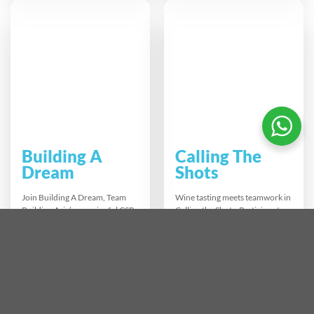
broadcast using AI tools. Ideal
thinking. As each section links
for teams exploring innovation
into one giant structure, teams
it builds confidence in using AI
see firsthand how collaboration
while enhancing
and smart project management
communication problem
lead to big-picture success.
solving and digital literacy.
Building A
Calling The
Dream
Shots
Join Building A Dream, Team
Wine tasting meets teamwork in
Building Asia’s meaningful CSR
Calling the Shots. Participants
experience where teams
learn to identify, taste, and
assemble bicycles for children
blend wines while guessing
in need. This hands-on activity
grape varieties and origins
strengthens teamwork, boosts
blindfolded. Teams refine their
morale, and creates tangible
palate, create unique blends,
social impact. Combine
and present them with flair. It’s
collaboration with compassion
a fun, competitive icebreaker
and build a better future—one
that builds confidence,