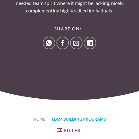
needed team spirit where it might be lacking, nicely
complementing highly skilled individuals.
SHARE ON:
HOME
/
TEAM BUILDING PROGRAMS
FILTER