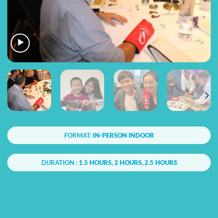
FORMAT:
IN-PERSON INDOOR
DURATION :
1.5 HOURS, 2 HOURS, 2.5 HOURS