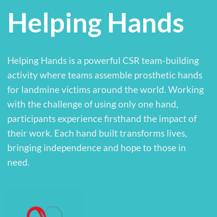
Helping Hands
Helping Hands is a powerful CSR team-building
activity where teams assemble prosthetic hands
for landmine victims around the world. Working
with the challenge of using only one hand,
participants experience firsthand the impact of
their work. Each hand built transforms lives,
bringing independence and hope to those in
need.