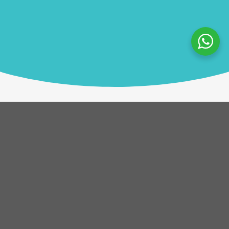
Description
Helping Hands is an unforgettable team experience
with a purpose. In this unique workshop,
participants collaborate to construct life-changing
prosthetic hands, which are then donated to
amputees in developing countries. The activity