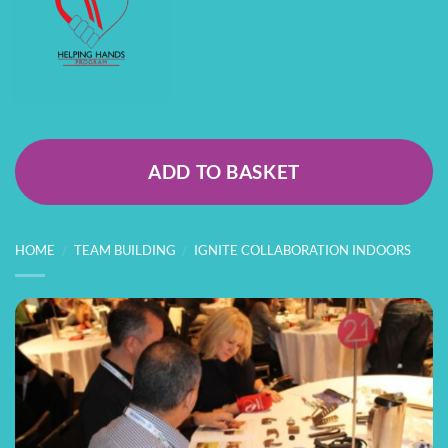
ADD TO BASKET
HOME
/
TEAM BUILDING
/
IGNITE COLLABORATION INDOORS