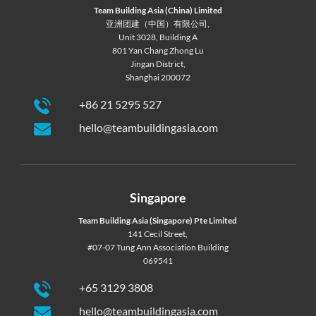
Team Building Asia (China) Limited
亚洲团建（中国）有限公司,
Unit 3028, Building A
801 Yan Chang Zhong Lu
Jingan District,
Shanghai 200072
+86 21 5295 527
hello@teambuildingasia.com
Singapore
Team Building Asia (Singapore) Pte Limited
141 Cecil Street,
#07-07 Tung Ann Association Building
069541
+65 3129 3808
hello@teambuildingasia.com