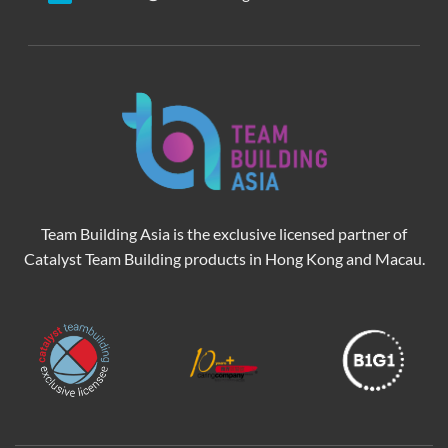
Team Building Asia is the exclusive licensed partner of
Catalyst Team Building products in Hong Kong and Macau.