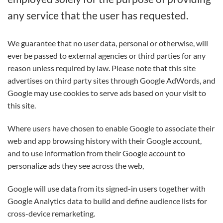
any service that the user has requested.
We guarantee that no user data, personal or otherwise, will
ever be passed to external agencies or third parties for any
reason unless required by law. Please note that this site
advertises on third party sites through Google AdWords, and
Google may use cookies to serve ads based on your visit to
this site.
Where users have chosen to enable Google to associate their
web and app browsing history with their Google account,
and to use information from their Google account to
personalize ads they see across the web,
Google will use data from its signed-in users together with
Google Analytics data to build and define audience lists for
cross-device remarketing.