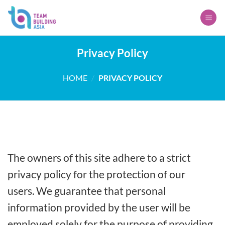
Skip
to
content
Privacy Policy
HOME
/
PRIVACY POLICY
The owners of this site adhere to a strict
privacy policy for the protection of our
users. We guarantee that personal
information provided by the user will be
employed solely for the purpose of providing