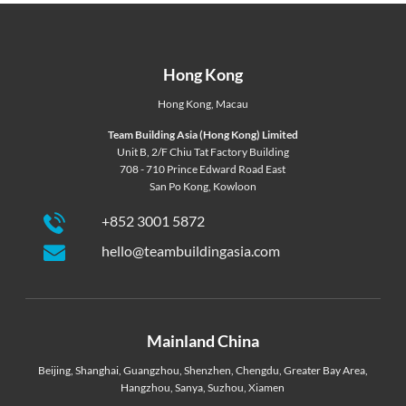
Hong Kong
Hong Kong
,
Macau
Team Building Asia (Hong Kong) Limited
Unit B, 2/F Chiu Tat Factory Building
708 - 710 Prince Edward Road East
San Po Kong, Kowloon
+852 3001 5872
hello@teambuildingasia.com
Mainland China
Beijing
,
Shanghai
,
Guangzhou
,
Shenzhen
,
Chengdu
,
Greater Bay Area
,
Hangzhou
,
Sanya
,
Suzhou
,
Xiamen