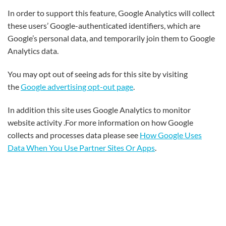
In order to support this feature, Google Analytics will collect
these users’ Google-authenticated identifiers, which are
Google’s personal data, and temporarily join them to Google
Analytics data.
You may opt out of seeing ads for this site by visiting
the
Google advertising opt-out page
.
In addition this site uses Google Analytics to monitor
website activity .For more information on how Google
collects and processes data please see
How Google Uses
Data When You Use Partner Sites Or Apps
.