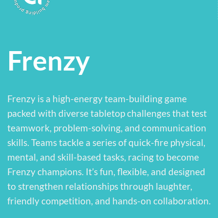
Frenzy
Frenzy is a high-energy team-building game
packed with diverse tabletop challenges that test
teamwork, problem-solving, and communication
skills. Teams tackle a series of quick-fire physical,
mental, and skill-based tasks, racing to become
Frenzy champions. It’s fun, flexible, and designed
to strengthen relationships through laughter,
friendly competition, and hands-on collaboration.