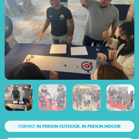
FORMAT:
IN-PERSON OUTDOOR, IN-PERSON INDOOR