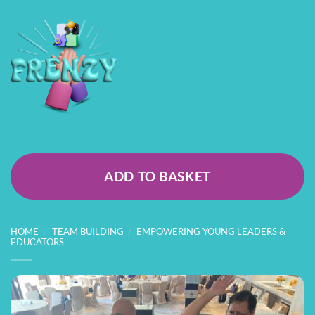
ADD TO BASKET
HOME
/
TEAM BUILDING
/
EMPOWERING YOUNG LEADERS &
EDUCATORS