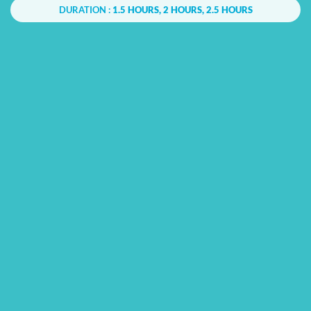
DURATION :
1.5 HOURS, 2 HOURS, 2.5 HOURS