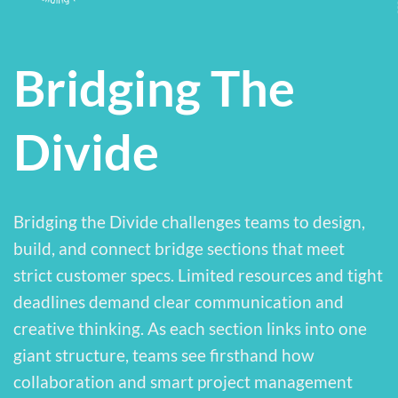
Bridging The
Divide
Bridging the Divide challenges teams to design,
build, and connect bridge sections that meet
strict customer specs. Limited resources and tight
deadlines demand clear communication and
creative thinking. As each section links into one
giant structure, teams see firsthand how
collaboration and smart project management