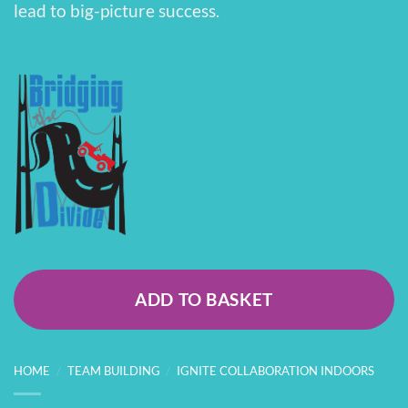
lead to big-picture success.
ADD TO BASKET
HOME
/
TEAM BUILDING
/
IGNITE COLLABORATION INDOORS