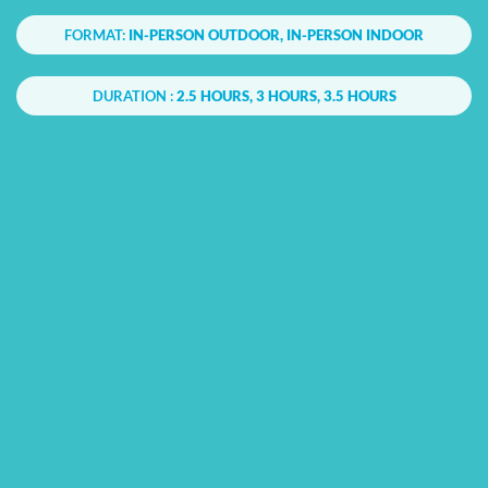
FORMAT:
IN-PERSON OUTDOOR, IN-PERSON INDOOR
DURATION :
2.5 HOURS, 3 HOURS, 3.5 HOURS