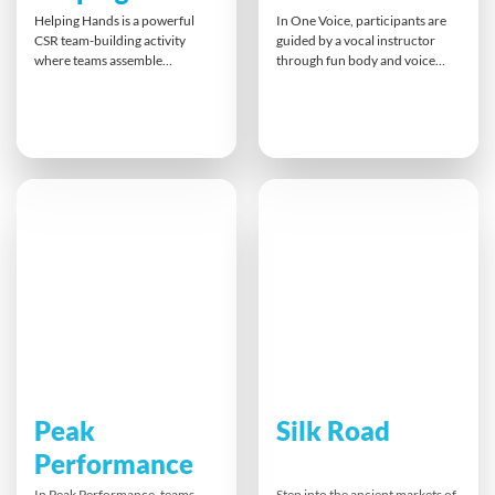
Helping Hands is a powerful
In One Voice, participants are
CSR team-building activity
guided by a vocal instructor
where teams assemble
through fun body and voice
prosthetic hands for landmine
exercises that build confidence.
victims around the world.
The team gradually works
Working with the challenge of
together to perform a unique
using only one hand,
song tailored to them. This
participants experience
memorable experience
firsthand the impact of their
promotes focus, listening,
work. Each hand built
harmony, and team unity, with a
transforms lives, bringing
take-home recording as a
independence and hope to
keepsake.
those in need.
Peak
Silk Road
Performance
In Peak Performance, teams
Step into the ancient markets of