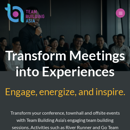
Skip
to
content
Transform Meetings
into Experiences
Engage, energize, and inspire.
Transform your conference, townhall and offsite events
with Team Building Asia’s engaging team building
sessions. Activities such as River Runner and Go Team