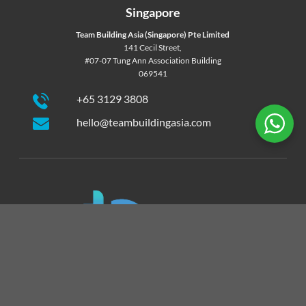
Singapore
Team Building Asia (Singapore) Pte Limited
141 Cecil Street,
#07-07 Tung Ann Association Building
069541
+65 3129 3808
hello@teambuildingasia.com
Team Building Asia is the exclusive licensed partner of
Catalyst Team Building products in Hong Kong and Macau.