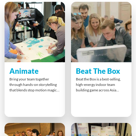
Animate
Beat The Box
Bring your team together
Beat the Box is a best-selling,
through hands-on storytelling
high-energy indoor team
that blends stop motion magic
building game across Asia
with collaboration. Teams plan,
Pacific. Teams race against time
shoot, and animate their ideas,
to solve escape-room-style
turning business messages into
puzzles that test logic,
playful, impactful mini-films. It’s
collaboration, and
an inspiring way to boost
communication under
communication, spark
pressure. Success depends on
creativity, and strengthen
combining skills, trust, and
bonds — ensuring everyone
teamwork culminating in a