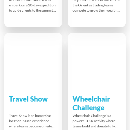
embark on a 20-day expedition
the Orient as trading teams
to guide clients to the summit of
compete to grow their wealth.
Mount Everest and back. They
Silk Road blends cultural
must make strategic decisions
immersion with strategy,
on fitness, routes, supplies, and
negotiation, and team
challenges while racing against
dynamics.
other teams. Active physical
tasks and time pressure add to
the realistic, immersive
experience.
Travel Show
Wheelchair
Challenge
Travel Show is an immersive,
Wheelchair Challenge is a
location-based experience
powerful CSR activity where
where teams become on-site
teams build and donate fully