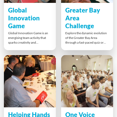
Global
Greater Bay
Innovation
Area
Game
Challenge
Global Innovation Game is an
Explore the dynamic evolution
energising team activity that
of the Greater Bay Area
sparks creativity and
through a fast-paced quiz or
entrepreneurial thinking. Using
immersive multi-level game.
a unique mix of Object, Tech,
Teams tackle challenges that
and Data cards, teams develop
reveal key trends in retail,
fresh ideas, pitch them to the
innovation and digitalisation,
room, and invest in their
gaining insights into business
favourites. It’s screen-free
models, consumer shifts and
innovation at its best,
regional growth. Strategy,
encouraging open discussion,
teamwork and curiosity drive
collaboration, and strategic
success.
thinking.
Helping Hands
One Voice