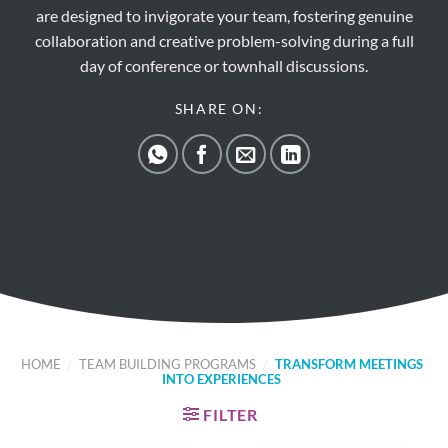
are designed to invigorate your team, fostering genuine
collaboration and creative problem-solving during a full
day of conference or townhall discussions.
SHARE ON:
HOME
/
TEAM BUILDING PROGRAMS
/
TRANSFORM MEETINGS
INTO EXPERIENCES
FILTER