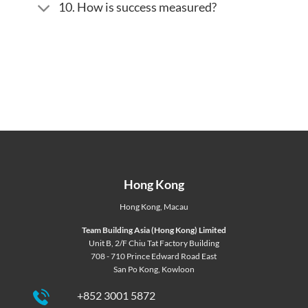
10. How is success measured?
Hong Kong
Hong Kong
,
Macau
Team Building Asia (Hong Kong) Limited
Unit B, 2/F Chiu Tat Factory Building
708 - 710 Prince Edward Road East
San Po Kong, Kowloon
+852 3001 5872