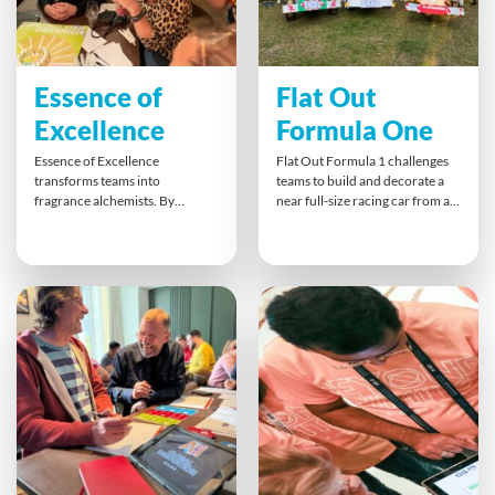
Essence of
Flat Out
Excellence
Formula One
Essence of Excellence
Flat Out Formula 1 challenges
transforms teams into
teams to build and decorate a
fragrance alchemists. By
near full-size racing car from a
blending unique scents to
flat pack kit in record time.
match their target market,
Collaboration, creativity and
participants practise creative
process improvement drive
thinking, customer empathy
success. The finale, a Grand Prix
and collaborative branding.
push race — fuels competitive
With hands-on perfumery and
spirit and celebrates teamwork
persuasive pitches, teams
with a podium finish.
explore different perspectives,
strengthen relationships, and
gain insights into bridging
cultural gaps — all while
designing a scent that sells.