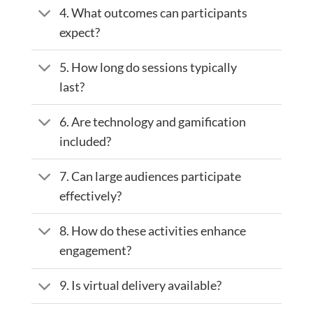
4. What outcomes can participants
expect?
5. How long do sessions typically
last?
6. Are technology and gamification
included?
7. Can large audiences participate
effectively?
8. How do these activities enhance
engagement?
9. Is virtual delivery available?