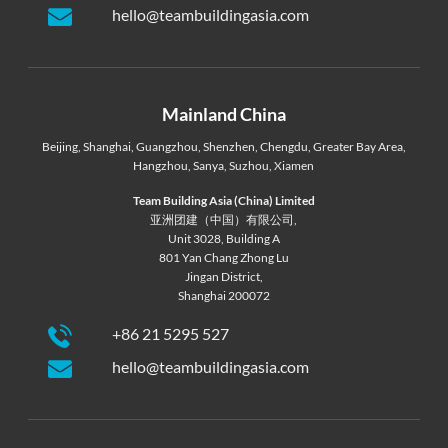
hello@teambuildingasia.com
Mainland China
Beijing
,
Shanghai
,
Guangzhou
,
Shenzhen
,
Chengdu
,
Greater Bay Area
,
Hangzhou
,
Sanya
,
Suzhou
,
Xiamen
Team Building Asia (China) Limited
亚洲团建（中国）有限公司,
Unit 3028, Building A
801 Yan Chang Zhong Lu
Jingan District,
Shanghai 200072
+86 21 5295 527
hello@teambuildingasia.com