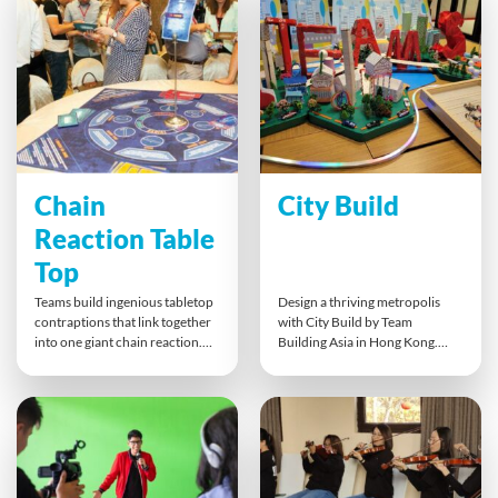
leaves with shared laughter and
thrilling, collective effort to
new skills.
crack the final code.
Chain
City Build
Reaction Table
Top
Teams build ingenious tabletop
Design a thriving metropolis
contraptions that link together
with City Build by Team
into one giant chain reaction.
Building Asia in Hong Kong.
Using idea cards and simple
This indoor collaboration
machines, groups plan, test, and
activity gets teams creating
collaborate to make each part
interconnected zones:
flow seamlessly. This playful
business, residential, industrial,
challenge fuels creativity,
while enhancing
problem-solving, and cross-
communication, project
team communication, ending in
management, and innovation.