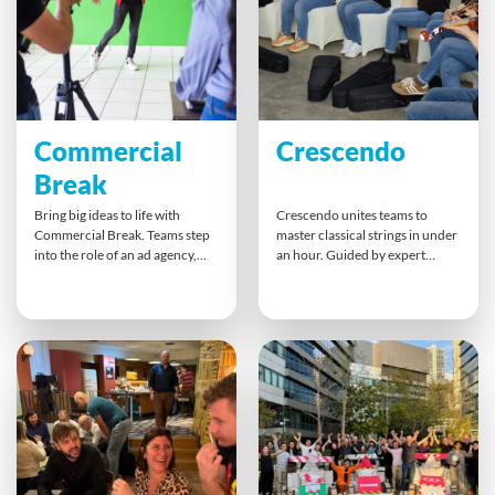
an unforgettable moment when
Ideal for large corporate groups
the whole system works.
seeking a creative, goal-driven
team building challenge in a
dynamic city setting.
Commercial
Crescendo
Break
Bring big ideas to life with
Crescendo unites teams to
Commercial Break. Teams step
master classical strings in under
into the role of an ad agency,
an hour. Guided by expert
brainstorming, scripting, and
instructors, participants pick up
filming an engaging
violins or violas, learn the
commercial. Limited time and
basics, and perform together as
resources spark creativity and
a string orchestra. This
collaboration. This fun
unforgettable musical challenge
challenge builds planning, clear
proves what’s possible when
communication, and agile
people focus, collaborate, and
problem-solving, ending with a
hit harmony as one team.
great team-made production.