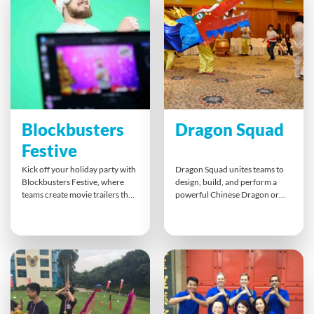
season, highlighting key
holiday experience that bonds
messages, and bringing people
colleagues through shared
together through laughter,
problem-solving and laughter.
storytelling, and collaboration.
Blockbusters
Dragon Squad
Festive
Kick off your holiday party with
Dragon Squad unites teams to
Blockbusters Festive, where
design, build, and perform a
teams create movie trailers that
powerful Chinese Dragon or
combine laughter, creativity,
pinyin: w? long. This colourful
and teamwork. Whether online
cultural experience blends
or in person, everyone plays a
creativity, collaboration, and
role in scripting, filming, and
project management with music
editing under pressure. It’s an
and movement. Participants
inclusive way to celebrate
work in harmony to craft a
achievements and strengthen
stunning dragon, choreograph
bonds before year-end.
routines, and showcase
teamwork, celebrating unity,