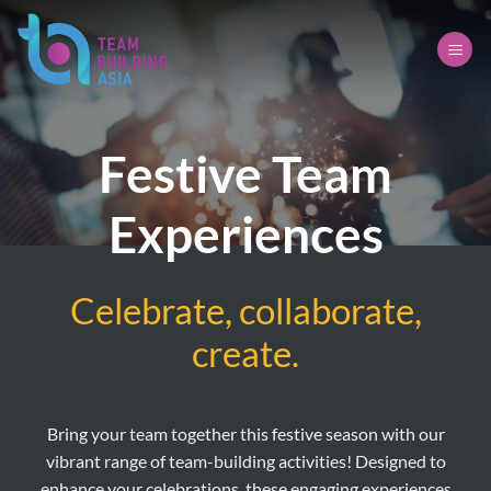
Skip
to
content
Festive Team
Experiences
Celebrate, collaborate,
create.
Bring your team together this festive season with our
vibrant range of team-building activities! Designed to
enhance your celebrations, these engaging experiences