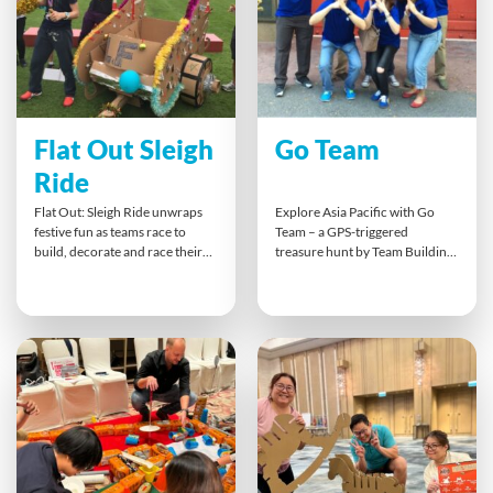
coordination, and cross-
functional cooperation.
Flat Out Sleigh
Go Team
Ride
Flat Out: Sleigh Ride unwraps
Explore Asia Pacific with Go
festive fun as teams race to
Team – a GPS-triggered
build, decorate and race their
treasure hunt by Team Building
own Santa’s sleighs from flat-
Asia. Using tablets, teams
pack kits. This fast-paced
complete location-based
Christmas challenge brings out
challenges that boost
creativity, quick thinking and
communication, problem-
collaboration — with plenty of
solving, and collaboration. This
laughs as teams dress as Santa
engaging outdoor activity takes
and his elves for the grand
teams beyond the office,
sleigh showdown!
promoting trust and creativity
while exploring the city through
fun, strategic missions and
friendly competition.