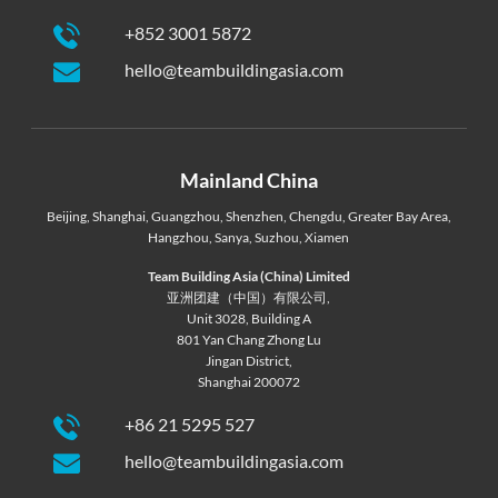
+852 3001 5872
hello@teambuildingasia.com
Mainland China
Beijing
,
Shanghai
,
Guangzhou
,
Shenzhen
,
Chengdu
,
Greater Bay Area
,
Hangzhou
,
Sanya
,
Suzhou
,
Xiamen
Team Building Asia (China) Limited
亚洲团建（中国）有限公司,
Unit 3028, Building A
801 Yan Chang Zhong Lu
Jingan District,
Shanghai 200072
+86 21 5295 527
hello@teambuildingasia.com