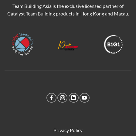
Team Building Asia is the exclusive licensed partner of
Catalyst Team Building products in Hong Kong and Macau.
Privacy Policy