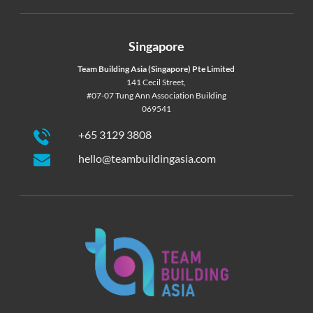
Singapore
Team Building Asia (Singapore) Pte Limited
141 Cecil Street,
#07-07 Tung Ann Association Building
069541
+65 3129 3808
hello@teambuildingasia.com