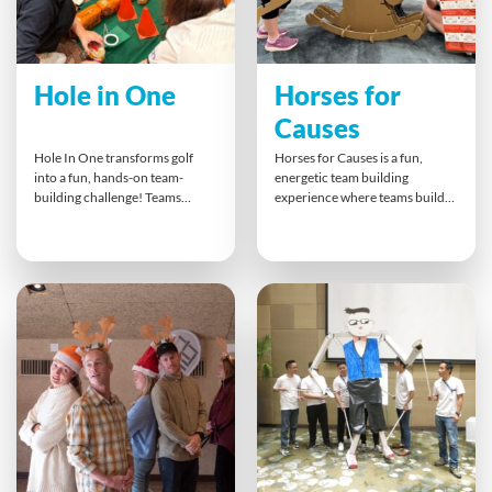
Hole in One
Horses for
Causes
Hole In One transforms golf
Horses for Causes is a fun,
into a fun, hands-on team-
energetic team building
building challenge! Teams
experience where teams build,
design and build their own
race and bet on their own
creative mini golf holes and
rocking horses. It combines
putters, then test their skills in a
problem-solving, high-energy
friendly tournament. This
competition and strategic
energetic activity inspires
thinking with a feel-good CSR
collaboration, innovation and
twist — the finished rocking
laughter — all while supporting
horses are auctioned off for
a local charity through donated
charity, creating a memorable
food items.
way to give back.