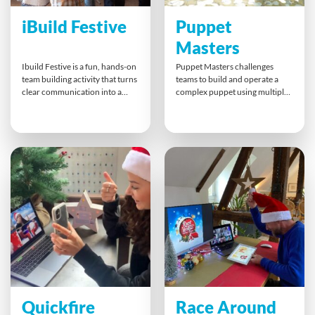
iBuild Festive
Puppet
Masters
Ibuild Festive is a fun, hands-on
Puppet Masters challenges
team building activity that turns
teams to build and operate a
clear communication into a
complex puppet using multiple
holiday challenge. Teams work
controllers. Teams divide tasks,
together to replicate a model
assemble the puppet, and then
they cannot see, using a strict
work together to perform
communication chain. With
human movements. This fun
role swaps and time pressure,
and engaging activity
everyone must collaborate,
strengthens teamwork,
listen, and share information
communication, project
effectively for a successful
planning, and process skills
festive build.
while sparking creativity and
laughter.
Quickfire
Race Around