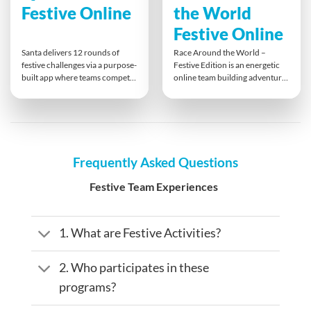
Festive Online
the World
Festive Online
Santa delivers 12 rounds of
Race Around the World –
festive challenges via a purpose-
Festive Edition is an energetic
built app where teams compete
online team building adventure
head-to-head online. Each team
with a holiday twist. Santa and
member takes a turn leading,
his Elves race to deliver toys
unwrapping rounds of quizzes
worldwide by completing fun,
and interactive tasks that
festive challenges. Teams must
engage all skill sets, foster
communicate clearly and think
remote connection, and
creatively to keep the reindeer
Frequently Asked Questions
encourage fun, spontaneous
flying and make it back before
teamwork in a lively holiday
dawn breaks.
Festive Team Experiences
contest.
1. What are Festive Activities?
2. Who participates in these
programs?