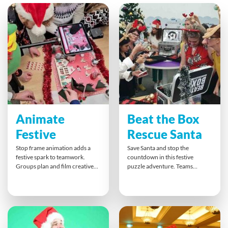
Animate
Beat the Box
Festive
Rescue Santa
Stop frame animation adds a
Save Santa and stop the
festive spark to teamwork.
countdown in this festive
Groups plan and film creative
puzzle adventure. Teams
clips that can merge into one
unlock boxes, crack codes, and
joyful story. This hands-on
solve clues that demand
activity strengthens
teamwork and quick thinking.
communication and planning
Everyone plays a part as they
while delivering fun results.
piece together secrets and
Perfect for celebrating the
slogans, creating a fun, inclusive