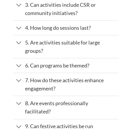
3. Can activities include CSR or
community initiatives?
4. How long do sessions last?
5. Are activities suitable for large
groups?
6. Can programs be themed?
7. How do these activities enhance
engagement?
8. Are events professionally
facilitated?
9. Can festive activities be run