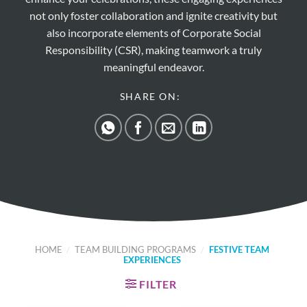
not only foster collaboration and ignite creativity but
also incorporate elements of Corporate Social
Responsibility (CSR), making teamwork a truly
meaningful endeavor.
SHARE ON:
HOME
/
TEAM BUILDING PROGRAMS
/
FESTIVE TEAM
EXPERIENCES
FILTER