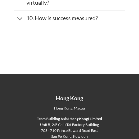
virtually?
10. How is success measured?
Hong Kong
Hong Kong
,
Macau
Team Building Asia (Hong Kong) Limited
Unit B, 2/F Chiu Tat Factory Building
708 - 710 Prince Edward Road East
San Po Kong, Kowloon