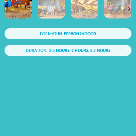
FORMAT:
IN-PERSON INDOOR
DURATION :
2.5 HOURS, 3 HOURS, 3.5 HOURS