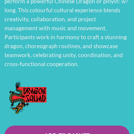
perform a powerful Chinese Dragon or pinyin: w?
long. This colourful cultural experience blends
creativity, collaboration, and project
management with music and movement.
Participants work in harmony to craft a stunning
dragon, choreograph routines, and showcase
teamwork, celebrating unity, coordination, and
cross-functional cooperation.