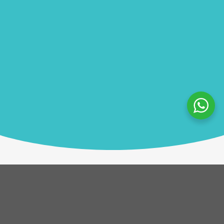
Description