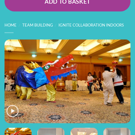
ADD TO BASKET
HOME
/
TEAM BUILDING
/
IGNITE COLLABORATION INDOORS