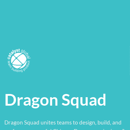
Dragon Squad
Dragon Squad unites teams to design, build, and