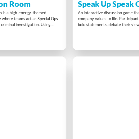
ion Room
Speak Up Speak 
m is a high-energy, themed
An interactive discussion game tha
 where teams act as Special Ops
company values to life. Participan
 criminal investigation. Using
bold statements, debate their vie
gital devices, and timed video
action plans that connect personal 
s crack challenges, unlock
organisational principles. Speak 
 and submit intel—testing cross-
sparks authentic dialogue, asserti
llaboration, time management, and
communication, and meaningful al
king under pressure.
relaxed but purposeful setting.