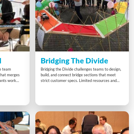
I
Bridging The Divide
ge team
Bridging the Divide challenges teams to design,
 that merges
build, and connect bridge sections that meet
pants work
strict customer specs. Limited resources and
nd present a
tight deadlines demand clear communication and
al for teams
creative thinking. As each section links into one
dence in using
giant structure, teams see firsthand how
n problem
collaboration and smart project management
lead to big-picture success.