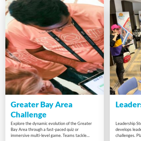
Greater Bay Area
Leader
Challenge
Explore the dynamic evolution of the Greater
Leadership St
Bay Area through a fast-paced quiz or
develops leade
immersive multi-level game. Teams tackle
challenges. Pl