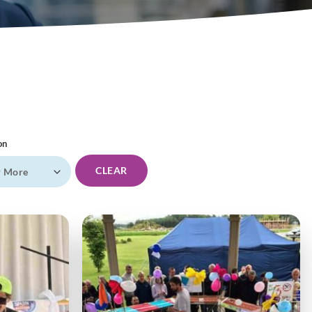
on
CLEAR
r More