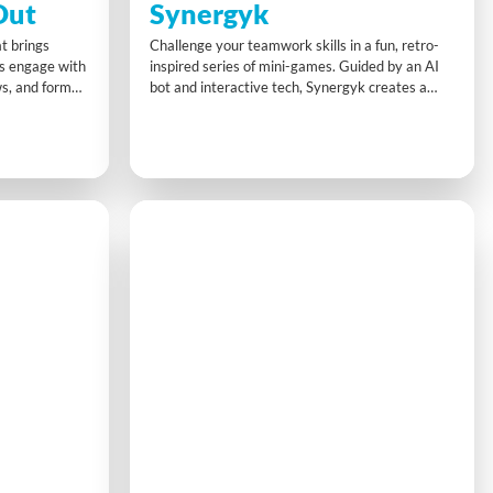
Out
Synergyk
t brings
Challenge your teamwork skills in a fun, retro-
ts engage with
inspired series of mini-games. Guided by an AI
ws, and form
bot and interactive tech, Synergyk creates a
beliefs with
unique platform for building collaboration,
Up Speak Out
problem-solving, and team synergy.
ve
ignment in a