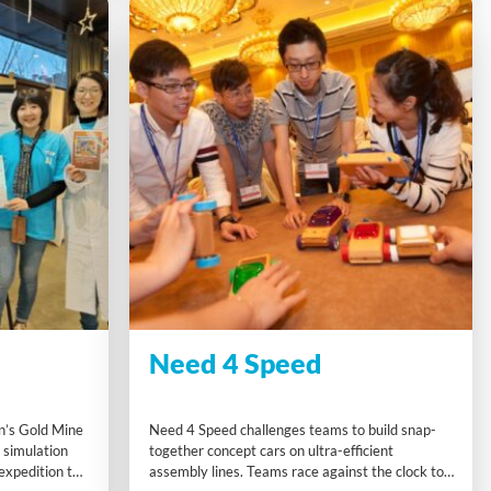
Need 4 Speed
n’s Gold Mine
Need 4 Speed challenges teams to build snap-
g simulation
together concept cars on ultra-efficient
xpedition to
assembly lines. Teams race against the clock to