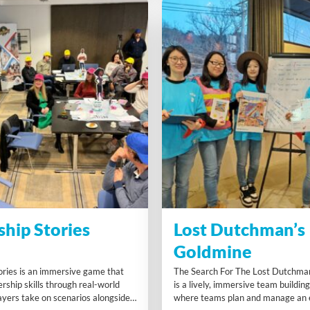
ship Stories
Lost Dutchman’s
Goldmine
ories is an immersive game that
The Search For The Lost Dutchma
rship skills through real-world
is a lively, immersive team buildin
ayers take on scenarios alongside
where teams plan and manage an e