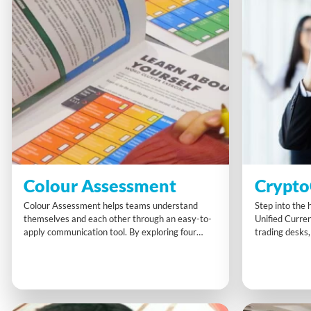
Colour Assessment
Crypto
Colour Assessment helps teams understand
Step into the 
themselves and each other through an easy-to-
Unified Curre
apply communication tool. By exploring four
trading desks,
clear preference styles, participants gain insights
partial intel t
into strengths, challenges, and ways to work
CryptoCoin co
better together. This memorable experience
clever collabo
boosts self-awareness, eases conflicts, and
ticking and se
builds more harmonious, collaborative
challenge rewa
relationships at work.
fast thinking.