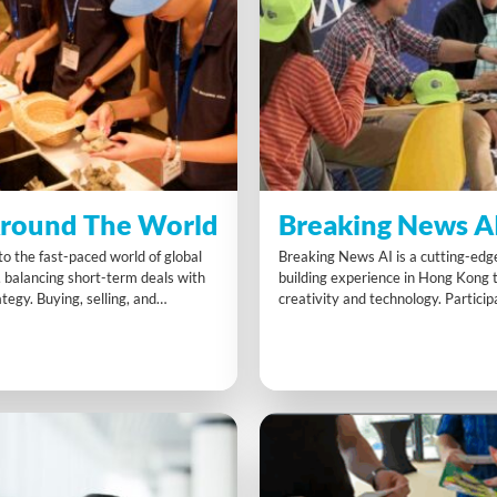
round The World
Breaking News A
o the fast-paced world of global
Breaking News AI is a cutting-ed
, balancing short-term deals with
building experience in Hong Kong
tegy. Buying, selling, and
creativity and technology. Partici
articipants learn to adapt quickly
collaboratively to script produce a
nges and customer demands. This
news broadcast using AI tools. Ide
enge strengthens collaboration,
exploring innovation it builds confi
et awareness, and inspires
AI while enhancing communicatio
ion-making across the whole
solving and digital literacy.