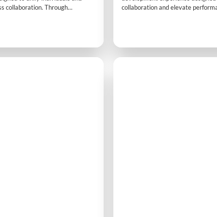
s collaboration. Through
collaboration and elevate perform
ivities and practical exercises,
interactive challenges and dynami
ain clarity on roles, improve
participants discover how the righ
and build stronger relationships,
mindset and mutual support lead to
ences into opportunities for
success. It’s a powerful introductio
 co-creation.
teamwork.