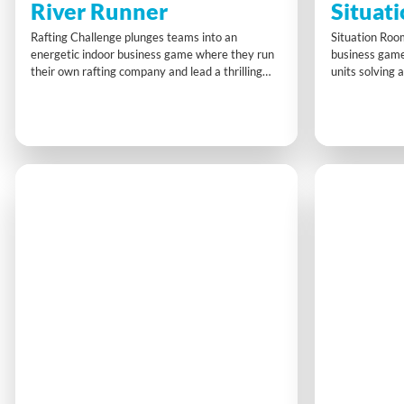
River Runner
Situat
Rafting Challenge plunges teams into an
Situation Roo
energetic indoor business game where they run
business game
their own rafting company and lead a thrilling
units solving a
‘first descent’ expedition. Planning, strategy, and
briefcases, di
risk management are key as teams balance
updates, team
client satisfaction, safety, and profit, completing
compartments,
challenges to finish with the highest net return.
functional co
strategic thin