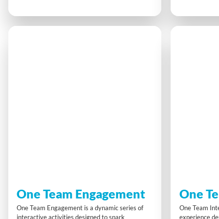
challenges that reveal key trends in retail,
a unique game
innovation and digitalisation, gaining insights
decisions to e
into business models, consumer shifts and
approach. It’s
regional growth. Strategy, teamwork and
about different
curiosity drive success.
confidence an
pressure.
One Team Engagement
One Te
One Team Engagement is a dynamic series of
One Team Inte
interactive activities designed to spark
experience des