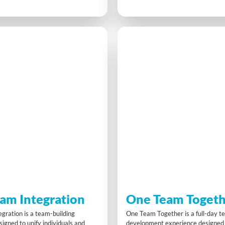
 character, making tough
find gold and maximise return on 
arn points and improve their
Through strategy, collaboration a
 an engaging, practical way to learn
solving, participants experience r
 leadership styles, build
lessons in teamwork, resource use
d boost decision-making under
best practices while having a blast
am Integration
One Team Togeth
gration is a team-building
One Team Together is a full-day 
igned to unify individuals and
development experience designed 