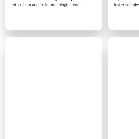
enthusiasm and foster meaningful team
foster seamles
interaction. Participants journey from
interactive act
competitiveness to collaboration, building
participants g
energy, trust and a shared commitment to
communication 
success.
turning differ
connection and