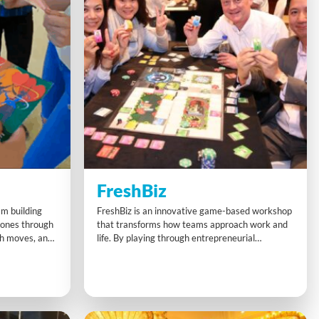
FreshBiz
am building
FreshBiz is an innovative game-based workshop
rones through
that transforms how teams approach work and
ph moves, and
life. By playing through entrepreneurial
sion. This fun
challenges, participants discover new ways to
e thinking, and
think creatively, spot opportunities, and build
orcing
smarter collaborations. This powerful experience
adaptability
leaves a lasting impact, inspiring people to shift
h the
mindsets and thrive both professionally and
personally.