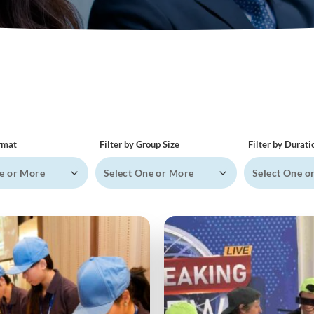
ormat
Filter by Group Size
Filter by Durati
e or More
Select One or More
Select One o