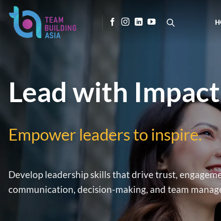
Skip
to
H
content
Lead with Impact
Empower leaders to inspire.
Develop leadership skills that drive trust, engag
communication, decision-making, and team manage