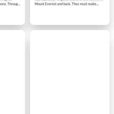
ance. Through
Mount Everest and back. They must make
c modules,
strategic decisions on fitness, routes, supplies,
t process,
and challenges while racing against other teams.
 collective
Active physical tasks and time pressure add to
n to effective
the realistic, immersive experience.