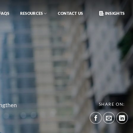
INSIGHTS
FAQS
RESOURCES
CONTACT US
engthen
SHARE ON: