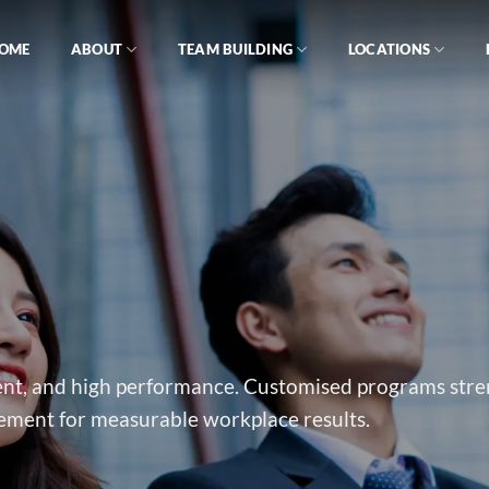
OME
ABOUT
TEAM BUILDING
LOCATIONS
ement, and high performance. Customised programs str
ment for measurable workplace results.