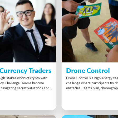
Currency Traders
Drone Control
high-stakes world of crypto with
Drone Control is a high-energy te
ncy Challenge. Teams become
challenge where participants fly d
 navigating secret valuations and
obstacles. Teams plan, choreogra
o build the most valuable
practise to achieve speed and preci
llection. Strategic exchanges and
activity develops agility, innovativ
ration drive success. With time
coordination under pressure, reinf
ts boosting scores, this dynamic
teamwork, strategic planning, and 
rds negotiation, foresight, and
while everyone gets hands-on wit
technology.