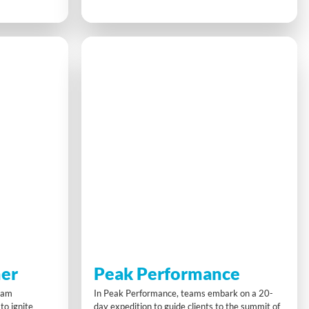
investment.
optimise flow and quality while shaving seconds
nd problem-
off build times. Collaboration and sharing best
eal-world
practices drive continuous improvement toward
 and sharing
beating the ‘best ever’ benchmark.
.
er
Peak Performance
team
In Peak Performance, teams embark on a 20-
to ignite
day expedition to guide clients to the summit of