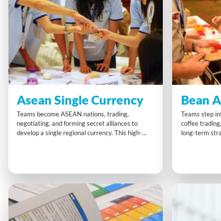
Asean Single Currency
Bean A
Teams become ASEAN nations, trading,
Teams step int
negotiating, and forming secret alliances to
coffee trading
develop a single regional currency. This high-
long-term stra
energy activity combines competition and
negotiating, p
collaboration, sharpening strategic thinking and
to market cha
deal-making skills. Participants leave with a
dynamic chall
stronger grasp of teamwork, adaptability, and
sharpens mark
how to balance rivalry and partnership for
smarter decis
shared success.
supply chain.