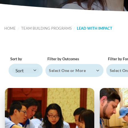
HOME
/
TEAM BUILDING PROGRAMS
/
LEAD WITH IMPACT
Sort by
Filter by Outcomes
Filter by F
Sort Products
Select One or More
Select On