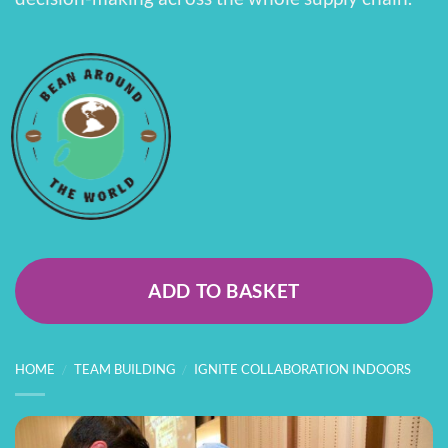
ADD TO BASKET
HOME
/
TEAM BUILDING
/
IGNITE COLLABORATION INDOORS