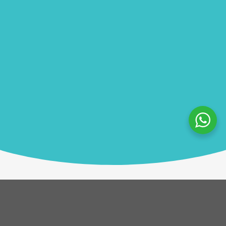
Description