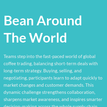
Bean Around
The World
Teams step into the fast-paced world of global
coffee trading, balancing short-term deals with
long-term strategy. Buying, selling, and
negotiating, participants learn to adapt quickly to
market changes and customer demands. This
dynamic challenge strengthens collaboration,
sharpens market awareness, and inspires smarter
decision-making across the whole supply chain.