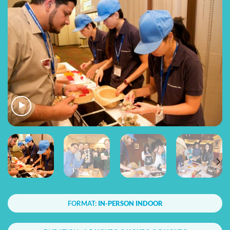
FORMAT:
IN-PERSON INDOOR