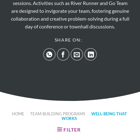
sessions. Activities such as River Runner and Go Team
are designed to invigorate your team, fostering genuine
collaboration and creative problem-solving during a full
day of conference or townhall discussions.
SHARE ON:
HOME
/
TEAM BUILDING PROGRAMS
/
WELL-BEING THAT
WORKS
FILTER