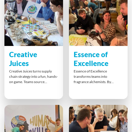
drumbeat fades.
Creative
Essence of
Juices
Excellence
Creative Juices turns supply
Essence of Excellence
chain strategy into a fun, hands-
transforms teams into
on game. Teams source
fragrance alchemists. By
ingredients, solve distribution
blending unique scents to
challenges, and create
match their target market,
marketing pitches for unique
participants practise creative
smoothie blends. This dynamic
thinking, customer empathy
simulation boosts
and collaborative branding.
collaboration, breaks down
With hands-on perfumery and
silos, and shows how cross-
persuasive pitches, teams
team cooperation and smart
explore different perspectives,
planning ensure everyone gets
strengthen relationships, and