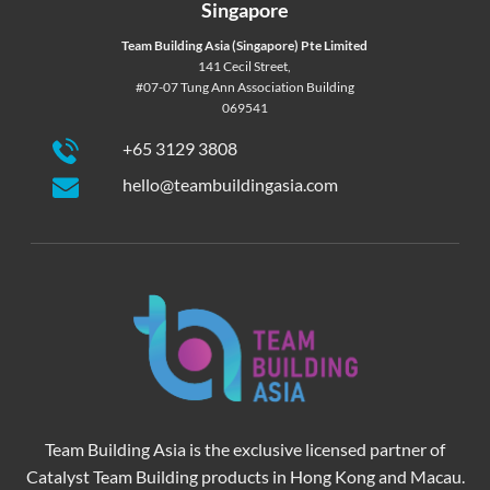
Singapore
Team Building Asia (Singapore) Pte Limited
141 Cecil Street,
#07-07 Tung Ann Association Building
069541
+65 3129 3808
hello@teambuildingasia.com
Team Building Asia is the exclusive licensed partner of
Catalyst Team Building products in Hong Kong and Macau.