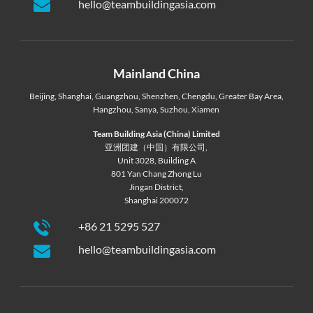
hello@teambuildingasia.com
Mainland China
Beijing
,
Shanghai
,
Guangzhou
,
Shenzhen
,
Chengdu
,
Greater Bay Area
,
Hangzhou
,
Sanya
,
Suzhou
,
Xiamen
Team Building Asia (China) Limited
亚洲团建（中国）有限公司,
Unit 3028, Building A
801 Yan Chang Zhong Lu
Jingan District,
Shanghai 200072
+86 21 5295 527
hello@teambuildingasia.com