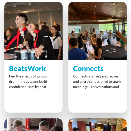
BeatsWork
Connects
Feel the energy of samba
Connects is a lively icebreaker
drumming as teams build
and energiser designed to spark
confidence, beat by beat.
meaningful conversations and
Guided by a professional
build authentic connections.
percussionist, everyone finds
Through a dynamic card-based
their rhythm and contributes to
activity, participants engage in
an unforgettable finale. This
quick-fire exchanges that break
hands-on experience inspires
down barriers, boost energy
synergy, cross-team
and foster trust perfect for
collaboration, and pure joy that
kicking off team events or
lasts long after the final
deepening group cohesion.