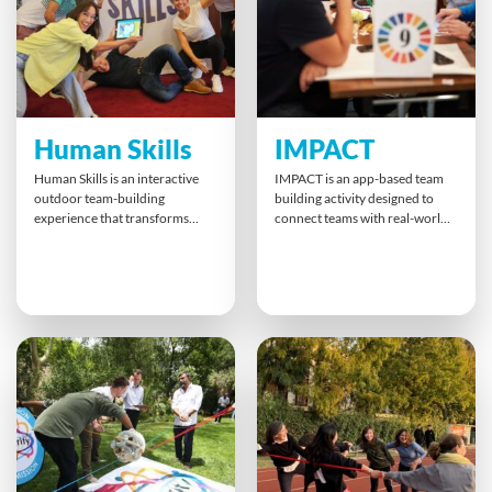
the right mix for success.
gain insights into bridging
cultural gaps — all while
designing a scent that sells.
Human Skills
IMPACT
Human Skills is an interactive
IMPACT is an app-based team
outdoor team-building
building activity designed to
experience that transforms
connect teams with real-world
your surroundings into a real-
sustainability goals. Whether
world learning lab. Using GPS-
face-to-face, remote, or hybrid,
enabled iPads, teams navigate
participants complete fun
to checkpoints that challenge
challenges that directly support
them to apply vital skills like
the United Nations’ 17
empathy, trust, and decision-
Sustainable Development
making. Flexible routes and skill
Goals. Teams learn about ESG
levels ensure a customised
and DEI while creating tangible,
journey for impactful, lasting
positive impacts for
learning.
communities worldwide.