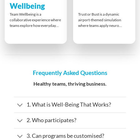
Wellbeing
Team Wellbeing is a
Trust or Bust is a dynamic
collaborative experience where
airport-themed simulation
teams explore how everyday
where teams apply neuro
actions influence group morale
linguistic programming (NLP)
and mental health. Through
skills to detect truth and
creative, physical, and reflective
deception. Through playful yet
tasks, participants build
strategic activities, participants
awareness and take ownership
take on the roles of customs
of their role in team wellness.
officers and travellers. The
The session ends with a shared
game builds awareness of
wellbeing plan that extends into
communication cues and
Frequently Asked Questions
the workplace.
strengthens trust-building skills
in business interactions.
Healthy teams, thriving business.
1. What is Well-Being That Works?
2. Who participates?
3. Can programs be customised?