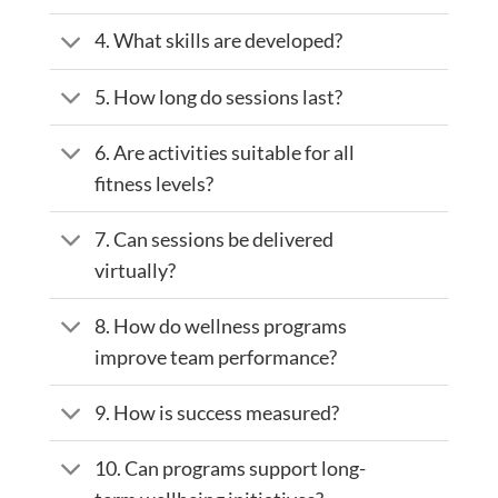
4. What skills are developed?
5. How long do sessions last?
6. Are activities suitable for all
fitness levels?
7. Can sessions be delivered
virtually?
8. How do wellness programs
improve team performance?
9. How is success measured?
10. Can programs support long-