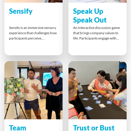
Sensify
Speak Up
Speak Out
Sensify is an immersive sensory
An interactive discussion game
experience that challenges how
that brings company values to
participants perceive,
life. Participants engage with
communicate and collaborate.
bold statements, debate their
Teams rotate through activities
views, and form action plans
that disrupt one sense at a time,
that connect personal beliefs
touching, listening, tasting and
with organisational principles.
balancing their way to new
Speak Up Speak Out sparks
insights. The finale includes a
authentic dialogue, assertive
trust-based exercise and the
communication, and
debrief connects the whole
meaningful alignment in a
sensory experience directly to
relaxed but purposeful setting.
real workplace behaviours.
Team
Trust or Bust