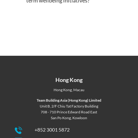
term wellbeing initiatives?
Hong Kong
Hong Kong
,
Macau
Team Building Asia (Hong Kong) Limited
Unit B, 2/F Chiu Tat Factory Building
708 - 710 Prince Edward Road East
San Po Kong, Kowloon
+852 3001 5872