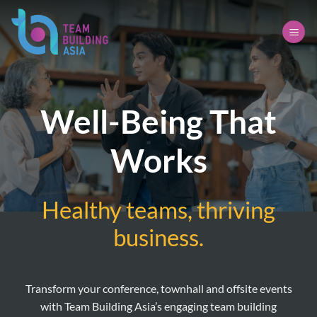
Skip
to
content
Well-Being That
Works
Healthy teams, thriving
business.
Transform your conference, townhall and offsite events
with Team Building Asia’s engaging team building