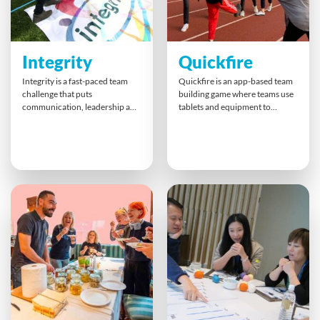
Integrity
Quickfire
Integrity is a fast-paced team
Quickfire is an app-based team
challenge that puts
building game where teams use
communication, leadership and
tablets and equipment to
decision-making to the test.
complete diverse challenges.
Over 100 minutes, teams rotate
With tasks ranging from puzzles
through unique 3D problem-
to physical activities, teams
solving tasks while also scoring
strategise to maximise points
and being scored on fairness
before time runs out. The fast-
and collaboration. This
paced event builds teamwork,
dynamic format encourages
communication, leadership,
open reflection on values,
and trust in a lively, competitive
culture and doing what’s right
atmosphere.
in business.