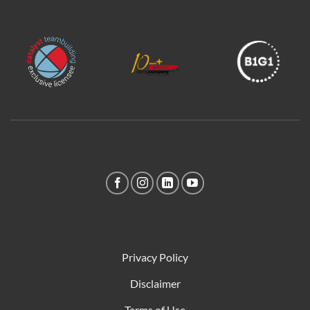
Privacy Policy
Disclaimer
Terms of Use