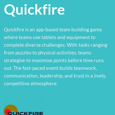
Quickfire
Quickfire is an app-based team building game
where teams use tablets and equipment to
complete diverse challenges. With tasks ranging
from puzzles to physical activities, teams
strategise to maximise points before time runs
out. The fast-paced event builds teamwork,
communication, leadership, and trust in a lively,
competitive atmosphere.