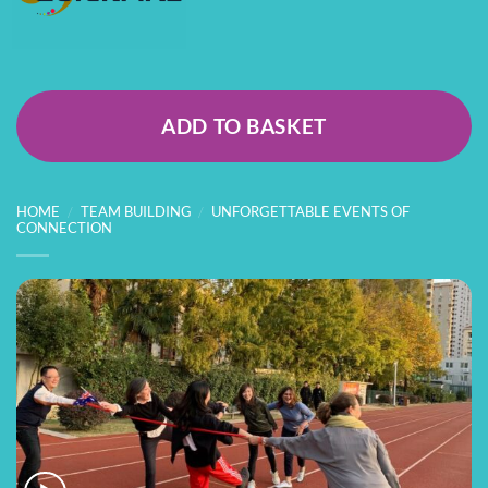
ADD TO BASKET
HOME
/
TEAM BUILDING
/
UNFORGETTABLE EVENTS OF
CONNECTION