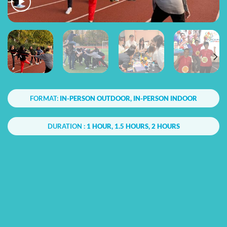
FORMAT:
IN-PERSON OUTDOOR, IN-PERSON INDOOR
DURATION :
1 HOUR, 1.5 HOURS, 2 HOURS