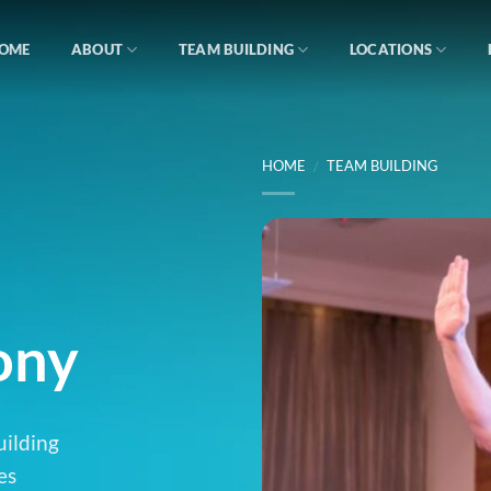
OME
ABOUT
TEAM BUILDING
LOCATIONS
HOME
/
TEAM BUILDING
ony
uilding
es