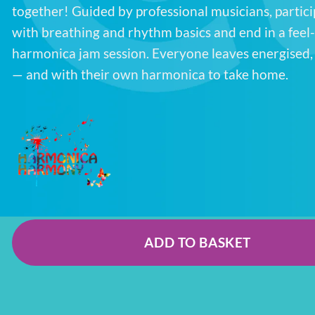
together! Guided by professional musicians, partici
with breathing and rhythm basics and end in a feel
harmonica jam session. Everyone leaves energised
— and with their own harmonica to take home.
ADD TO BASKET