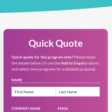
Quick Quote
Quick quote for this program only?
Please share
the details below. Or use the
Add to Enquiry
above
and select more programs for a detailed proposal.
NAME
First
Last
COMPANY NAME
EMAIL