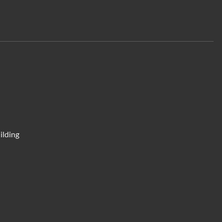
ilding