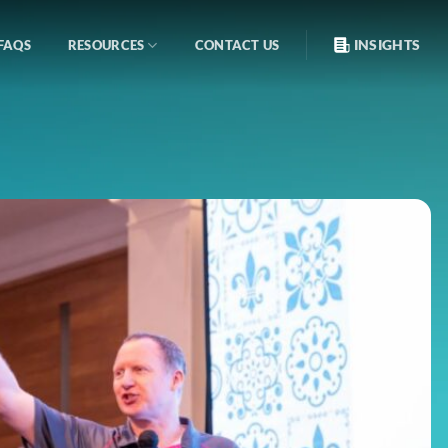
INSIGHTS
FAQS
RESOURCES
CONTACT US