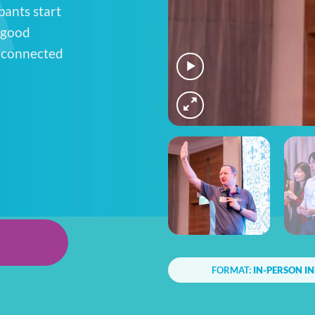
pants start
-good
, connected
FORMAT:
IN-PERSON I