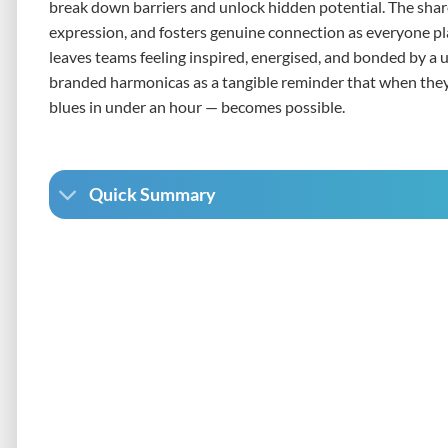
break down barriers and unlock hidden potential. The sha
expression, and fosters genuine connection as everyone pl
leaves teams feeling inspired, energised, and bonded by a 
branded harmonicas as a tangible reminder that when they 
blues in under an hour — becomes possible.
Quick Summary