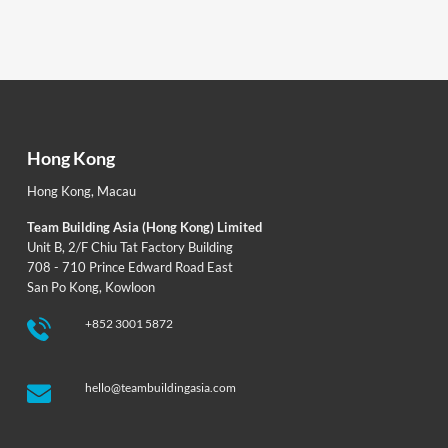
Hong Kong
Hong Kong
,
Macau
Team Building Asia (Hong Kong) Limited
Unit B, 2/F Chiu Tat Factory Building
708 - 710 Prince Edward Road East
San Po Kong, Kowloon
+852 3001 5872
hello@teambuildingasia.com