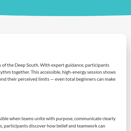
of the Deep South. With expert guidance, participants
hythm together. This accessible, high-energy session shows
d their perceived limits — even total beginners can make
ble when teams unite with purpose, communicate clearly
es, participants discover how belief and teamwork can