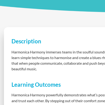
Description
Harmonica Harmony immerses teams in the soulful sounds 
learn simple techniques to harmonise and create a blues r
that when people communicate, collaborate and push beyon
beautiful music.
Learning Outcomes
Harmonica Harmony powerfully demonstrates what’s possi
and trust each other. By stepping out of their comfort zon