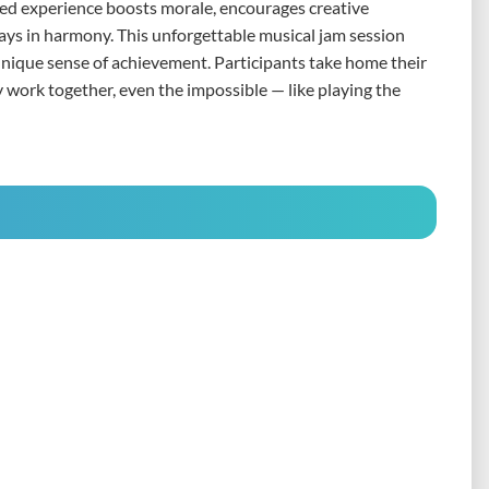
red experience boosts morale, encourages creative
ays in harmony. This unforgettable musical jam session
unique sense of achievement. Participants take home their
work together, even the impossible — like playing the