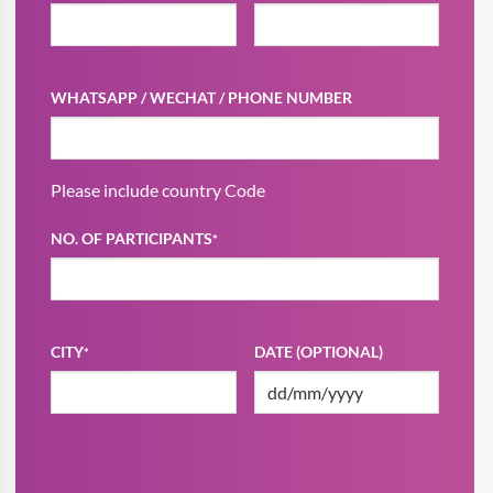
WHATSAPP / WECHAT / PHONE NUMBER
Please include country Code
NO. OF PARTICIPANTS
*
CITY
DATE (OPTIONAL)
*
DD
slash
MM