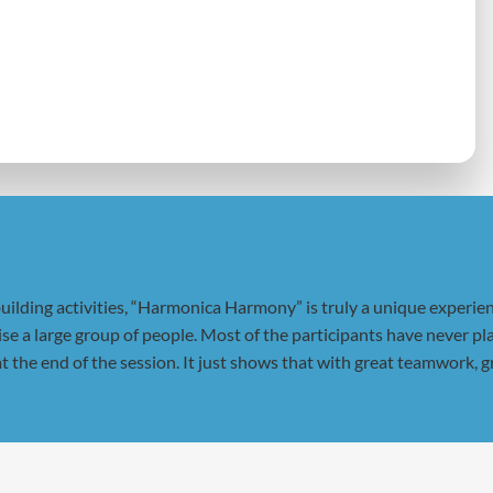
ilding activities, “Harmonica Harmony” is truly a unique experienc
gise a large group of people. Most of the participants have never
t the end of the session. It just shows that with great teamwork, g