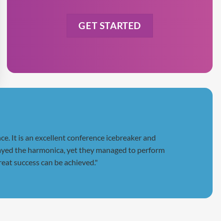
slash
YYYY
e. It is an excellent conference icebreaker and
 played the harmonica, yet they managed to perform
reat success can be achieved."