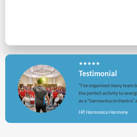
"I’ve organised many team bu
the perfect activity to ener
as a “harmonica orchestra” a
HP, Harmonica Harmony