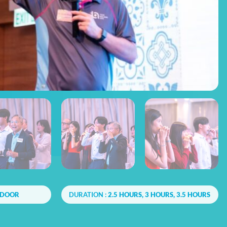
NDOOR
DURATION :
2.5 HOURS, 3 HOURS, 3.5 HOURS