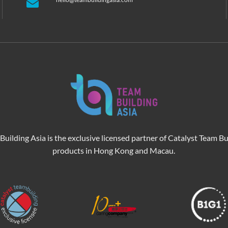
Building Asia is the exclusive licensed partner of Catalyst Team Bu
products in Hong Kong and Macau.