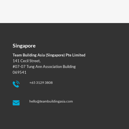
Singapore
Team Building Asia (Singapore) Pte Limited
141 Cecil Street,
#07-07 Tung Ann Association Building
069541
+65 3129 3808
hello@teambuildingasia.com