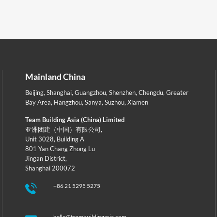
Mainland China
Beijing
,
Shanghai
,
Guangzhou
,
Shenzhen
,
Chengdu
,
Greater
Bay Area
,
Hangzhou
,
Sanya
,
Suzhou
,
Xiamen
Team Building Asia (China) Limited
亚洲团建（中国）有限公司,
Unit 3028, Building A
801 Yan Chang Zhong Lu
Jingan District,
Shanghai 200072
+86 21 5295 5275
hello@teambuildingasia.com