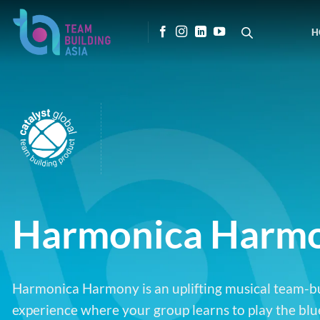
Skip
to
H
content
Harmonica Harm
Harmonica Harmony is an uplifting musical team-b
experience where your group learns to play the blu