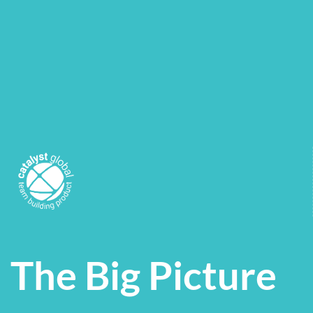
The Big Picture