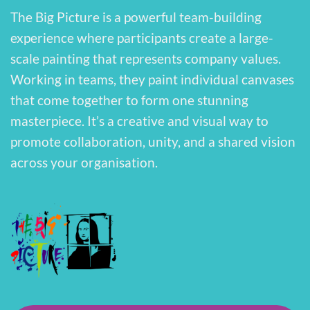
The Big Picture is a powerful team-building
experience where participants create a large-
scale painting that represents company values.
Working in teams, they paint individual canvases
that come together to form one stunning
masterpiece. It’s a creative and visual way to
promote collaboration, unity, and a shared vision
across your organisation.