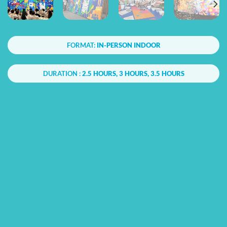
FORMAT:
IN-PERSON INDOOR
DURATION :
2.5 HOURS, 3 HOURS, 3.5 HOURS