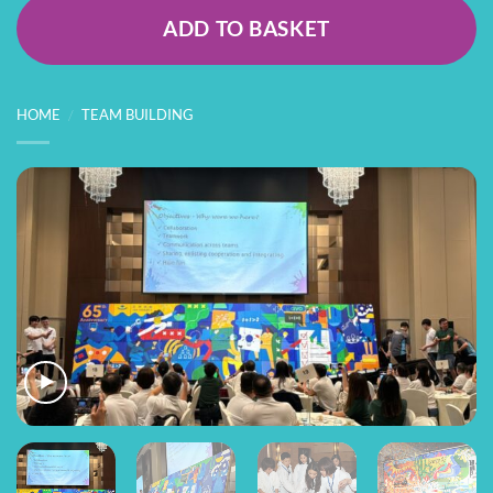
ADD TO BASKET
HOME
/
TEAM BUILDING