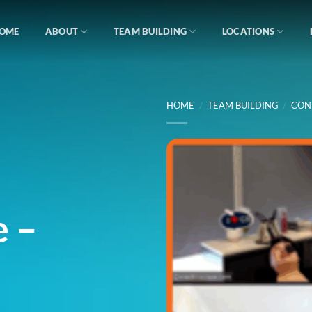
OME
ABOUT
TEAM BUILDING
LOCATIONS
HOME
/
TEAM BUILDING
/
CON
e –