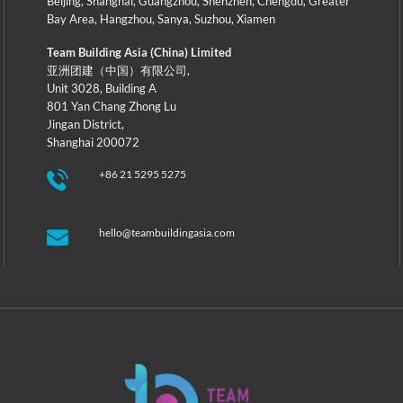
Beijing
,
Shanghai
,
Guangzhou
,
Shenzhen
,
Chengdu
,
Greater
Bay Area
,
Hangzhou
,
Sanya
,
Suzhou
,
Xiamen
Team Building Asia (China) Limited
亚洲团建（中国）有限公司,
Unit 3028, Building A
801 Yan Chang Zhong Lu
Jingan District,
Shanghai 200072
+86 21 5295 5275
hello@teambuildingasia.com