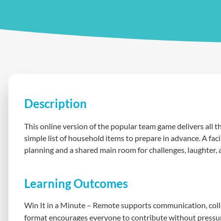
Description
This online version of the popular team game delivers all th
simple list of household items to prepare in advance. A fac
planning and a shared main room for challenges, laughter, a
Learning Outcomes
Win It in a Minute – Remote supports communication, collab
format encourages everyone to contribute without pressur