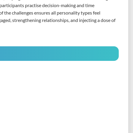
, participants practise decision-making and time
 the challenges ensures all personality types feel
gaged, strengthening relationships, and injecting a dose of