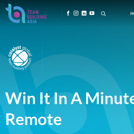
Skip
to
H
content
Win It In A Minut
Remote