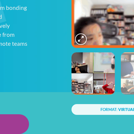
eam bonding
d
vely
e from
emote teams
FORMAT:
VIRTUA