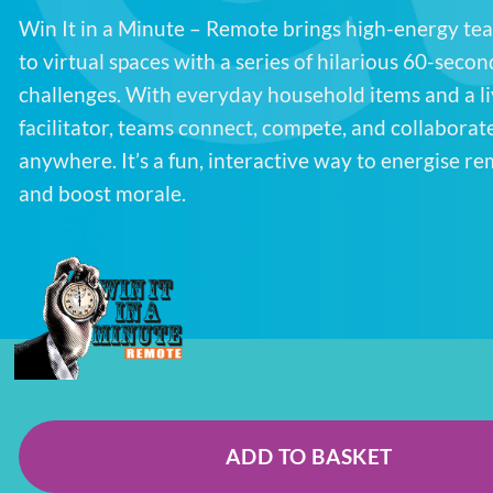
Win It in a Minute – Remote brings high-energy t
to virtual spaces with a series of hilarious 60-secon
challenges. With everyday household items and a li
facilitator, teams connect, compete, and collaborat
anywhere. It’s a fun, interactive way to energise r
and boost morale.
ADD TO BASKET