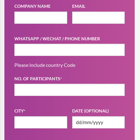
COMPANY NAME
EMAIL
WHATSAPP / WECHAT / PHONE NUMBER
Please include country Code
NO. OF PARTICIPANTS
*
CITY
DATE (OPTIONAL)
*
DD
slash