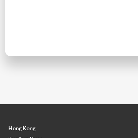
Hong Kong