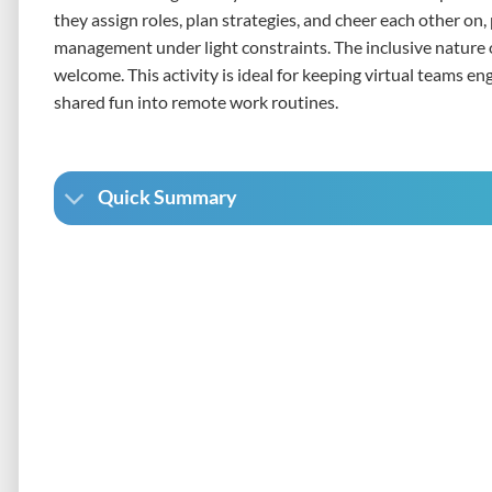
they assign roles, plan strategies, and cheer each other on
management under light constraints. The inclusive nature of
welcome. This activity is ideal for keeping virtual teams en
shared fun into remote work routines.
Quick Summary