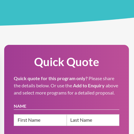
Quick Quote
Quick quote for this program only?
Please share
the details below. Or use the
Add to Enquiry
above
and select more programs for a detailed proposal.
NAME
First
Last