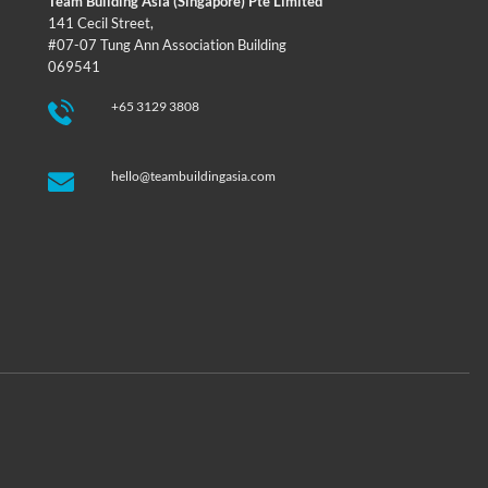
Team Building Asia (Singapore) Pte Limited
141 Cecil Street,
#07-07 Tung Ann Association Building
069541
+65 3129 3808
hello@teambuildingasia.com