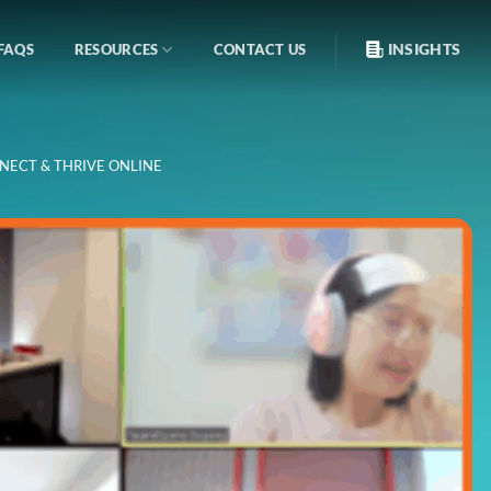
INSIGHTS
FAQS
RESOURCES
CONTACT US
NECT & THRIVE ONLINE