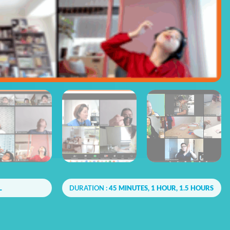
L
DURATION :
45 MINUTES, 1 HOUR, 1.5 HOURS