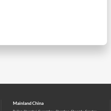
Mainland China