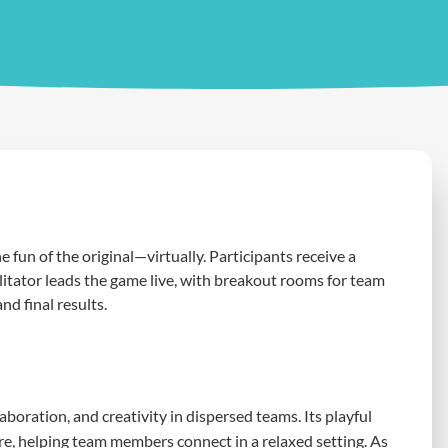
e fun of the original—virtually. Participants receive a
ilitator leads the game live, with breakout rooms for team
nd final results.
oration, and creativity in dispersed teams. Its playful
e, helping team members connect in a relaxed setting. As