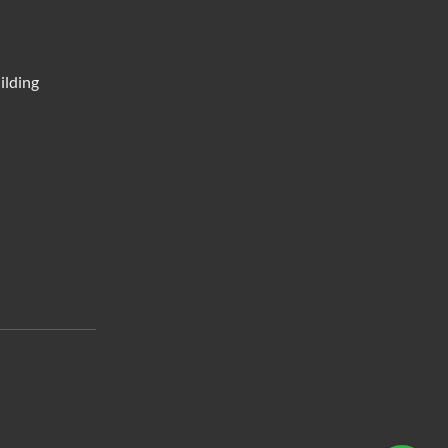
ilding