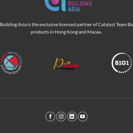
Building Asia is the exclusive licensed partner of Catalyst Team Bu
products in Hong Kong and Macau.