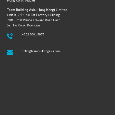
Hong Kong
,
Macau
Team Building Asia (Hong Kong) Limited
Unit B, 2/F Chiu Tat Factory Building
708 - 710 Prince Edward Road East
San Po Kong, Kowloon
+852 3001 5872
hello@teambuildingasia.com