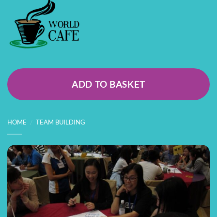
ADD TO BASKET
HOME
/
TEAM BUILDING