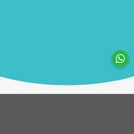
Description