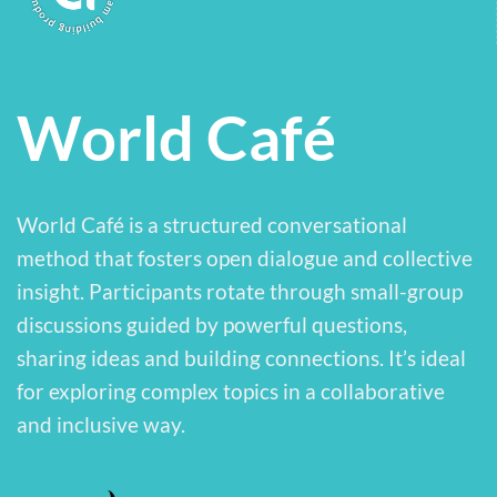
World Café
World Café is a structured conversational
method that fosters open dialogue and collective
insight. Participants rotate through small-group
discussions guided by powerful questions,
sharing ideas and building connections. It’s ideal
for exploring complex topics in a collaborative
and inclusive way.