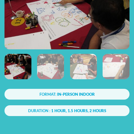
FORMAT:
IN-PERSON INDOOR
DURATION :
1 HOUR, 1.5 HOURS, 2 HOURS