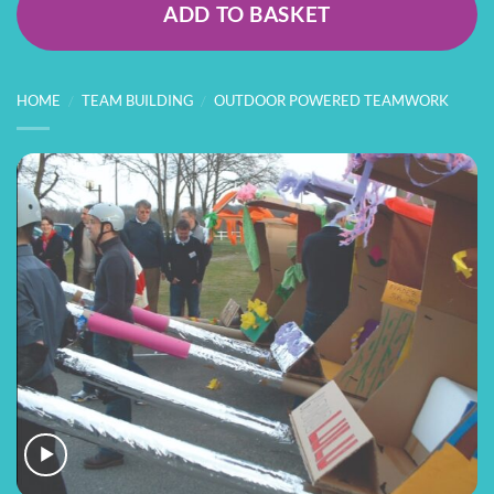
ADD TO BASKET
HOME
/
TEAM BUILDING
/
OUTDOOR POWERED TEAMWORK