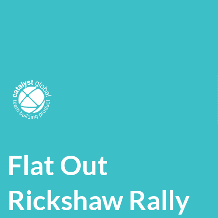
Flat Out
Rickshaw Rally