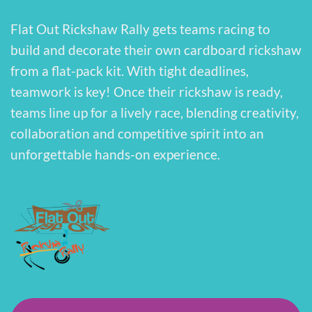
Flat Out Rickshaw Rally gets teams racing to
build and decorate their own cardboard rickshaw
from a flat-pack kit. With tight deadlines,
teamwork is key! Once their rickshaw is ready,
teams line up for a lively race, blending creativity,
collaboration and competitive spirit into an
unforgettable hands-on experience.