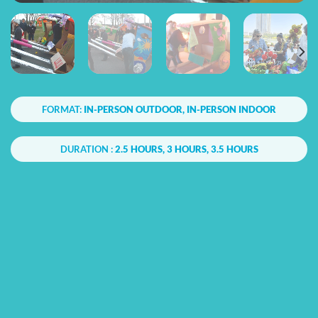
FORMAT:
IN-PERSON OUTDOOR, IN-PERSON INDOOR
DURATION :
2.5 HOURS, 3 HOURS, 3.5 HOURS