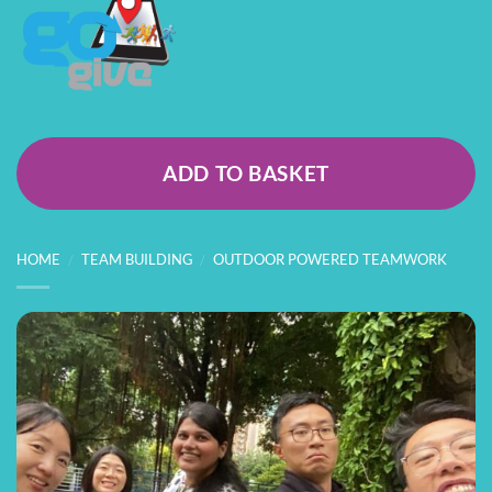
ADD TO BASKET
HOME
/
TEAM BUILDING
/
OUTDOOR POWERED TEAMWORK