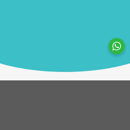
Description
Using the Go Team app and a tablet, teams choose
giving projects and follow real-time clues to reach