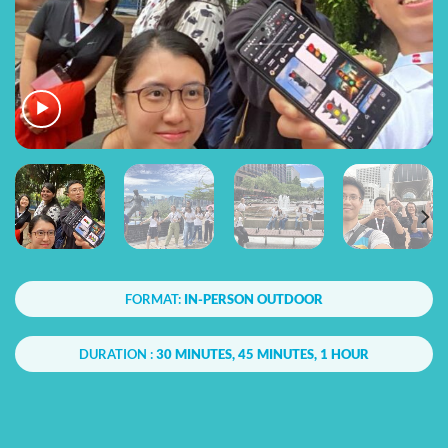
FORMAT:
IN-PERSON OUTDOOR
DURATION :
30 MINUTES, 45 MINUTES, 1 HOUR