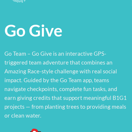
Go Give
Go Team – Go Give is an interactive GPS-
triggered team adventure that combines an
Amazing Race-style challenge with real social
impact. Guided by the Go Team app, teams
navigate checkpoints, complete fun tasks, and
earn giving credits that support meaningful B1G1
projects — from planting trees to providing meals
or clean water.