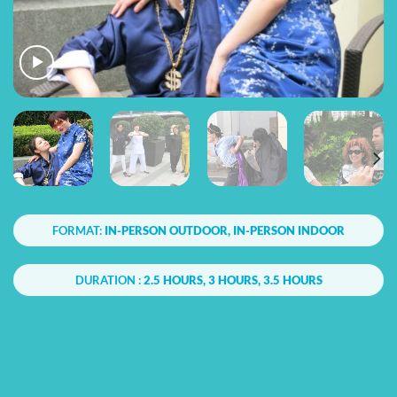
FORMAT:
IN-PERSON OUTDOOR, IN-PERSON INDOOR
DURATION :
2.5 HOURS, 3 HOURS, 3.5 HOURS