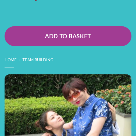
ADD TO BASKET
HOME
/
TEAM BUILDING