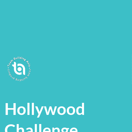
Hollywood
Challenge