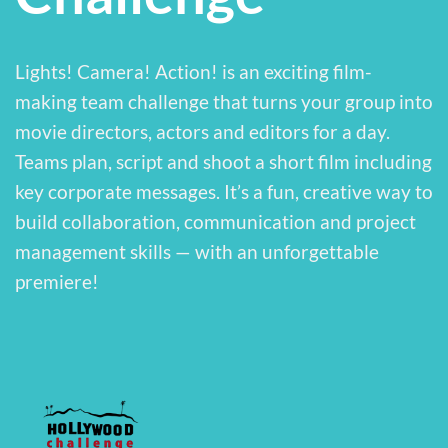
Lights! Camera! Action! is an exciting film-
making team challenge that turns your group into
movie directors, actors and editors for a day.
Teams plan, script and shoot a short film including
key corporate messages. It’s a fun, creative way to
build collaboration, communication and project
management skills — with an unforgettable
premiere!