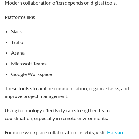
Modern collaboration often depends on digital tools.
Platforms like:
Slack
Trello
Asana
Microsoft Teams
Google Workspace
These tools streamline communication, organize tasks, and
improve project management.
Using technology effectively can strengthen team
coordination, especially in remote environments.
For more workplace collaboration insights, visit:
Harvard