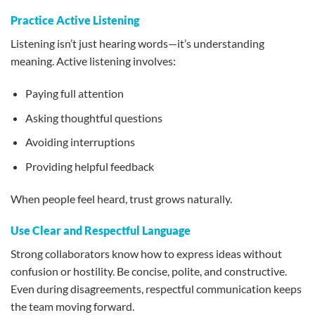
Practice Active Listening
Listening isn’t just hearing words—it’s understanding
meaning. Active listening involves:
Paying full attention
Asking thoughtful questions
Avoiding interruptions
Providing helpful feedback
When people feel heard, trust grows naturally.
Use Clear and Respectful Language
Strong collaborators know how to express ideas without
confusion or hostility. Be concise, polite, and constructive.
Even during disagreements, respectful communication keeps
the team moving forward.