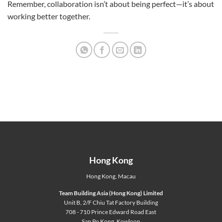
Remember, collaboration isn’t about being perfect—it’s about
working better together.
Hong Kong
Hong Kong
,
Macau
Team Building Asia (Hong Kong) Limited
Unit B, 2/F Chiu Tat Factory Building
708 - 710 Prince Edward Road East
San Po Kong, Kowloon