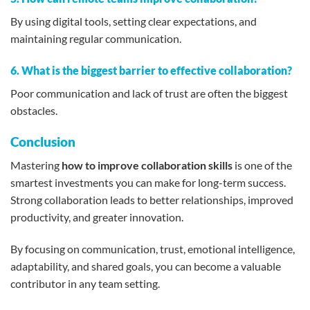
By using digital tools, setting clear expectations, and
maintaining regular communication.
6. What is the biggest barrier to effective collaboration?
Poor communication and lack of trust are often the biggest
obstacles.
Conclusion
Mastering
how to improve collaboration skills
is one of the
smartest investments you can make for long-term success.
Strong collaboration leads to better relationships, improved
productivity, and greater innovation.
By focusing on communication, trust, emotional intelligence,
adaptability, and shared goals, you can become a valuable
contributor in any team setting.