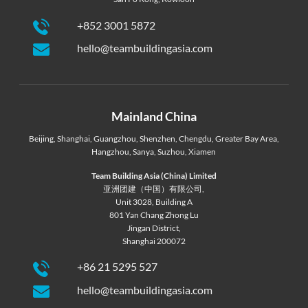
+852 3001 5872
hello@teambuildingasia.com
Mainland China
Beijing
,
Shanghai
,
Guangzhou
,
Shenzhen
,
Chengdu
,
Greater Bay Area
,
Hangzhou
,
Sanya
,
Suzhou
,
Xiamen
Team Building Asia (China) Limited
亚洲团建（中国）有限公司,
Unit 3028, Building A
801 Yan Chang Zhong Lu
Jingan District,
Shanghai 200072
+86 21 5295 527
hello@teambuildingasia.com