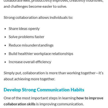
collaborate well, productivity improves, creativity flourishes,
and challenges become easier to solve.
Strong collaboration allows individuals to:
Share ideas openly
Solve problems faster
Reduce misunderstandings
Build healthier workplace relationships
Increase overall efficiency
Simply put, collaboration is more than working together—it’s
about achieving more together.
Develop Strong Communication Habits
One of the most important steps in learning
how to improve
collaboration skills
is improving communication.