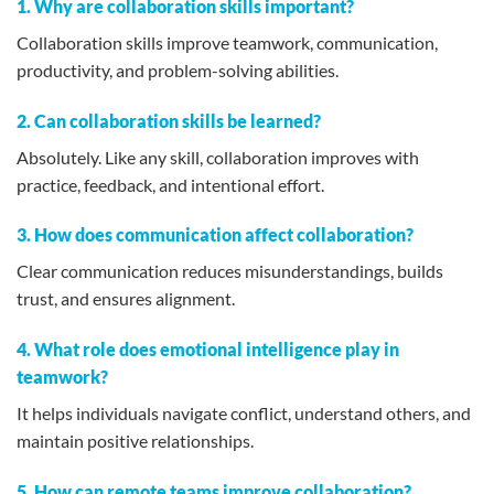
1. Why are collaboration skills important?
Collaboration skills improve teamwork, communication,
productivity, and problem-solving abilities.
2. Can collaboration skills be learned?
Absolutely. Like any skill, collaboration improves with
practice, feedback, and intentional effort.
3. How does communication affect collaboration?
Clear communication reduces misunderstandings, builds
trust, and ensures alignment.
4. What role does emotional intelligence play in
teamwork?
It helps individuals navigate conflict, understand others, and
maintain positive relationships.
5. How can remote teams improve collaboration?