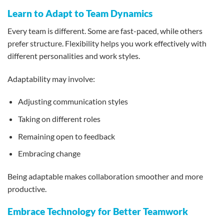
Learn to Adapt to Team Dynamics
Every team is different. Some are fast-paced, while others
prefer structure. Flexibility helps you work effectively with
different personalities and work styles.
Adaptability may involve:
Adjusting communication styles
Taking on different roles
Remaining open to feedback
Embracing change
Being adaptable makes collaboration smoother and more
productive.
Embrace Technology for Better Teamwork