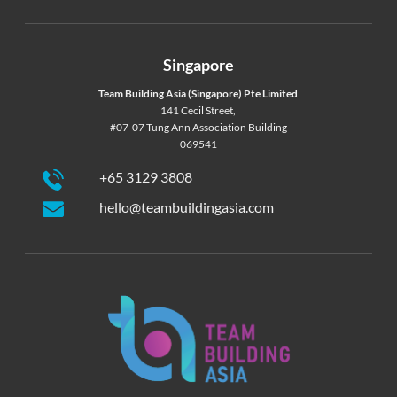
Singapore
Team Building Asia (Singapore) Pte Limited
141 Cecil Street,
#07-07 Tung Ann Association Building
069541
+65 3129 3808
hello@teambuildingasia.com