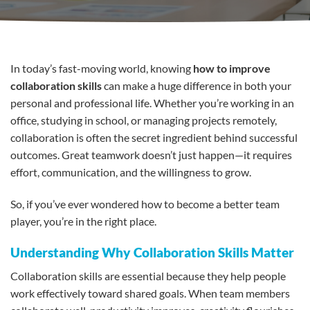
In today’s fast-moving world, knowing
how to improve
collaboration skills
can make a huge difference in both your
personal and professional life. Whether you’re working in an
office, studying in school, or managing projects remotely,
collaboration is often the secret ingredient behind successful
outcomes. Great teamwork doesn’t just happen—it requires
effort, communication, and the willingness to grow.
So, if you’ve ever wondered how to become a better team
player, you’re in the right place.
Understanding Why Collaboration Skills Matter
Collaboration skills are essential because they help people
work effectively toward shared goals. When team members