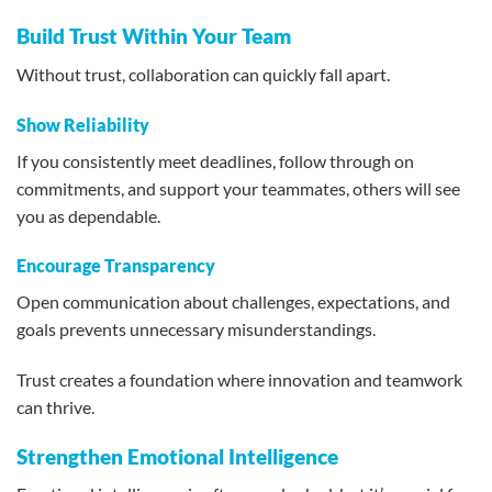
Build Trust Within Your Team
Without trust, collaboration can quickly fall apart.
Show Reliability
If you consistently meet deadlines, follow through on
commitments, and support your teammates, others will see
you as dependable.
Encourage Transparency
Open communication about challenges, expectations, and
goals prevents unnecessary misunderstandings.
Trust creates a foundation where innovation and teamwork
can thrive.
Strengthen Emotional Intelligence