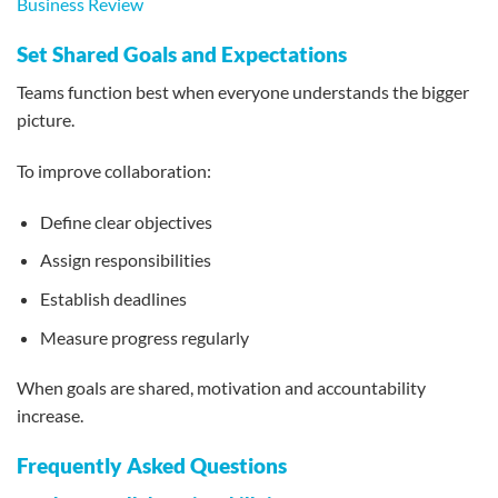
Business Review
Set Shared Goals and Expectations
Teams function best when everyone understands the bigger
picture.
To improve collaboration:
Define clear objectives
Assign responsibilities
Establish deadlines
Measure progress regularly
When goals are shared, motivation and accountability
increase.
Frequently Asked Questions