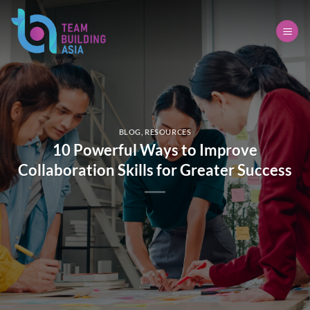
Skip
to
content
BLOG
,
RESOURCES
10 Powerful Ways to Improve
Collaboration Skills for Greater Success