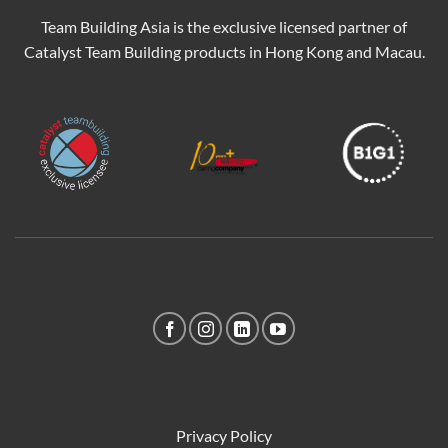
Team Building Asia is the exclusive licensed partner of
Catalyst Team Building products in Hong Kong and Macau.
Privacy Policy