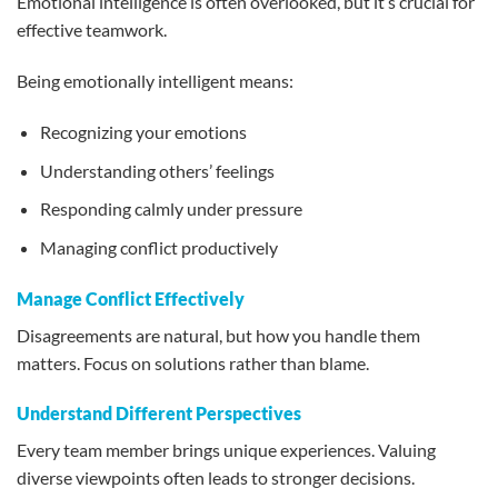
Emotional intelligence is often overlooked, but it’s crucial for
effective teamwork.
Being emotionally intelligent means:
Recognizing your emotions
Understanding others’ feelings
Responding calmly under pressure
Managing conflict productively
Manage Conflict Effectively
Disagreements are natural, but how you handle them
matters. Focus on solutions rather than blame.
Understand Different Perspectives
Every team member brings unique experiences. Valuing
diverse viewpoints often leads to stronger decisions.