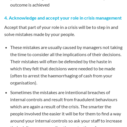
outcome is achieved
4. Acknowledge and accept your role in crisis management
Accept that part of your role in a crisis will be to step in and
solve mistakes made by your people.
These mistakes are usually caused by managers not taking
the time to consider all the implications of their decisions.
Their mistakes will often be defended by the haste in
which they felt that decisions were needed to be made
(often to arrest the haemorrhaging of cash from your
organisation).
Sometimes the mistakes are intentional breaches of
internal controls and result from fraudulent behaviours
which are again a result of the crisis. The smarter the
people involved the easier it will be for them to find a way
around your internal controls so ask your staff to increase