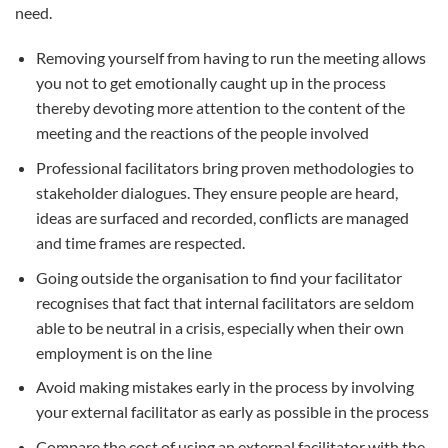
need.
Removing yourself from having to run the meeting allows
you not to get emotionally caught up in the process
thereby devoting more attention to the content of the
meeting and the reactions of the people involved
Professional facilitators bring proven methodologies to
stakeholder dialogues. They ensure people are heard,
ideas are surfaced and recorded, conflicts are managed
and time frames are respected.
Going outside the organisation to find your facilitator
recognises that fact that internal facilitators are seldom
able to be neutral in a crisis, especially when their own
employment is on the line
Avoid making mistakes early in the process by involving
your external facilitator as early as possible in the process
Compare the cost of using an external facilitator with the