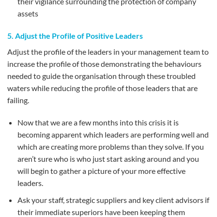
their vigilance surrounding the protection of company
assets
5. Adjust the Profile of Positive Leaders
Adjust the profile of the leaders in your management team to
increase the profile of those demonstrating the behaviours
needed to guide the organisation through these troubled
waters while reducing the profile of those leaders that are
failing.
Now that we are a few months into this crisis it is
becoming apparent which leaders are performing well and
which are creating more problems than they solve. If you
aren’t sure who is who just start asking around and you
will begin to gather a picture of your more effective
leaders.
Ask your staff, strategic suppliers and key client advisors if
their immediate superiors have been keeping them