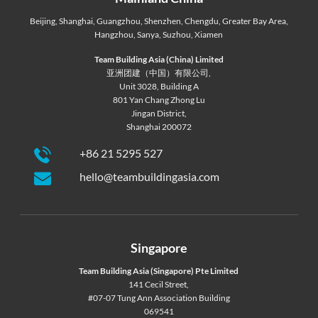
Beijing
,
Shanghai
,
Guangzhou
,
Shenzhen
,
Chengdu
,
Greater Bay Area
,
Hangzhou
,
Sanya
,
Suzhou
,
Xiamen
Team Building Asia (China) Limited
亚洲团建（中国）有限公司,
Unit 3028, Building A
801 Yan Chang Zhong Lu
Jingan District,
Shanghai 200072
+86 21 5295 527
hello@teambuildingasia.com
Singapore
Team Building Asia (Singapore) Pte Limited
141 Cecil Street,
#07-07 Tung Ann Association Building
069541