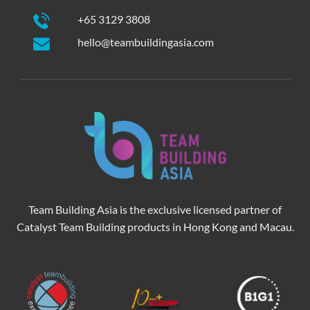
+65 3129 3808
hello@teambuildingasia.com
Team Building Asia is the exclusive licensed partner of
Catalyst Team Building products in Hong Kong and Macau.