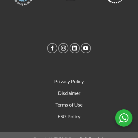
Privacy Policy
Disclaimer
Terms of Use
ESG Policy