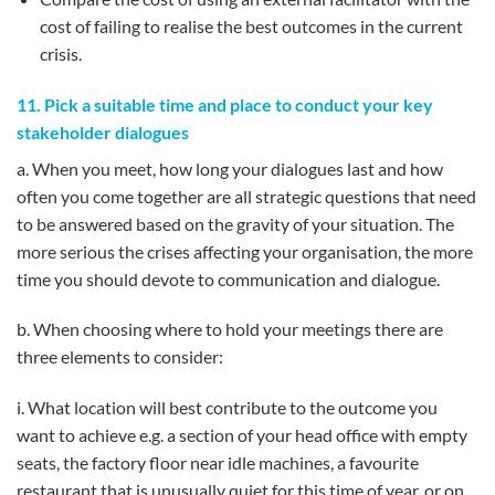
cost of failing to realise the best outcomes in the current
crisis.
11. Pick a suitable time and place to conduct your key
stakeholder dialogues
a. When you meet, how long your dialogues last and how
often you come together are all strategic questions that need
to be answered based on the gravity of your situation. The
more serious the crises affecting your organisation, the more
time you should devote to communication and dialogue.
b. When choosing where to hold your meetings there are
three elements to consider:
i. What location will best contribute to the outcome you
want to achieve e.g. a section of your head office with empty
seats, the factory floor near idle machines, a favourite
restaurant that is unusually quiet for this time of year, or on