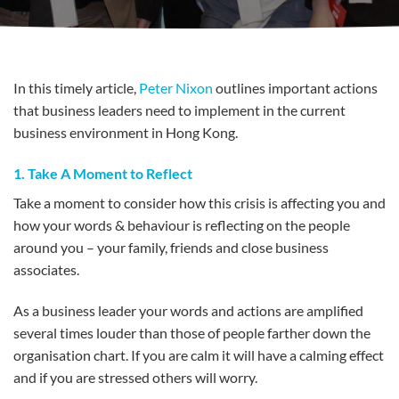
In this timely article,
Peter Nixon
outlines important actions
that business leaders need to implement in the current
business environment in Hong Kong.
1. Take A Moment to Reflect
Take a moment to consider how this crisis is affecting you and
how your words & behaviour is reflecting on the people
around you – your family, friends and close business
associates.
As a business leader your words and actions are amplified
several times louder than those of people farther down the
organisation chart. If you are calm it will have a calming effect
and if you are stressed others will worry.