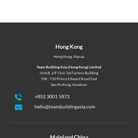
Hong Kong
Hong Kong
,
Macau
Team Building Asia (Hong Kong) Limited
Unit B, 2/F Chiu Tat Factory Building
708 - 710 Prince Edward Road East
San Po Kong, Kowloon
+852 3001 5872
hello@teambuildingasia.com
Mainland China