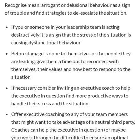
Recognise mean, arrogant or delusional behaviour as a sign
of trouble and find strategies to de-escalate the situation.
If you or someone in your leadership team is acting
destructively it is a sign that the stress of the situation is
causing dysfunctional behaviour
Before damage is done to themselves or the people they
are leading, give them a time out to reconnect with
themselves, their values and how best to respond to the
situation
If necessary consider inviting an executive coach to help
the executive in question find more productive ways to
handle their stress and the situation
Offer executive coaching to any of your team members
that might want to take advantage of a neutral third party.
Coaches can help the executive in question (or maybe
you) work through the difficulties to ensure an optimal