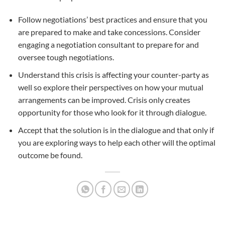
Follow negotiations’ best practices and ensure that you
are prepared to make and take concessions. Consider
engaging a negotiation consultant to prepare for and
oversee tough negotiations.
Understand this crisis is affecting your counter-party as
well so explore their perspectives on how your mutual
arrangements can be improved. Crisis only creates
opportunity for those who look for it through dialogue.
Accept that the solution is in the dialogue and that only if
you are exploring ways to help each other will the optimal
outcome be found.