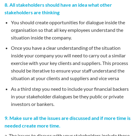
8. All stakeholders should have an idea what other
stakeholders are thinking
You should create opportunities for dialogue inside the
organisation so that all key employees understand the
situation inside the company.
Once you have a clear understanding of the situation
inside your company you will need to carry out a similar
exercise with your key clients and suppliers. This process
should be iterative to ensure your staff understand the
situation at your clients and suppliers and vice versa
As a third step you need to include your financial backers
in your stakeholder dialogues be they public or private
investors or bankers.
9. Make sure all the issues are discussed and if more time is
needed create more time.
a. The issues to discuss with your stakeholders include those