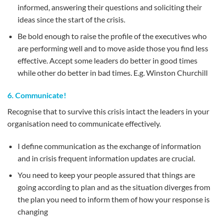
informed, answering their questions and soliciting their
ideas since the start of the crisis.
Be bold enough to raise the profile of the executives who
are performing well and to move aside those you find less
effective. Accept some leaders do better in good times
while other do better in bad times. E.g. Winston Churchill
6. Communicate!
Recognise that to survive this crisis intact the leaders in your
organisation need to communicate effectively.
I define communication as the exchange of information
and in crisis frequent information updates are crucial.
You need to keep your people assured that things are
going according to plan and as the situation diverges from
the plan you need to inform them of how your response is
changing