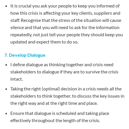
It is crucial you ask your people to keep you informed of
how this crisis is affecting your key clients, suppliers and
staff. Recognise that the stress of the situation will cause
silence and that you will need to ask for the information
repeatedly, not just tell your people they should keep you
updated and expect them to do so.
7. Develop Dialogue
I define dialogue as thinking together and crisis need
stakeholders to dialogue if they are to survive the crisis
intact.
Taking the right (optimal) decision in a crisis needs all the
stakeholders to think together, to discuss the key issues in
the right way and at the right time and place.
Ensure that dialogue is scheduled and taking place
effectively throughout the length of the crisis.