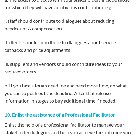
for which they will have an obvious contribution e.g.
i. staff should contribute to dialogues about reducing
headcount & compensation
ii. clients should contribute to dialogues about service
cutbacks and price adjustments
iii. suppliers and vendors should contribute ideas to your
reduced orders
b. If you face a tough deadline and need more time, do what
you can to push out the deadline. After that release
information in stages to buy additional time if needed.
10. Enlist the assistance of a Professional Facilitator
Enlist the help of a professional facilitator to manage your
stakeholder dialogues and help you achieve the outcome you