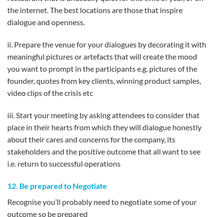
the internet. The best locations are those that inspire
dialogue and openness.
ii. Prepare the venue for your dialogues by decorating it with
meaningful pictures or artefacts that will create the mood
you want to prompt in the participants e.g. pictures of the
founder, quotes from key clients, winning product samples,
video clips of the crisis etc
iii. Start your meeting by asking attendees to consider that
place in their hearts from which they will dialogue honestly
about their cares and concerns for the company, its
stakeholders and the positive outcome that all want to see
i.e. return to successful operations
12. Be prepared to Negotiate
Recognise you’ll probably need to negotiate some of your
outcome so be prepared