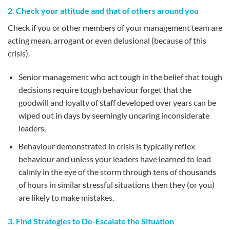
2. Check your attitude and that of others around you
Check if you or other members of your management team are
acting mean, arrogant or even delusional (because of this
crisis).
Senior management who act tough in the belief that tough
decisions require tough behaviour forget that the
goodwill and loyalty of staff developed over years can be
wiped out in days by seemingly uncaring inconsiderate
leaders.
Behaviour demonstrated in crisis is typically reflex
behaviour and unless your leaders have learned to lead
calmly in the eye of the storm through tens of thousands
of hours in similar stressful situations then they (or you)
are likely to make mistakes.
3. Find Strategies to De-Escalate the Situation