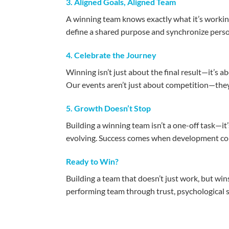
3. Aligned Goals, Aligned Team
A winning team knows exactly what it’s working
define a shared purpose and synchronize perso
4. Celebrate the Journey
Winning isn’t just about the final result—it’s
Our events aren’t just about competition—they’
5. Growth Doesn’t Stop
Building a winning team isn’t a one-off task—i
evolving. Success comes when development con
Ready to Win?
Building a team that doesn’t just work, but win
performing team through trust, psychological 