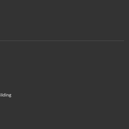
ilding