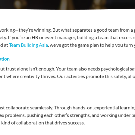
t working—they’re winning. But what separates a good team from a
ty. If you’re an HR or event manager, building a team that excels r
nd at
Team Building Asia
, we’ve got the game plan to help you turn
ation
ut trust alone isn’t enough. Your team also needs psychological sa
ent where creativity thrives. Our activities promote this safety, al
ust collaborate seamlessly. Through hands-on, experiential learni
lex problems, pushing each other’s strengths, and working under
 kind of collaboration that drives success.