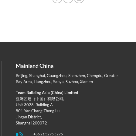
Mainland China
Beijing
,
Shanghai
,
Guangzhou
,
Shenzhen
,
Chengdu
,
Greater
Bay Area
,
Hangzhou
,
Sanya
,
Suzhou
,
Xiamen
Team Building Asia (China) Limited
亚洲团建（中国）有限公司,
Unit 3028, Building A
801 Yan Chang Zhong Lu
Jingan District,
Shanghai 200072
+86 21 5295 5275