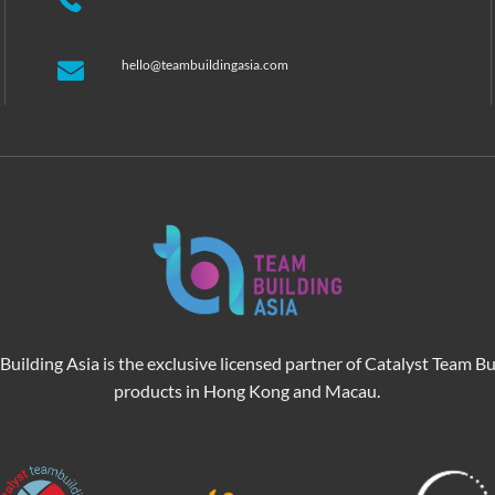
hello@teambuildingasia.com
Building Asia is the exclusive licensed partner of Catalyst Team Bu
products in Hong Kong and Macau.