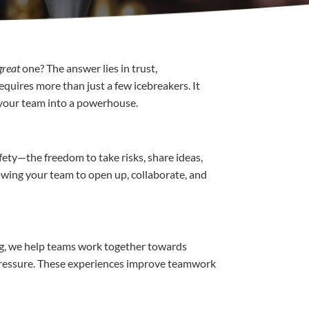
great
one? The answer lies in trust,
equires more than just a few icebreakers. It
 your team into a powerhouse.
fety—the freedom to take risks, share ideas,
lowing your team to open up, collaborate, and
ng, we help teams work together towards
 pressure. These experiences improve teamwork