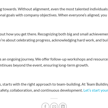
 towards. Without alignment, even the most talented individuals w
nal goals with company objectives. When everyone’s aligned, you u
 about how you get there. Recognizing both big and small achievem
re about celebrating progress, acknowledging hard work, and buil
t’s an ongoing journey. We offer follow-up workshops and resource
tinues beyond the event, ensuring long-term growth.
s, starts with the right approach to team-building. At Team Buildin
safety, collaboration, and continuous development.
Let’s start yo