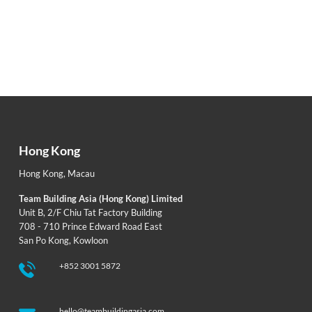
Hong Kong
Hong Kong
,
Macau
Team Building Asia (Hong Kong) Limited
Unit B, 2/F Chiu Tat Factory Building
708 - 710 Prince Edward Road East
San Po Kong, Kowloon
+852 3001 5872
hello@teambuildingasia.com