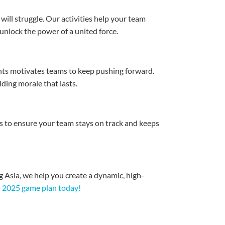
ill struggle. Our activities help your team
nlock the power of a united force.
ents motivates teams to keep pushing forward.
ding morale that lasts.
s to ensure your team stays on track and keeps
g Asia, we help you create a dynamic, high-
ur 2025 game plan today!