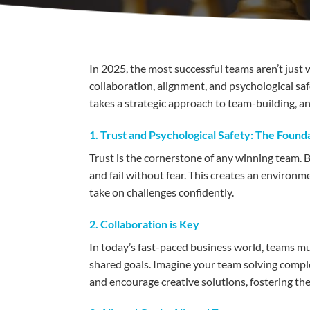
In 2025, the most successful teams aren’t jus
collaboration, alignment, and psychological safe
takes a strategic approach to team-building, a
1. Trust and Psychological Safety: The Found
Trust is the cornerstone of any winning team. B
and fail without fear. This creates an environm
take on challenges confidently.
2. Collaboration is Key
In today’s fast-paced business world, teams m
shared goals. Imagine your team solving comp
and encourage creative solutions, fostering the