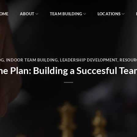
OME
ABOUT
TEAM BUILDING
LOCATIONS
OG
,
INDOOR TEAM BUILDING
,
LEADERSHIP DEVELOPMENT
,
RESOUR
 Plan: Building a Succesful Tea