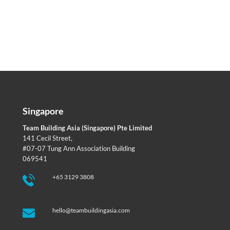
Singapore
Team Building Asia (Singapore) Pte Limited
141 Cecil Street,
#07-07 Tung Ann Association Building
069541
+65 3129 3808
hello@teambuildingasia.com