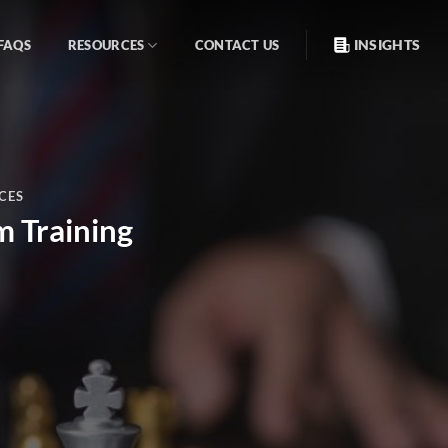
INSIGHTS
FAQS
RESOURCES
CONTACT US
CES
m Training