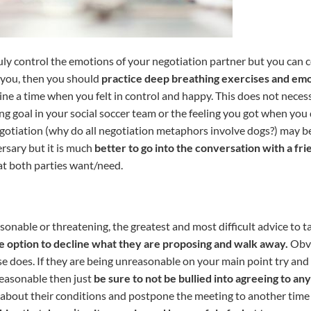
truly control the emotions of your negotiation partner but you can
o you, then you should
practice deep breathing exercises and emo
ine a time when you felt in control and happy. This does not nece
ng goal in your social soccer team or the feeling you got when you 
negotiation (why do all negotiation metaphors involve dogs?) may
rsary but it is much
better to go into the conversation with a fri
t both parties want/need.
onable or threatening, the greatest and most difficult advice to take
e option to decline what they are proposing and walk away.
Obvi
e does. If they are being unreasonable on your main point try an
nreasonable then just
be sure to not be bullied into agreeing to a
 about their conditions and postpone the meeting to another time