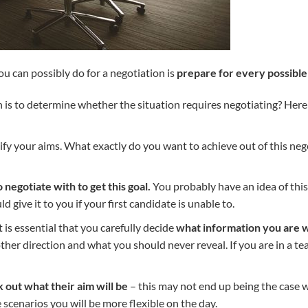
u can possibly do for a negotiation is
prepare for every possible
 is to determine whether the situation requires negotiating? Here i
larify your aims. What exactly do you want to achieve out of this ne
negotiate with to get this goal.
You probably have an idea of this
 give it to you if your first candidate is unable to.
t is essential that you carefully decide
what information you are w
other direction and what you should never reveal. If you are in a t
 out what their aim will be
– this may not end up being the case w
 scenarios you will be more flexible on the day.