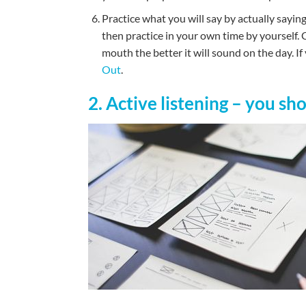
Practice what you will say by actually saying 
then practice in your own time by yourself. C
mouth the better it will sound on the day. I
Out
.
2. Active listening – you sh