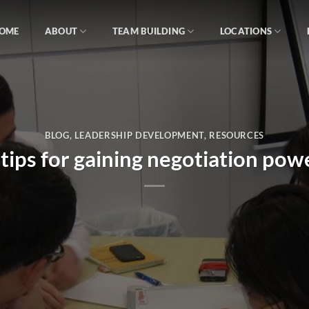
OME
ABOUT
TEAM BUILDING
LOCATIONS
BLOG
,
LEADERSHIP DEVELOPMENT
,
RESOURCES
 tips for gaining negotiation pow