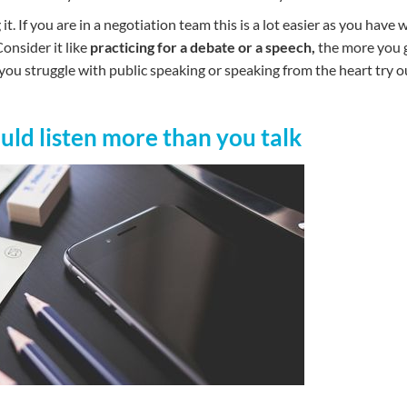
it. If you are in a negotiation team this is a lot easier as you have 
onsider it like
practicing for a debate or a speech,
the more you g
f you struggle with public speaking or speaking from the heart try 
ould listen more than you talk