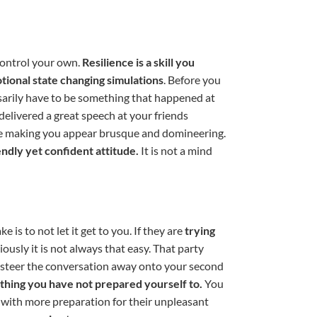
 control your own.
Resilience is a skill you
tional state changing simulations
. Before you
ssarily have to be something that happened at
delivered a great speech at your friends
 be making you appear brusque and domineering.
endly yet confident attitude.
It is not a mind
 is to not let it get to you. If they are
trying
ously it is not always that easy. That party
d steer the conversation away onto your second
nything you have not prepared yourself to.
You
 with more preparation for their unpleasant