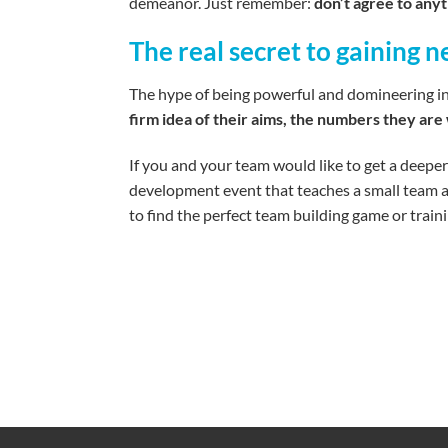
demeanor. Just remember:
don’t agree to anyt
The real secret to gaining 
The hype of being powerful and domineering in ne
firm idea of their aims, the numbers they are 
If you and your team would like to get a deeper
development event that teaches a small team al
to find the perfect team building game or trai