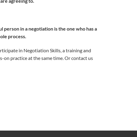
 are agreeing to.
 person in a negotiation is the one who has a
hole process.
icipate in Negotiation Skills, a training and
s-on practice at the same time. Or contact us