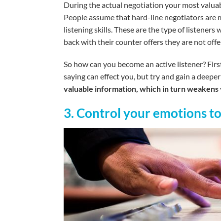
During the actual negotiation your most valuable
People assume that hard-line negotiators are m
listening skills. These are the type of listeners
back with their counter offers they are not off
So how can you become an active listener? First
saying can effect you, but try and gain a deep
valuable information, which in turn weakens 
3. Control your emotions t