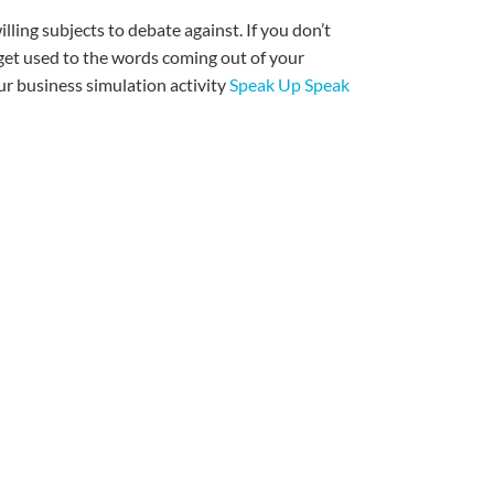
willing subjects to debate against. If you don’t
et used to the words coming out of your
our business simulation activity
Speak Up Speak