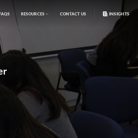
INSIGHTS
FAQS
RESOURCES
CONTACT US
er