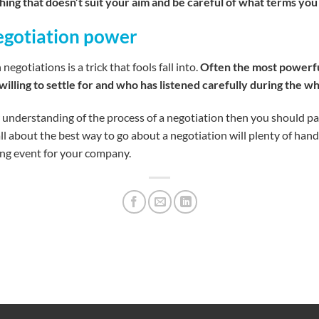
hing that doesn’t suit your aim and be careful of what terms you
negotiation power
gotiations is a trick that fools fall into.
Often the most powerful
willing to settle for and who has listened carefully during the w
 understanding of the process of a negotiation then you should part
l about the best way to go about a negotiation will plenty of hand
ning event for your company.