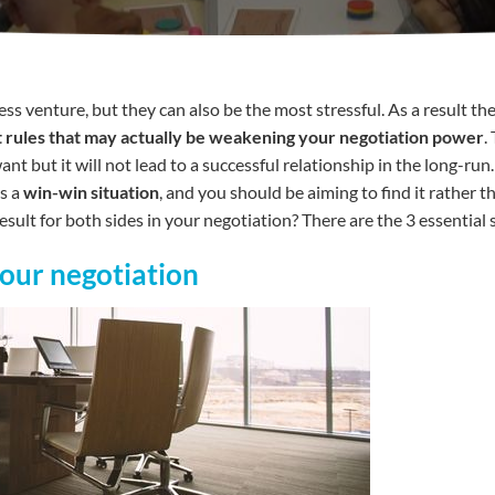
ss venture, but they can also be the most stressful. As a result th
fast rules that may actually be weakening your negotiation power
.
t but it will not lead to a successful relationship in the long-run
as a
win-win situation
, and you should be aiming to find it rather 
sult for both sides in your negotiation? There are the 3 essential 
your negotiation