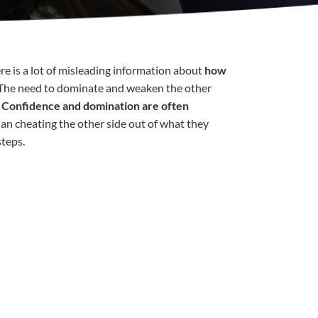
ere is a lot of misleading information about
how
 The need to dominate and weaken the other
.
Confidence and domination are often
than cheating the other side out of what they
steps.