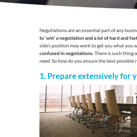
Negotiations are an essential part of any busine
to ‘win’ a negotiation and a lot of hard and 
side’s position may work to get you what you wan
confused in negotiations.
There is such thing 
need. So how do you ensure the best possible re
1. Prepare extensively for 