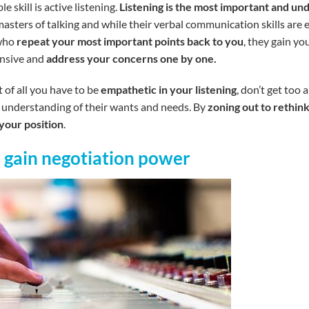
 skill is active listening.
Listening is the most important and unde
asters of talking and while their verbal communication skills are
 who
repeat your most important points back to you
, they gain y
ensive and
address your concerns one by one.
 of all you have to be
empathetic in your listening
, don’t get too
er understanding of their wants and needs. By
zoning out to rethink
your position
.
o gain negotiation power