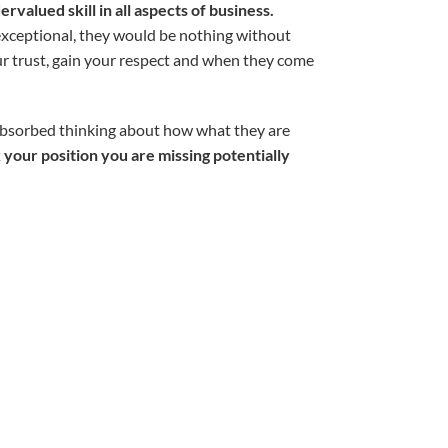
rvalued skill in all aspects of business.
 exceptional, they would be nothing without
our trust, gain your respect and when they come
 absorbed thinking about how what they are
 your position you are missing potentially