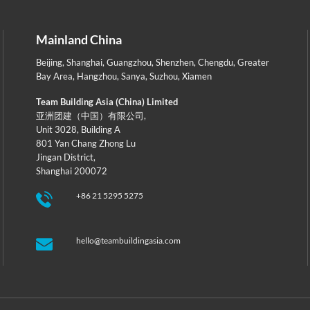
Mainland China
Beijing
,
Shanghai
,
Guangzhou
,
Shenzhen
,
Chengdu
,
Greater
Bay Area
,
Hangzhou
,
Sanya
,
Suzhou
,
Xiamen
Team Building Asia (China) Limited
亚洲团建（中国）有限公司,
Unit 3028, Building A
801 Yan Chang Zhong Lu
Jingan District,
Shanghai 200072
+86 21 5295 5275
hello@teambuildingasia.com