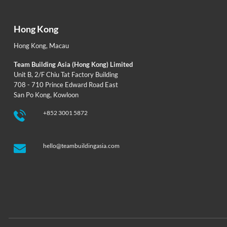
Hong Kong
Hong Kong
,
Macau
Team Building Asia (Hong Kong) Limited
Unit B, 2/F Chiu Tat Factory Building
708 - 710 Prince Edward Road East
San Po Kong, Kowloon
+852 3001 5872
hello@teambuildingasia.com