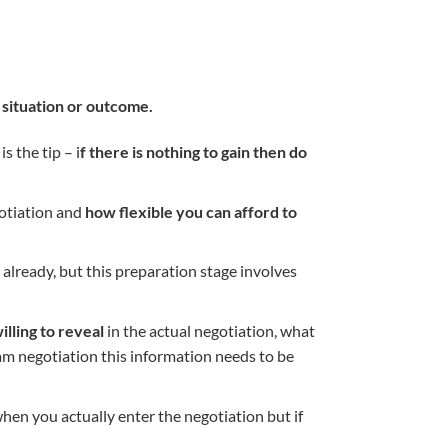
 situation or outcome.
s the tip – i
f there is nothing to gain then do
gotiation and
how flexible you can afford to
 already, but this preparation stage involves
illing to reveal
in the actual negotiation, what
eam negotiation this information needs to be
hen you actually enter the negotiation but if