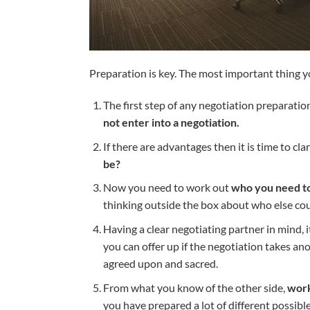
Preparation is key. The most important thing yo
The first step of any negotiation preparation
not enter into a negotiation.
If there are advantages then it is time to c
be?
Now you need to work out
who you need to 
thinking outside the box about who else could
Having a clear negotiating partner in mind, i
you can offer up if the negotiation takes an
agreed upon and sacred.
From what you know of the other side,
work
you have prepared a lot of different possible