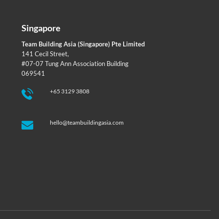
Singapore
Team Building Asia (Singapore) Pte Limited
141 Cecil Street,
#07-07 Tung Ann Association Building
069541
+65 3129 3808
hello@teambuildingasia.com