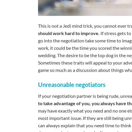
This is not a Jedi mind trick, you cannot ever 
should work hard to improve.
If stress gets t
go into the negotiation take some time to imag
work, it could be the time you scored the winni
wedding. The desire to be the top dog in the 
Sometimes these traits will appeal to your adve
game so much as a discussion about things wha
Unreasonable negotiators
If your negotiation partner is being rude, unreas
to take advantage of you, you always have th
may have exactly what you need and no one els
most important issue. If they are still being u
can always explain that you need time to think