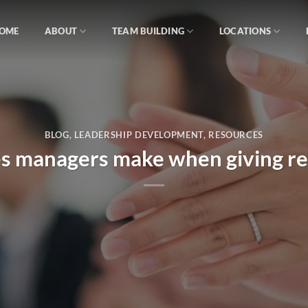
OME
ABOUT
TEAM BUILDING
LOCATIONS
BLOG
,
LEADERSHIP DEVELOPMENT
,
RESOURCES
es managers make when giving re