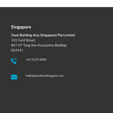
Singapore
Team Building Asia (Singapore) Pte Limited
141 Cecil Street,
#07-07 Tung Ann Association Building
069541
+65 3129 3808
hello@teambuildingasia.com