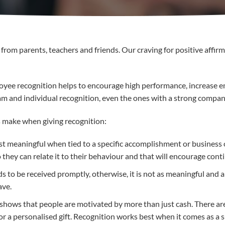
from parents, teachers and friends. Our craving for positive affirm
loyee recognition helps to encourage high performance, increase 
m and individual recognition, even the ones with a strong compan
make when giving recognition:
ost meaningful when tied to a specific accomplishment or business 
o they can relate it to their behaviour and that will encourage co
 to be received promptly, otherwise, it is not as meaningful and a
ave.
h shows that people are motivated by more than just cash. There 
 or a personalised gift. Recognition works best when it comes as a s