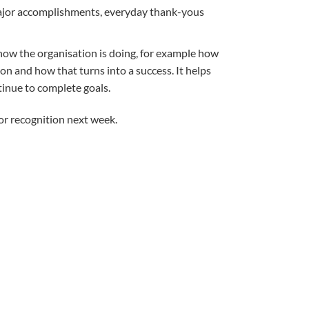
se major accomplishments, everyday thank-yous
 how the organisation is doing, for example how
on and how that turns into a success. It helps
ntinue to complete goals.
or recognition next week.