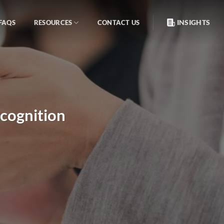
INSIGHTS
FAQS
RESOURCES
CONTACT US
cognition