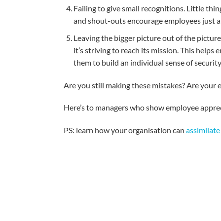
Failing to give small recognitions. Little t
and shout-outs encourage employees just a
Leaving the bigger picture out of the pictur
it’s striving to reach its mission. This hel
them to build an individual sense of securit
Are you still making these mistakes? Are your e
Here’s to managers who show employee apprec
PS: learn how your organisation can
assimilate