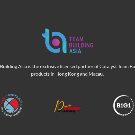
Building Asia is the exclusive licensed partner of Catalyst Team Bu
products in Hong Kong and Macau.