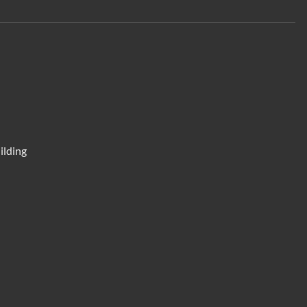
ilding