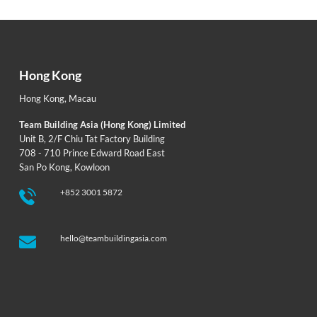
Hong Kong
Hong Kong
,
Macau
Team Building Asia (Hong Kong) Limited
Unit B, 2/F Chiu Tat Factory Building
708 - 710 Prince Edward Road East
San Po Kong, Kowloon
+852 3001 5872
hello@teambuildingasia.com