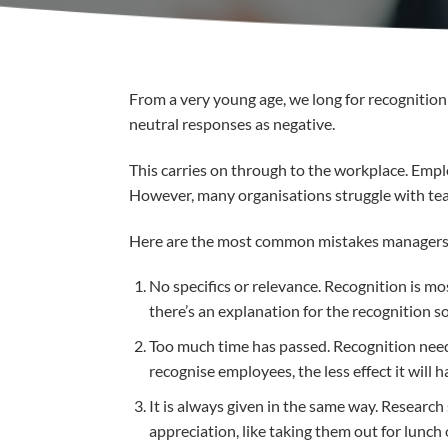
From a very young age, we long for recognition 
neutral responses as negative.
This carries on through to the workplace. Emp
However, many organisations struggle with tea
Here are the most common mistakes managers 
No specifics or relevance. Recognition is m
there’s an explanation for the recognition s
Too much time has passed. Recognition needs
recognise employees, the less effect it will h
It is always given in the same way. Researc
appreciation, like taking them out for lunch