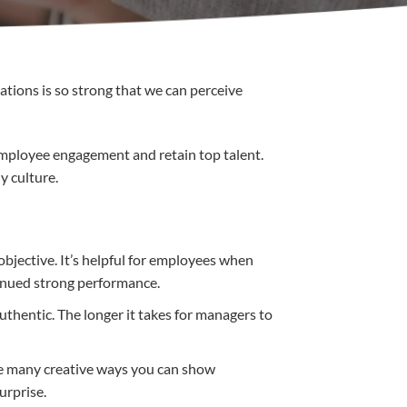
ations is so strong that we can perceive
employee engagement and retain top talent.
y culture.
objective. It’s helpful for employees when
ntinued strong performance.
uthentic. The longer it takes for managers to
are many creative ways you can show
urprise.