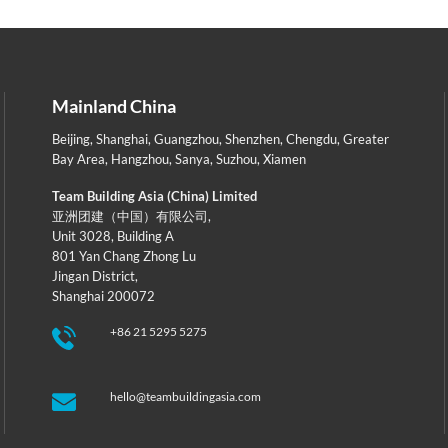
Mainland China
Beijing
,
Shanghai
,
Guangzhou
,
Shenzhen
,
Chengdu
,
Greater
Bay Area
,
Hangzhou
,
Sanya
,
Suzhou
,
Xiamen
Team Building Asia (China) Limited
亚洲团建（中国）有限公司,
Unit 3028, Building A
801 Yan Chang Zhong Lu
Jingan District,
Shanghai 200072
+86 21 5295 5275
hello@teambuildingasia.com