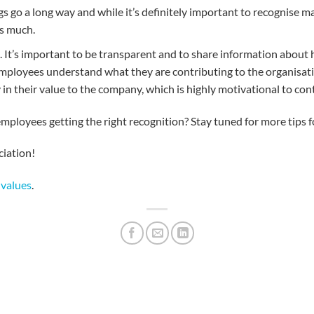
hings go a long way and while it’s definitely important to recogni
s much.
e. It’s important to be transparent and to share information about
ps employees understand what they are contributing to the organisati
y in their value to the company, which is highly motivational to co
mployees getting the right recognition? Stay tuned for more tips f
iation!
 values
.