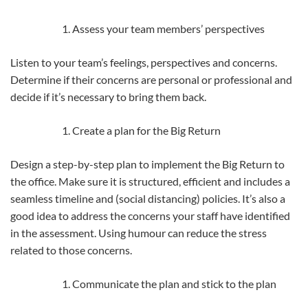
Assess your team members’ perspectives
Listen to your team’s feelings, perspectives and concerns.
Determine if their concerns are personal or professional and
decide if it’s necessary to bring them back.
Create a plan for the Big Return
Design a step-by-step plan to implement the Big Return to
the office. Make sure it is structured, efficient and includes a
seamless timeline and (social distancing) policies. It’s also a
good idea to address the concerns your staff have identified
in the assessment. Using humour can reduce the stress
related to those concerns.
Communicate the plan and stick to the plan