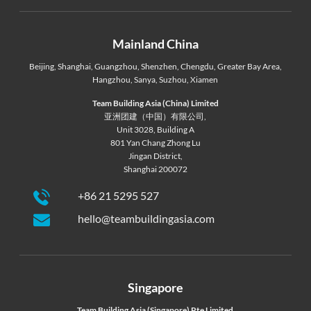
Mainland China
Beijing
,
Shanghai
,
Guangzhou
,
Shenzhen
,
Chengdu
,
Greater Bay Area
,
Hangzhou
,
Sanya
,
Suzhou
,
Xiamen
Team Building Asia (China) Limited
亚洲团建（中国）有限公司,
Unit 3028, Building A
801 Yan Chang Zhong Lu
Jingan District,
Shanghai 200072
+86 21 5295 527
hello@teambuildingasia.com
Singapore
Team Building Asia (Singapore) Pte Limited