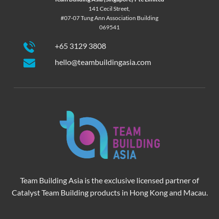
141 Cecil Street,
#07-07 Tung Ann Association Building
069541
+65 3129 3808
hello@teambuildingasia.com
Team Building Asia is the exclusive licensed partner of
Catalyst Team Building products in Hong Kong and Macau.