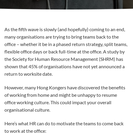
As the fifth wave is slowly (and hopefully) coming to an end,
many organisations are trying to bring teams back to the
office – whether it be in a phased return strategy, split teams,
flexible office days or back full-time at the office. A study by
the Society for Human Resource Management (SHRM) has
shown that 45% of organisations have not yet announced a
return to worksite date.
However, many Hong Kongers have discovered the benefits
of working from home and might be unhappy to resume
office working culture. This could impact your overall
organisational culture.
Here’s what HR can do to motivate the teams to come back
to work at the office: