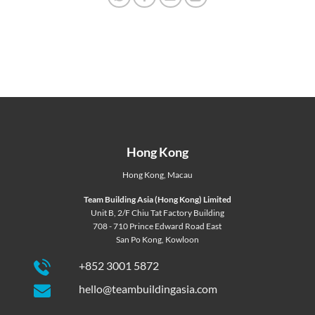
Hong Kong
Hong Kong
,
Macau
Team Building Asia (Hong Kong) Limited
Unit B, 2/F Chiu Tat Factory Building
708 - 710 Prince Edward Road East
San Po Kong, Kowloon
+852 3001 5872
hello@teambuildingasia.com