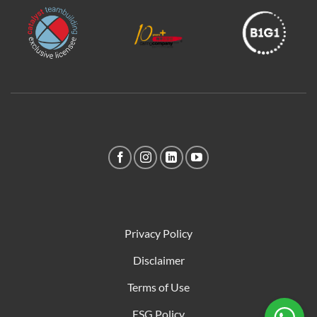
Privacy Policy
Disclaimer
Terms of Use
ESG Policy