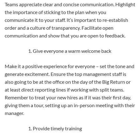
Teams appreciate clear and concise communication. Highlight
the importance of sticking to the plan when you
communicate it to your staff. It’s important to re-establish
order and a culture of transparency. Facilitate open
communication and show that you are open to feedback.
Give everyone a warm welcome back
Make it a positive experience for everyone – set the tone and
generate excitement. Ensure the top management staff is
also going to be at the office on the day of the Big Return or
at least direct reporting lines if working with split teams.
Remember to treat your new hires as if it was their first day,
giving them a tour, setting up an in-person meeting with their
manager.
Provide timely training