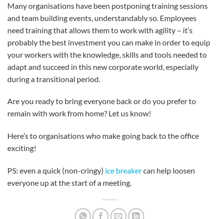
Many organisations have been postponing training sessions
and team building events, understandably so. Employees
need training that allows them to work with agility – it’s
probably the best investment you can make in order to equip
your workers with the knowledge, skills and tools needed to
adapt and succeed in this new corporate world, especially
during a transitional period.
Are you ready to bring everyone back or do you prefer to
remain with work from home? Let us know!
Here’s to organisations who make going back to the office
exciting!
PS: even a quick (non-cringy)
ice breaker
can help loosen
everyone up at the start of a meeting.