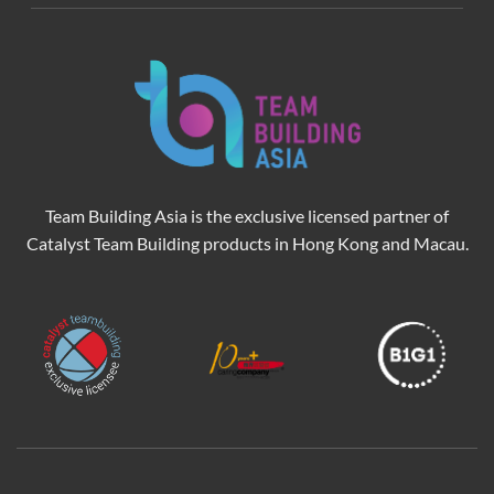
Team Building Asia is the exclusive licensed partner of
Catalyst Team Building products in Hong Kong and Macau.