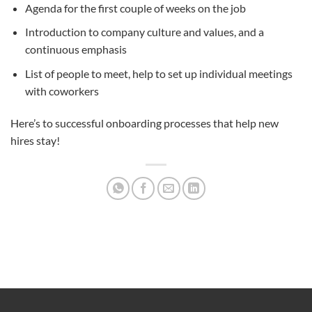
Agenda for the first couple of weeks on the job
Introduction to company culture and values, and a
continuous emphasis
List of people to meet, help to set up individual meetings
with coworkers
Here’s to successful onboarding processes that help new
hires stay!