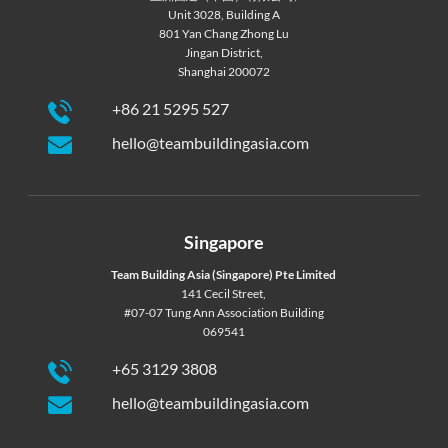
Unit 3028, Building A
801 Yan Chang Zhong Lu
Jingan District,
Shanghai 200072
+86 21 5295 527
hello@teambuildingasia.com
Singapore
Team Building Asia (Singapore) Pte Limited
141 Cecil Street,
#07-07 Tung Ann Association Building
069541
+65 3129 3808
hello@teambuildingasia.com