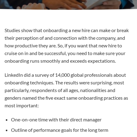
Studies show that onboarding a new hire can make or break
their perception of and connection with the company, and
how productive they are. So, if you want that new hire to
cruise on in and be successful, you need to make sure your
onboarding runs smoothly and exceeds expectations.
LinkedIn did a survey of 14,000 global professionals about
onboarding techniques. The results were surprising, most
particularly, respondents of all ages, nationalities and
genders named the five exact same onboarding practices as
most important:
One-on-one time with their direct manager
Outline of performance goals for the long term