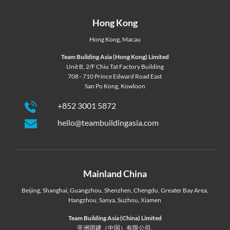
Hong Kong
Hong Kong
,
Macau
Team Building Asia (Hong Kong) Limited
Unit B, 2/F Chiu Tat Factory Building
708 - 710 Prince Edward Road East
San Po Kong, Kowloon
+852 3001 5872
hello@teambuildingasia.com
Mainland China
Beijing
,
Shanghai
,
Guangzhou
,
Shenzhen
,
Chengdu
,
Greater Bay Area
,
Hangzhou
,
Sanya
,
Suzhou
,
Xiamen
Team Building Asia (China) Limited
亚洲团建（中国）有限公司,