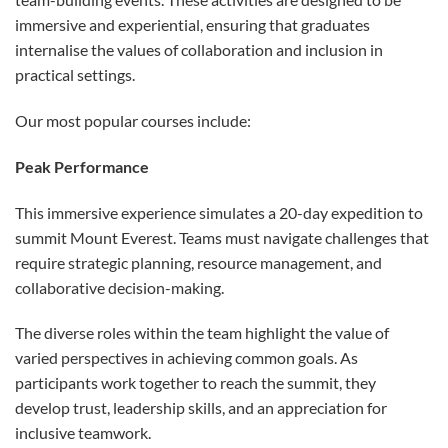
immersive and experiential, ensuring that graduates
internalise the values of collaboration and inclusion in
practical settings.
Our most popular courses include:
Peak Performance
This immersive experience simulates a 20-day expedition to
summit Mount Everest. Teams must navigate challenges that
require strategic planning, resource management, and
collaborative decision-making.
The diverse roles within the team highlight the value of
varied perspectives in achieving common goals. As
participants work together to reach the summit, they
develop trust, leadership skills, and an appreciation for
inclusive teamwork.