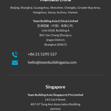
Beijing
,
Shanghai
,
Guangzhou
,
Shenzhen
,
Chengdu
,
Greater Bay Area
,
Hangzhou
,
Sanya
,
Suzhou
,
Xiamen
Team Building Asia (China) Limited
亚洲团建（中国）有限公司,
Unit 3028, Building A
801 Yan Chang Zhong Lu
Jingan District,
Shanghai 200072
+86 21 5295 527
hello@teambuildingasia.com
Singapore
Team Building Asia (Singapore) Pte Limited
141 Cecil Street,
#07-07 Tung Ann Association Building
069541