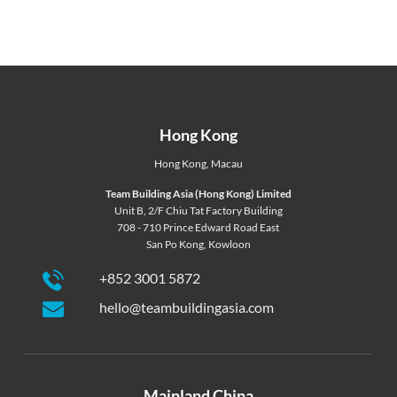
Hong Kong
Hong Kong
,
Macau
Team Building Asia (Hong Kong) Limited
Unit B, 2/F Chiu Tat Factory Building
708 - 710 Prince Edward Road East
San Po Kong, Kowloon
+852 3001 5872
hello@teambuildingasia.com
Mainland China