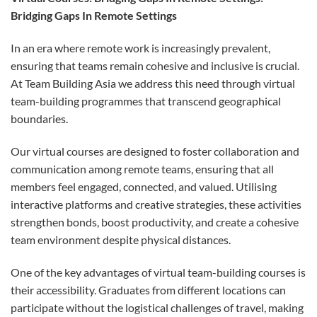
Bridging Gaps In Remote Settings
In an era where remote work is increasingly prevalent,
ensuring that teams remain cohesive and inclusive is crucial.
At Team Building Asia we address this need through virtual
team-building programmes that transcend geographical
boundaries.
Our virtual courses are designed to foster collaboration and
communication among remote teams, ensuring that all
members feel engaged, connected, and valued. Utilising
interactive platforms and creative strategies, these activities
strengthen bonds, boost productivity, and create a cohesive
team environment despite physical distances.
One of the key advantages of virtual team-building courses is
their accessibility. Graduates from different locations can
participate without the logistical challenges of travel, making