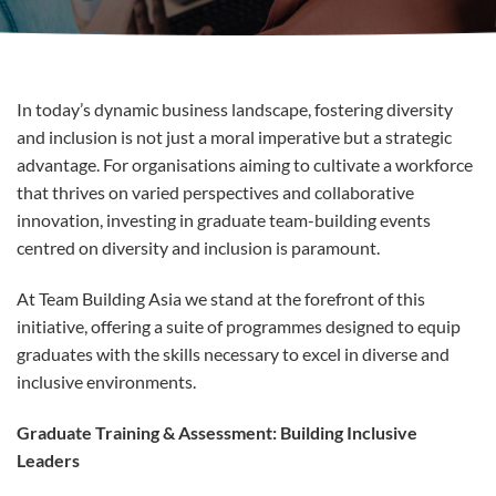
In today’s dynamic business landscape, fostering diversity
and inclusion is not just a moral imperative but a strategic
advantage. For organisations aiming to cultivate a workforce
that thrives on varied perspectives and collaborative
innovation, investing in graduate team-building events
centred on diversity and inclusion is paramount.
At Team Building Asia we stand at the forefront of this
initiative, offering a suite of programmes designed to equip
graduates with the skills necessary to excel in diverse and
inclusive environments.
Graduate Training & Assessment: Building Inclusive
Leaders