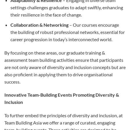
Adaptability & Resilience
– Engaging in diverse team
settings challenges graduates to adapt swiftly, enhancing
their resilience in the face of change.
Collaboration & Networking
– Our courses encourage
the building of robust professional networks, essential for
career progression in today’s interconnected world.
By focusing on these areas, our graduate training &
assessment team building activities ensure that participants
are not only aware of diversity and inclusion concepts but are
also proficient in applying them to drive organisational
success.
Innovative Team-Building Events Promoting Diversity &
Inclusion
To further embed the principles of diversity and inclusion, at
Team Building Asia we offer a range of curated, engaging
team-building events. These activities are designed to be