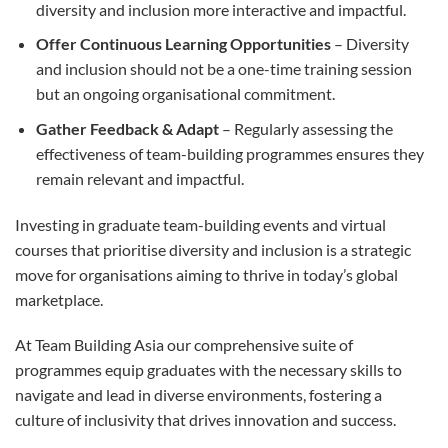
diversity and inclusion more interactive and impactful.
Offer Continuous Learning Opportunities
– Diversity
and inclusion should not be a one-time training session
but an ongoing organisational commitment.
Gather Feedback & Adapt
– Regularly assessing the
effectiveness of team-building programmes ensures they
remain relevant and impactful.
Investing in graduate team-building events and virtual
courses that prioritise diversity and inclusion is a strategic
move for organisations aiming to thrive in today’s global
marketplace.
At Team Building Asia our comprehensive suite of
programmes equip graduates with the necessary skills to
navigate and lead in diverse environments, fostering a
culture of inclusivity that drives innovation and success.