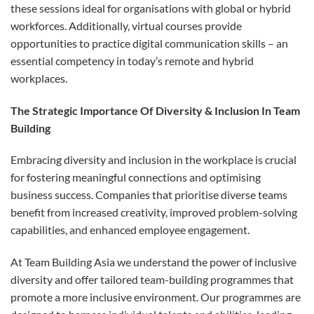
these sessions ideal for organisations with global or hybrid
workforces. Additionally, virtual courses provide
opportunities to practice digital communication skills – an
essential competency in today’s remote and hybrid
workplaces.
The Strategic Importance Of Diversity & Inclusion In Team
Building
Embracing diversity and inclusion in the workplace is crucial
for fostering meaningful connections and optimising
business success. Companies that prioritise diverse teams
benefit from increased creativity, improved problem-solving
capabilities, and enhanced employee engagement.
At Team Building Asia we understand the power of inclusive
diversity and offer tailored team-building programmes that
promote a more inclusive environment. Our programmes are