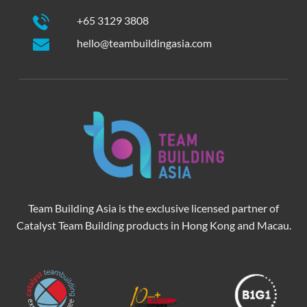
+65 3129 3808
hello@teambuildingasia.com
Team Building Asia is the exclusive licensed partner of
Catalyst Team Building products in Hong Kong and Macau.