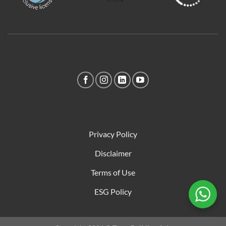
Privacy Policy
Disclaimer
Terms of Use
ESG Policy