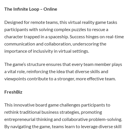
The Infinite Loop – Online
Designed for remote teams, this virtual reality game tasks
participants with solving complex puzzles to rescue a
character trapped in a spaceship. Success hinges on real-time
communication and collaboration, underscoring the
importance of inclusivity in virtual settings.
The game’s structure ensures that every team member plays
a vital role, reinforcing the idea that diverse skills and
viewpoints contribute to a stronger, more effective team.
FreshBiz
This innovative board game challenges participants to
rethink traditional business strategies, promoting
entrepreneurial thinking and collaborative problem-solving.
By navigating the game, teams learn to leverage diverse skill