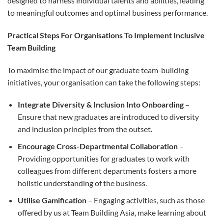
designed to harness individual talents and abilities, leading
to meaningful outcomes and optimal business performance.
Practical Steps For Organisations To Implement Inclusive
Team Building
To maximise the impact of our graduate team-building
initiatives, your organisation can take the following steps:
Integrate Diversity & Inclusion Into Onboarding
–
Ensure that new graduates are introduced to diversity
and inclusion principles from the outset.
Encourage Cross-Departmental Collaboration
–
Providing opportunities for graduates to work with
colleagues from different departments fosters a more
holistic understanding of the business.
Utilise Gamification
– Engaging activities, such as those
offered by us at Team Building Asia, make learning about