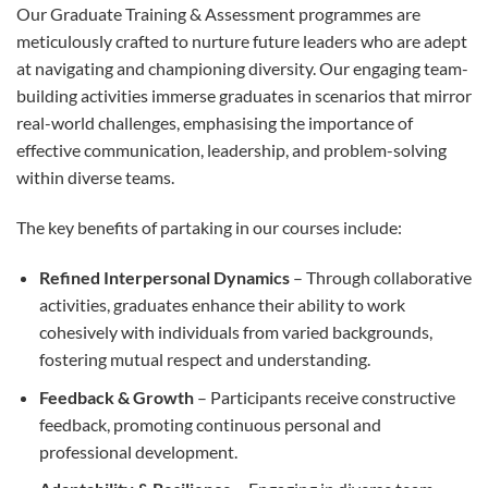
Our Graduate Training & Assessment programmes are
meticulously crafted to nurture future leaders who are adept
at navigating and championing diversity. Our engaging team-
building activities immerse graduates in scenarios that mirror
real-world challenges, emphasising the importance of
effective communication, leadership, and problem-solving
within diverse teams.
The key benefits of partaking in our courses include:
Refined Interpersonal Dynamics
– Through collaborative
activities, graduates enhance their ability to work
cohesively with individuals from varied backgrounds,
fostering mutual respect and understanding.
Feedback & Growth
– Participants receive constructive
feedback, promoting continuous personal and
professional development.