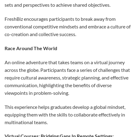
sets and perspectives to achieve shared objectives.
FreshBiz encourages participants to break away from
conventional competitive mindsets and embrace a culture of
co-creation and collective success.
Race Around The World
An online adventure that takes teams on a virtual journey
across the globe. Participants face a series of challenges that
require cultural awareness, strategic planning, and effective
communication, highlighting the benefits of diverse
viewpoints in problem-solving.
This experience helps graduates develop a global mindset,
equipping them with the skills to collaborate effectively in
multinational teams.
Virtual Courses: Bridging Gaps In Remote Settings
: