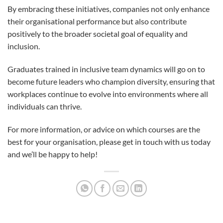
By embracing these initiatives, companies not only enhance
their organisational performance but also contribute
positively to the broader societal goal of equality and
inclusion.
Graduates trained in inclusive team dynamics will go on to
become future leaders who champion diversity, ensuring that
workplaces continue to evolve into environments where all
individuals can thrive.
For more information, or advice on which courses are the
best for your organisation, please get in touch with us today
and we’ll be happy to help!