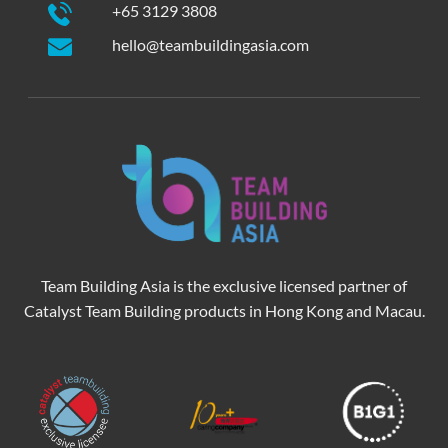
+65 3129 3808
hello@teambuildingasia.com
Team Building Asia is the exclusive licensed partner of
Catalyst Team Building products in Hong Kong and Macau.