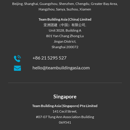
Beijing
,
Shanghai
,
Guangzhou
,
Shenzhen
,
Chengdu
,
Greater Bay Area
,
Hangzhou
,
Sanya
,
Suzhou
,
Xiamen
Team Building Asia (China) Limited
亚洲团建（中国）有限公司,
Unit 3028, Building A
801 Yan Chang Zhong Lu
Jingan District,
Shanghai 200072
+86 21 5295 527
hello@teambuildingasia.com
Singapore
Team Building Asia (Singapore) Pte Limited
141 Cecil Street,
#07-07 Tung Ann Association Building
069541