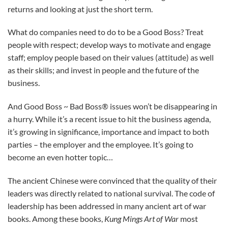
returns and looking at just the short term.
What do companies need to do to be a Good Boss? Treat
people with respect; develop ways to motivate and engage
staff; employ people based on their values (attitude) as well
as their skills; and invest in people and the future of the
business.
And Good Boss ~ Bad Boss® issues won’t be disappearing in
a hurry. While it’s a recent issue to hit the business agenda,
it’s growing in significance, importance and impact to both
parties – the employer and the employee. It’s going to
become an even hotter topic…
The ancient Chinese were convinced that the quality of ­their
leaders was directly related to national survival. The code of
leadership has been addressed in many ancient art of war
books. Among these books,
Kung Mings Art of War
most