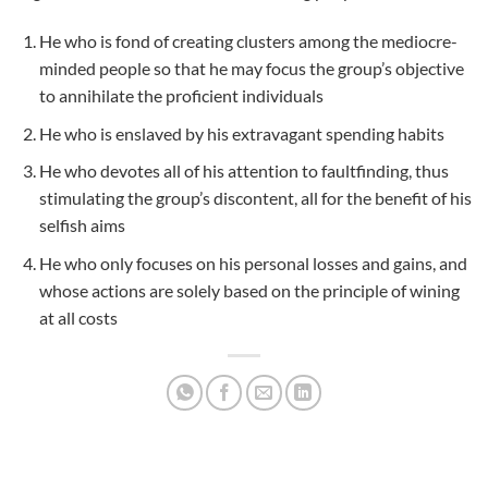
He who is fond of creating clusters among the mediocre-
minded people so that he may focus the group’s objective
to annihilate the proficient individuals
He who is enslaved by his extravagant spending habits
He who devotes all of his attention to faultfinding, thus
stimulating the group’s discontent, all for the benefit of his
selfish aims
He who only focuses on his personal losses and gains, and
whose actions are solely based on the principle of wining
at all costs