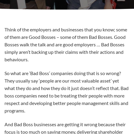
Think of the employers and businesses that you know; some
of them are Good Bosses – some of them Bad Bosses. Good
Bosses walk the talk and are good employers … Bad Bosses
simply aren’t backing up their claims with their actions and
behaviours.
So what are ‘Bad Boss’ companies doing that is so wrong?
They usually say ‘people are our most valuable asset’ yet
what they do and how they do it just doesn’t reflect that. Bad
boss companies need to be treating their people with more
respect and developing better people management skills and
programs.
And Bad Boss businesses are getting it wrong because their
focus is too much on saving money, delivering shareholder