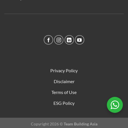
Privacy Policy
Disclaimer
Terms of Use
ESG Policy
Copyright 2026 ©
Team Building Asia