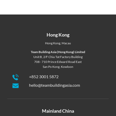
Hong Kong
Hong Kong
,
Macau
Team Building Asia (Hong Kong) Limited
Unit B, 2/F Chiu Tat Factory Building
708 - 710 Prince Edward Road East
San Po Kong, Kowloon
+852 3001 5872
hello@teambuildingasia.com
Mainland China