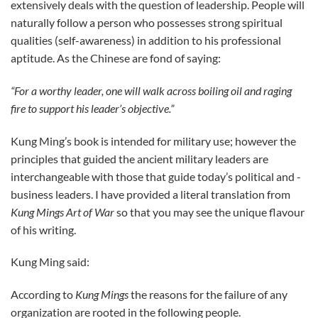
extensively deals with the question of leadership. People will
naturally follow a person who possesses strong spiritual
qualities (self-awareness) in addition to his professional
aptitude. As the Chinese are fond of saying:
“For a worthy leader, one will walk across boiling oil and raging
fire to support his leader’s objective.”
Kung Ming’s book is intended for military use; however the
principles that guided the ancient military leaders are
interchangeable with those that guide today’s political and ­
business leaders. I have provided a literal translation from
Kung Mings Art of War
so that you may see the unique flavour
of his writing.
Kung Ming said:
According to
Kung Mings
the reasons for the failure of any
organization are rooted in the following people.