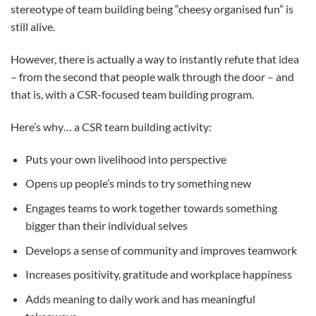
stereotype of team building being “cheesy organised fun” is
still alive.
However, there is actually a way to instantly refute that idea
– from the second that people walk through the door – and
that is, with a CSR-focused team building program.
Here’s why… a CSR team building activity:
Puts your own livelihood into perspective
Opens up people’s minds to try something new
Engages teams to work together towards something
bigger than their individual selves
Develops a sense of community and improves teamwork
Increases positivity, gratitude and workplace happiness
Adds meaning to daily work and has meaningful