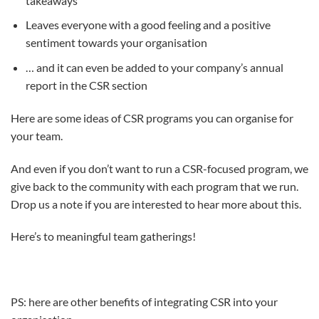
takeaways
Leaves everyone with a good feeling and a positive
sentiment towards your organisation
… and it can even be added to your company’s annual
report in the CSR section
Here are some ideas of CSR programs you can organise for
your team.
And even if you don’t want to run a CSR-focused program, we
give back to the community with each program that we run.
Drop us a note if you are interested to hear more about this.
Here’s to meaningful team gatherings!
PS: here are other benefits of integrating CSR into your