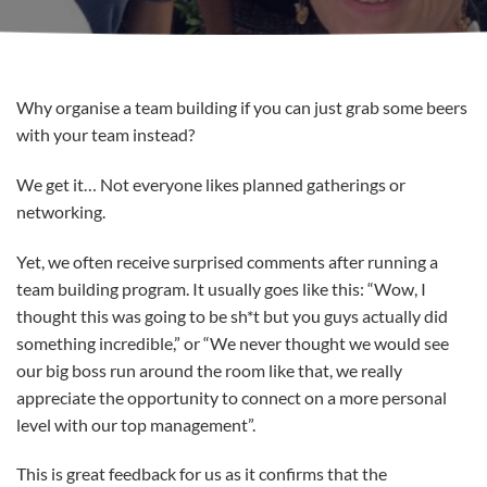
Why organise a team building if you can just grab some beers
with your team instead?
We get it… Not everyone likes planned gatherings or
networking.
Yet, we often receive surprised comments after running a
team building program. It usually goes like this: “Wow, I
thought this was going to be sh*t but you guys actually did
something incredible,” or “We never thought we would see
our big boss run around the room like that, we really
appreciate the opportunity to connect on a more personal
level with our top management”.
This is great feedback for us as it confirms that the