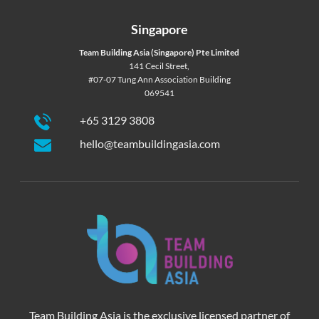
Singapore
Team Building Asia (Singapore) Pte Limited
141 Cecil Street,
#07-07 Tung Ann Association Building
069541
+65 3129 3808
hello@teambuildingasia.com
Team Building Asia is the exclusive licensed partner of