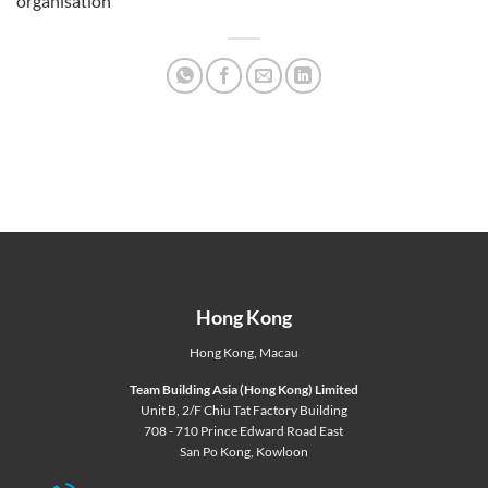
organisation
Hong Kong
Hong Kong
,
Macau
Team Building Asia (Hong Kong) Limited
Unit B, 2/F Chiu Tat Factory Building
708 - 710 Prince Edward Road East
San Po Kong, Kowloon