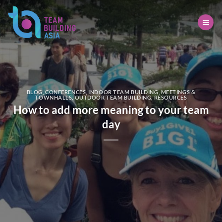
Skip
to
content
BLOG
,
CONFERENCES
,
INDOOR TEAM BUILDING
,
MEETINGS &
TOWNHALLS
,
OUTDOOR TEAM BUILDING
,
RESOURCES
How to add more meaning to your team
day