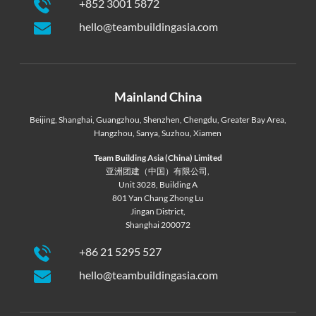
+852 3001 5872
hello@teambuildingasia.com
Mainland China
Beijing
,
Shanghai
,
Guangzhou
,
Shenzhen
,
Chengdu
,
Greater Bay Area
,
Hangzhou
,
Sanya
,
Suzhou
,
Xiamen
Team Building Asia (China) Limited
亚洲团建（中国）有限公司,
Unit 3028, Building A
801 Yan Chang Zhong Lu
Jingan District,
Shanghai 200072
+86 21 5295 527
hello@teambuildingasia.com