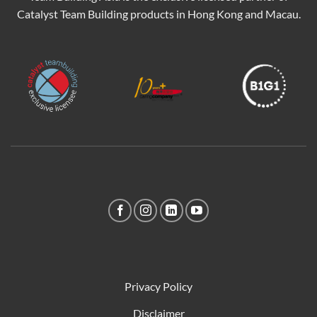
Catalyst Team Building products in Hong Kong and Macau.
Privacy Policy
Disclaimer