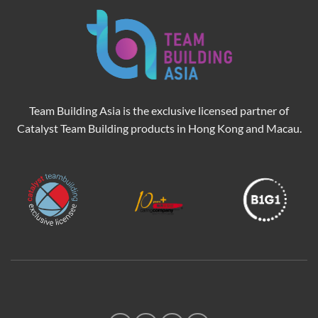
Team Building Asia is the exclusive licensed partner of
Catalyst Team Building products in Hong Kong and Macau.