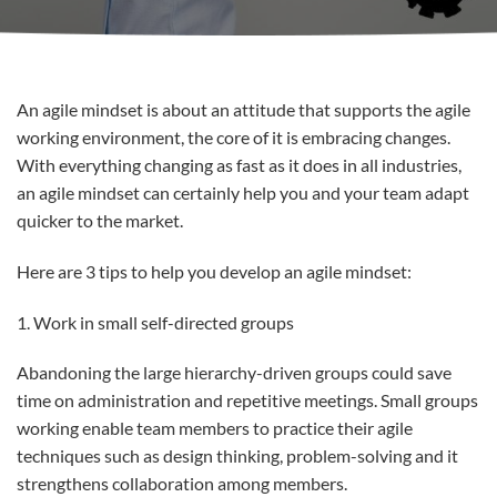
An agile mindset is about an attitude that supports the agile
working environment, the core of it is embracing changes.
With everything changing as fast as it does in all industries,
an agile mindset can certainly help you and your team adapt
quicker to the market.
Here are 3 tips to help you develop an agile mindset:
1. Work in small self-directed groups
Abandoning the large hierarchy-driven groups could save
time on administration and repetitive meetings. Small groups
working enable team members to practice their agile
techniques such as design thinking, problem-solving and it
strengthens collaboration among members.