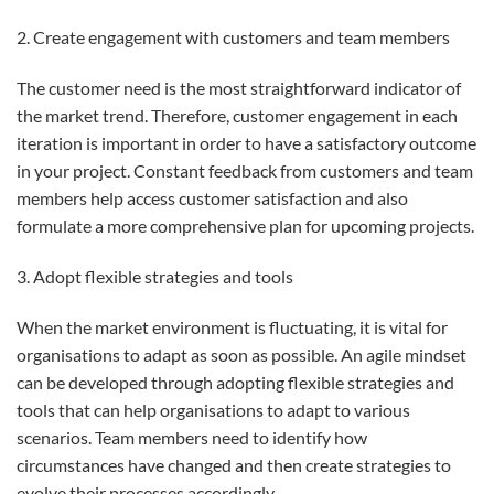
2. Create engagement with customers and team members
The customer need is the most straightforward indicator of
the market trend. Therefore, customer engagement in each
iteration is important in order to have a satisfactory outcome
in your project. Constant feedback from customers and team
members help access customer satisfaction and also
formulate a more comprehensive plan for upcoming projects.
3. Adopt flexible strategies and tools
When the market environment is fluctuating, it is vital for
organisations to adapt as soon as possible. An agile mindset
can be developed through adopting flexible strategies and
tools that can help organisations to adapt to various
scenarios. Team members need to identify how
circumstances have changed and then create strategies to
evolve their processes accordingly.