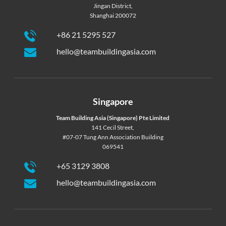
Jingan District,
Shanghai 200072
+86 21 5295 527
hello@teambuildingasia.com
Singapore
Team Building Asia (Singapore) Pte Limited
141 Cecil Street,
#07-07 Tung Ann Association Building
069541
+65 3129 3808
hello@teambuildingasia.com