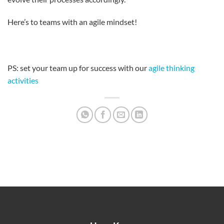
Here’s to teams with an agile mindset!
PS: set your team up for success with our
agile thinking
activities