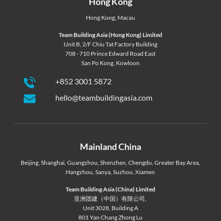
Hong Kong
Hong Kong
,
Macau
Team Building Asia (Hong Kong) Limited
Unit B, 2/F Chiu Tat Factory Building
708 - 710 Prince Edward Road East
San Po Kong, Kowloon
+852 3001 5872
hello@teambuildingasia.com
Mainland China
Beijing
,
Shanghai
,
Guangzhou
,
Shenzhen
,
Chengdu
,
Greater Bay Area
,
Hangzhou
,
Sanya
,
Suzhou
,
Xiamen
Team Building Asia (China) Limited
亚洲团建（中国）有限公司,
Unit 3028, Building A
801 Yan Chang Zhong Lu