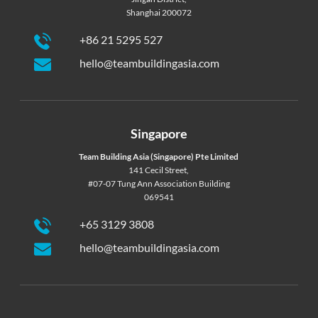
Shanghai 200072
+86 21 5295 527
hello@teambuildingasia.com
Singapore
Team Building Asia (Singapore) Pte Limited
141 Cecil Street,
#07-07 Tung Ann Association Building
069541
+65 3129 3808
hello@teambuildingasia.com