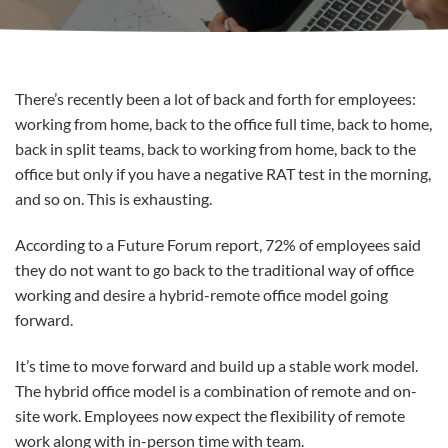
There’s recently been a lot of back and forth for employees:
working from home, back to the office full time, back to home,
back in split teams, back to working from home, back to the
office but only if you have a negative RAT test in the morning,
and so on. This is exhausting.
According to a Future Forum report, 72% of employees said
they do not want to go back to the traditional way of office
working and desire a hybrid-remote office model going
forward.
It’s time to move forward and build up a stable work model.
The hybrid office model is a combination of remote and on-
site work. Employees now expect the flexibility of remote
work along with in-person time with team.