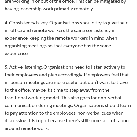
are working in or out of the office. This can be mitigated by
having leadership work primarily remotely.
4. Consistency is key. Organisations should try to give their
in-office and remote workers the same consistency in
experience, keeping the remote workers in mind when
organising meetings so that everyone has the same
experience.
5. Active listening. Organisations need to listen actively to
their employees and plan accordingly. If employees feel that
in-person meetings are more useful but don’t want to travel
to the office, maybe it’s time to step away from the
traditional working model. This also goes for non-verbal
communication during meetings. Organisations should learn
to pay attention to the employees’ non-verbal cues when
discussing this topic because there’s still some sort of taboo
around remote work.