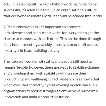
6. Build a strong culture. For a hybrid working model to be
successful, it’s advisable to build an organisational culture
that everyone resonates with. It should be echoed frequently.
7. Team cohesiveness. It’s important to promote
inclusiveness and conduct activities for everyone to get the
chance to connect with each other. This can be done through
daily huddle meetings, weekly incentives or one-off events
like a hybrid team-building activity.
The future of work is not static, and people still need to
remain flexible, however, there are ways to stabilise change
and providing them with stability will increase their
productivity and wellbeing. In fact, research has shown that
when executed correctly, hybrid working models can allow
organisations to recruit stronger talent, achieve successful
innovation and build a productive future.