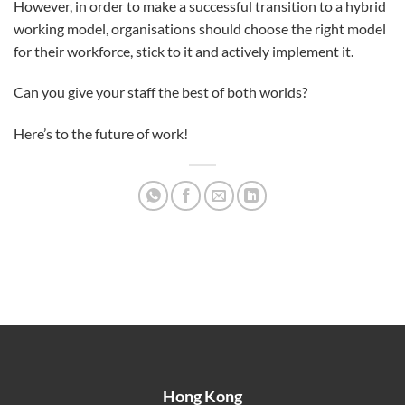
However, in order to make a successful transition to a hybrid
working model, organisations should choose the right model
for their workforce, stick to it and actively implement it.
Can you give your staff the best of both worlds?
Here’s to the future of work!
Hong Kong