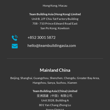
Hong Kong
,
Macau
Team Building Asia (Hong Kong) Limited
Unit B, 2/F Chiu Tat Factory Building
708 - 710 Prince Edward Road East
San Po Kong, Kowloon
+852 3001 5872
hello@teambuildingasia.com
Mainland China
Beijing
,
Shanghai
,
Guangzhou
,
Shenzhen
,
Chengdu
,
Greater Bay Area
,
Hangzhou
,
Sanya
,
Suzhou
,
Xiamen
Team Building Asia (China) Limited
亚洲团建（中国）有限公司,
Unit 3028, Building A
801 Yan Chang Zhong Lu
Jingan District,