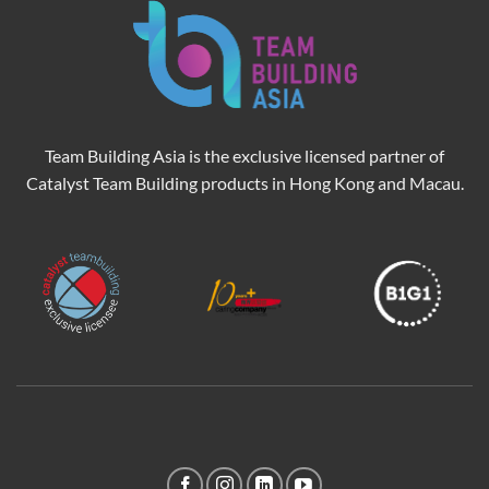
Team Building Asia is the exclusive licensed partner of
Catalyst Team Building products in Hong Kong and Macau.