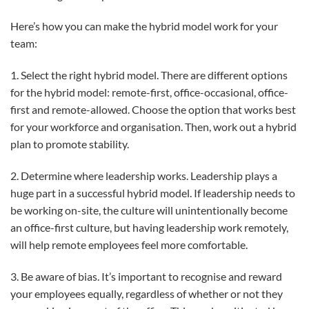
Here’s how you can make the hybrid model work for your
team:
1. Select the right hybrid model. There are different options
for the hybrid model: remote-first, office-occasional, office-
first and remote-allowed. Choose the option that works best
for your workforce and organisation. Then, work out a hybrid
plan to promote stability.
2. Determine where leadership works. Leadership plays a
huge part in a successful hybrid model. If leadership needs to
be working on-site, the culture will unintentionally become
an office-first culture, but having leadership work remotely,
will help remote employees feel more comfortable.
3. Be aware of bias. It’s important to recognise and reward
your employees equally, regardless of whether or not they