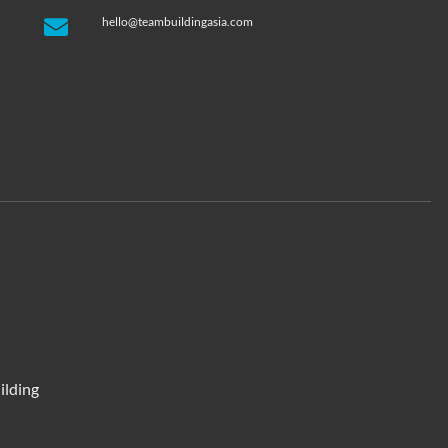
hello@teambuildingasia.com
ilding