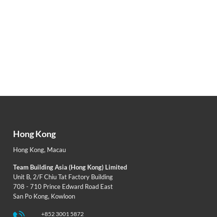
Hong Kong
Hong Kong
,
Macau
Team Building Asia (Hong Kong) Limited
Unit B, 2/F Chiu Tat Factory Building
708 - 710 Prince Edward Road East
San Po Kong, Kowloon
+852 3001 5872