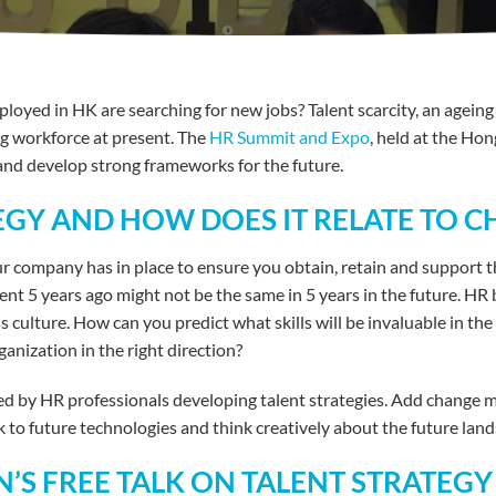
oyed in HK are searching for new jobs? Talent scarcity, an agein
ng workforce at present. The
HR Summit and Expo
, held at the Ho
and develop strong frameworks for the future.
TEGY AND HOW DOES IT RELATE TO
ur company has in place to ensure you obtain, retain and support th
nt 5 years ago might not be the same in 5 years in the future. HR 
ss culture. How can you predict what skills will be invaluable in 
anization in the right direction?
ced by HR professionals developing talent strategies. Add change
to future technologies and think creatively about the future land
’S FREE TALK ON TALENT STRATEGY