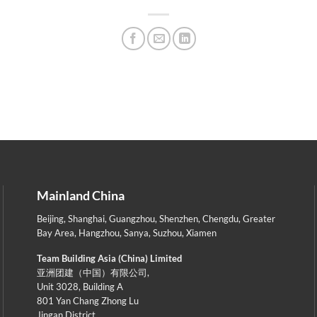
Mainland China
Beijing
,
Shanghai
,
Guangzhou
,
Shenzhen
,
Chengdu
,
Greater
Bay Area
,
Hangzhou
,
Sanya
,
Suzhou
,
Xiamen
Team Building Asia (China) Limited
亚洲团建（中国）有限公司,
Unit 3028, Building A
801 Yan Chang Zhong Lu
Jingan District,