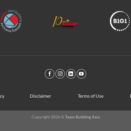
icy
Disclaimer
Terms of Use
Copyright 2026 ©
Team Building Asia