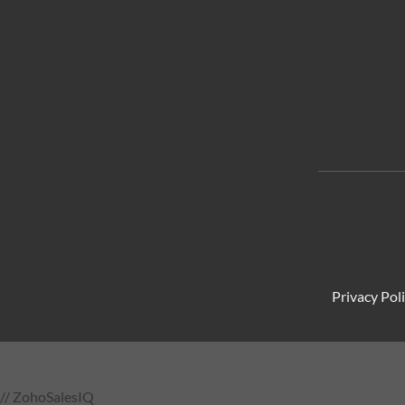
Privacy Pol
// ZohoSalesIQ