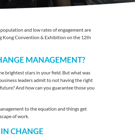
g population and low rates of engagement are
ng Kong Convention & Exhibition on the 12th
 CHANGE MANAGEMENT?
e brightest stars in your field. But what was
business leaders admit to not having the right
the future? And how can you guarantee those you
 management to the equation and things get
scape of work.
 IN CHANGE