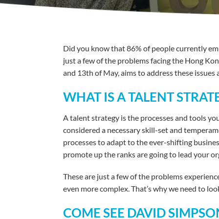
Did you know that 86% of people currently empl
just a few of the problems facing the Hong Ko
and 13th of May, aims to address these issues 
WHAT IS A TALENT STRA
A talent strategy is the processes and tools yo
considered a necessary skill-set and temperame
processes to adapt to the ever-shifting busine
promote up the ranks are going to lead your org
These are just a few of the problems experien
even more complex. That’s why we need to look 
COME SEE DAVID SIMPSON