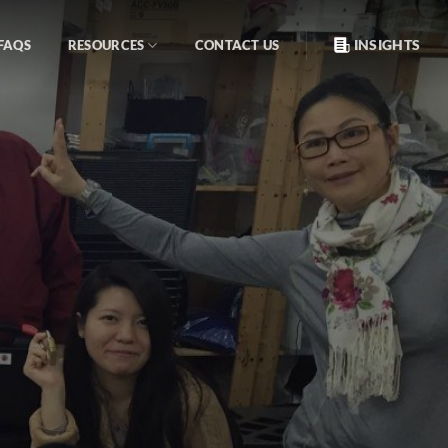
INSIGHTS
FAQS
RESOURCES
CONTACT US