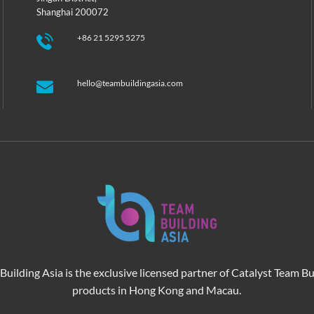
Shanghai 200072
+86 21 5295 5275
hello@teambuildingasia.com
Building Asia is the exclusive licensed partner of Catalyst Team Bu
products in Hong Kong and Macau.