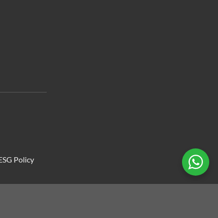
ESG Policy