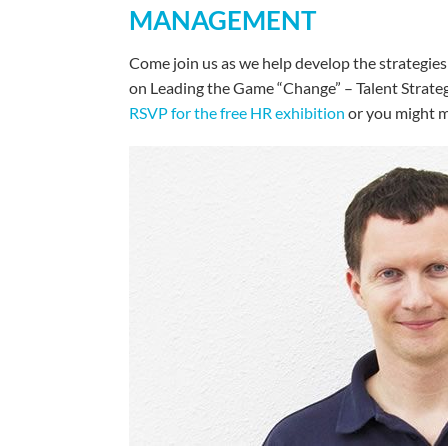
MANAGEMENT
Come join us as we help develop the strategies
on Leading the Game “Change” – Talent Strategy
RSVP for the free HR exhibition
or you might m