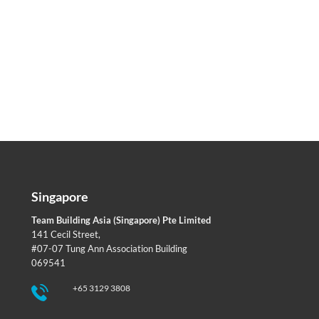
Singapore
Team Building Asia (Singapore) Pte Limited
141 Cecil Street,
#07-07 Tung Ann Association Building
069541
+65 3129 3808