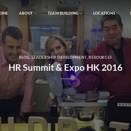
OME
ABOUT
TEAM BUILDING
LOCATIONS
BLOG
,
LEADERSHIP DEVELOPMENT
,
RESOURCES
HR Summit & Expo HK 2016