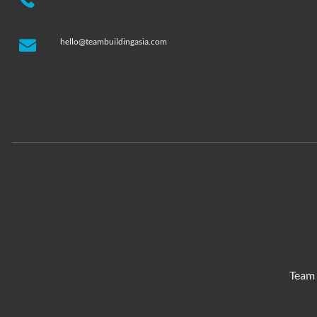
hello@teambuildingasia.com
Team 