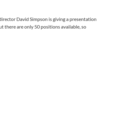
director David Simpson is giving a presentation
 there are only 50 positions available, so