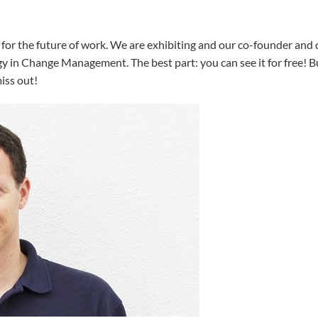
 for the future of work. We are exhibiting and our co-founder and 
 in Change Management. The best part: you can see it for free! But
iss out!