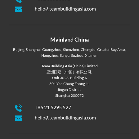
hello@teambuildingasia.com
Mainland China
Beijing
,
Shanghai
,
Guangzhou
,
Shenzhen
,
Chengdu
,
Greater Bay Area
,
Hangzhou
,
Sanya
,
Suzhou
,
Xiamen
Team Building Asia (China) Limited
亚洲团建（中国）有限公司,
Unit 3028, Building A
801 Yan Chang Zhong Lu
Jingan District,
Shanghai 200072
+86 21 5295 527
hello@teambuildingasia.com