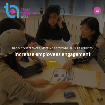
Skip
to
content
BLOG
,
CONFERENCES
,
MEETINGS & TOWNHALLS
,
RESOURCES
Increase employees engagement