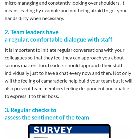
micro managing and constantly looking over shoulders, it
means leading by example and not being afraid to get your
hands dirty when necessary.
2. Team leaders have
a regular, comfortable dialogue with staff
It is important to initiate regular conversations with your
colleagues so that they feel they can approach you about
serious matters too. Leaders should approach their staff
individually just to have a chat every now and then. Not only
will the feeling of camaraderie help build your team but it will
also prevent team members feeling despondent and unable
to express it to their boss.
3. Regular checks to
assess the sentiment of the team