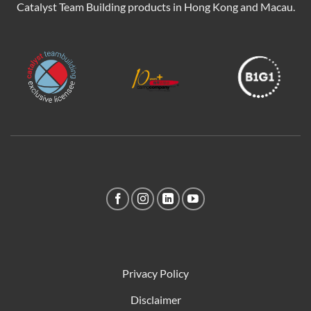
Catalyst Team Building products in Hong Kong and Macau.
Privacy Policy
Disclaimer