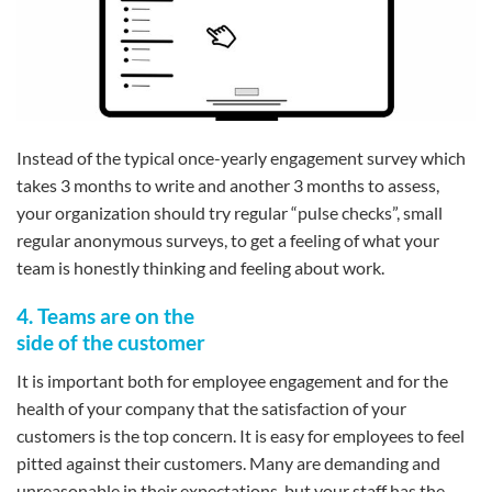
Instead of the typical once-yearly engagement survey which
takes 3 months to write and another 3 months to assess,
your organization should try regular “pulse checks”, small
regular anonymous surveys, to get a feeling of what your
team is honestly thinking and feeling about work.
4. Teams are on the
side of the customer
It is important both for employee engagement and for the
health of your company that the satisfaction of your
customers is the top concern. It is easy for employees to feel
pitted against their customers. Many are demanding and
unreasonable in their expectations, but your staff has the