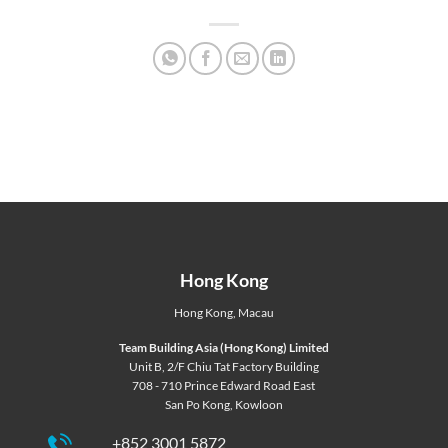
Hong Kong
Hong Kong
,
Macau
Team Building Asia (Hong Kong) Limited
Unit B, 2/F Chiu Tat Factory Building
708 - 710 Prince Edward Road East
San Po Kong, Kowloon
+852 3001 5872