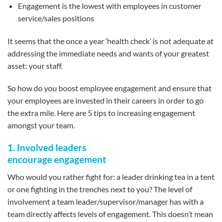
Engagement is the lowest with employees in customer
service/sales positions
It seems that the once a year ‘health check’ is not adequate at
addressing the immediate needs and wants of your greatest
asset: your staff.
So how do you boost employee engagement and ensure that
your employees are invested in their careers in order to go
the extra mile. Here are 5 tips to increasing engagement
amongst your team.
1. Involved leaders
encourage engagement
Who would you rather fight for: a leader drinking tea in a tent
or one fighting in the trenches next to you? The level of
involvement a team leader/supervisor/manager has with a
team directly affects levels of engagement. This doesn’t mean