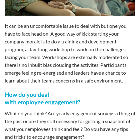
It can be an uncomfortable issue to deal with but one you
have to face head on. A good way of kick starting your
company morale is to do a training and development
program, a day-long workshop to work on the challenges
facing your team. Workshops are externally moderated so
there is no inbuilt bias clouding the activites. Participants
emerge feeling re-energised and leaders have a chance to
learn about their teams concerns in a safe environment.
How do you deal
with employee engagement?
What do you think? Are yearly engagement surveys a thing of
the past or are they still necessary for getting a snapshot of
what your employees think and feel? Do you have any tips
and tricks to encourage engagement?