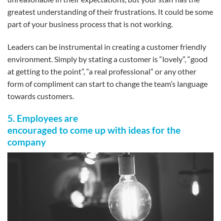
greatest understanding of their frustrations. It could be some
part of your business process that is not working.
Leaders can be instrumental in creating a customer friendly
environment. Simply by stating a customer is “lovely”, “good
at getting to the point”, “a real professional” or any other
form of compliment can start to change the team’s language
towards customers.
5. Employees are
encouraged to come up with ideas for the
company