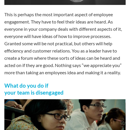
This is perhaps the most important aspect of employee
engagement. They have to feel their ideas are heard. As
everyone in your company deals with different aspects of it,
everyone will have ideas of how to improve processes.
Granted some will be not practical, but others will help
efficiency and customer relations. You as a leader have to
create a forum where these sorts of ideas can be heard and
acted on if they are good. Nothing says “we appreciate you”
more than taking an employees idea and making it a reality.
What do you do if
your team is disengaged