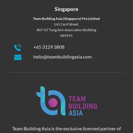
Singapore
Team Building Asia (Singapore) Pte Limited
141 Cecil Street,
#07-07 Tung Ann Association Building
069541
+65 3129 3808
hello@teambuildingasia.com
Team Building Asia is the exclusive licensed partner of