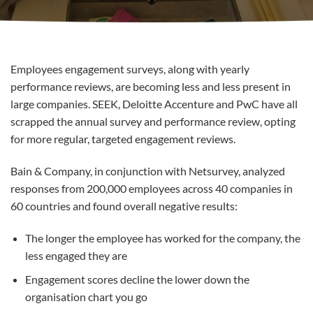
Employees engagement surveys, along with yearly
performance reviews, are becoming less and less present in
large companies. SEEK, Deloitte Accenture and PwC have all
scrapped the annual survey and performance review, opting
for more regular, targeted engagement reviews.
Bain & Company, in conjunction with Netsurvey, analyzed
responses from 200,000 employees across 40 companies in
60 countries and found overall negative results:
The longer the employee has worked for the company, the
less engaged they are
Engagement scores decline the lower down the
organisation chart you go