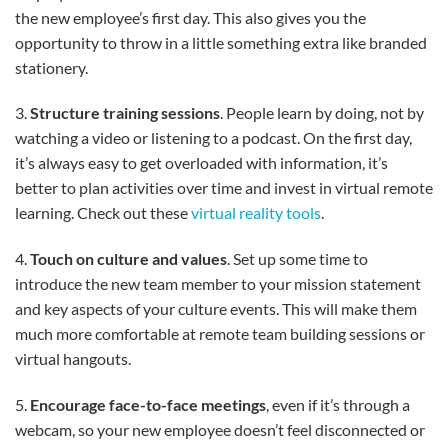
the new employee’s first day. This also gives you the
opportunity to throw in a little something extra like branded
stationery.
3.
Structure training sessions
. People learn by doing, not by
watching a video or listening to a podcast. On the first day,
it’s always easy to get overloaded with information, it’s
better to plan activities over time and invest in virtual remote
learning. Check out these
virtual reality tools
.
4.
Touch on culture and values
. Set up some time to
introduce the new team member to your mission statement
and key aspects of your culture events. This will make them
much more comfortable at remote team building sessions or
virtual hangouts.
5.
Encourage face-to-face meetings
, even if it’s through a
webcam, so your new employee doesn’t feel disconnected or