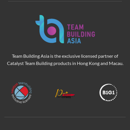
Team Building Asia is the exclusive licensed partner of
Catalyst Team Building products in Hong Kong and Macau.