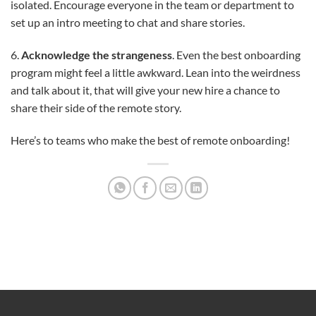
isolated. Encourage everyone in the team or department to
set up an intro meeting to chat and share stories.
6.
Acknowledge the strangeness
. Even the best onboarding
program might feel a little awkward. Lean into the weirdness
and talk about it, that will give your new hire a chance to
share their side of the remote story.
Here’s to teams who make the best of remote onboarding!