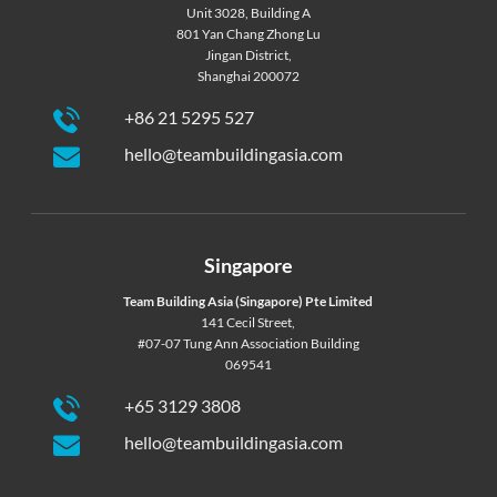
Unit 3028, Building A
801 Yan Chang Zhong Lu
Jingan District,
Shanghai 200072
+86 21 5295 527
hello@teambuildingasia.com
Singapore
Team Building Asia (Singapore) Pte Limited
141 Cecil Street,
#07-07 Tung Ann Association Building
069541
+65 3129 3808
hello@teambuildingasia.com