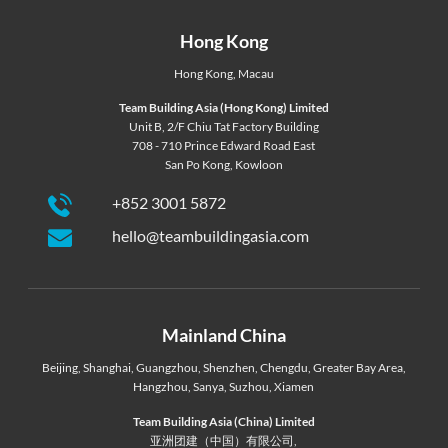
Hong Kong
Hong Kong
,
Macau
Team Building Asia (Hong Kong) Limited
Unit B, 2/F Chiu Tat Factory Building
708 - 710 Prince Edward Road East
San Po Kong, Kowloon
+852 3001 5872
hello@teambuildingasia.com
Mainland China
Beijing
,
Shanghai
,
Guangzhou
,
Shenzhen
,
Chengdu
,
Greater Bay Area
,
Hangzhou
,
Sanya
,
Suzhou
,
Xiamen
Team Building Asia (China) Limited
亚洲团建（中国）有限公司,