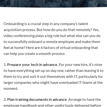
Onboarding is a crucial step in any company’s talent
acquisition process. But how do you do that remotely? Yes,
video conferencing plays a big role but what else can you do
to successfully onboard a remote employee and make them
feel at home? Here are 6 factors of virtual onboarding that
can help you create a smooth process:
1.
Prepare your tech in advance
. For your new hire, it’s nicer
to have everything set up on day one, rather than leaving it to
them to try and sort it out themselves with IT, particularly for
larger companies who might have overloaded IT teams at the
moment.
2.
Plan training documents in advance
. Arrange to have the
employee handbook and other useful tools delivered before