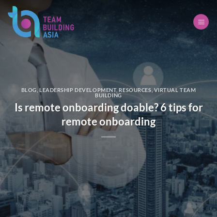
Skip
to
content
BLOG
,
LEADERSHIP DEVELOPMENT
,
RESOURCES
,
VIRTUAL TEAM
BUILDING
Is remote onboarding doable? 6 tips for
remote onboarding