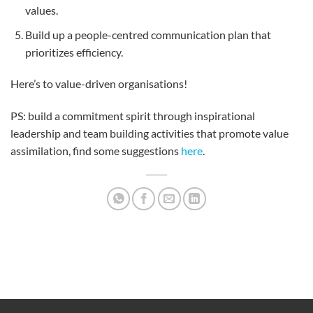
values.
Build up a people-centred communication plan that
prioritizes efficiency.
Here’s to value-driven organisations!
PS: build a commitment spirit through inspirational
leadership and team building activities that promote value
assimilation, find some suggestions
here
.