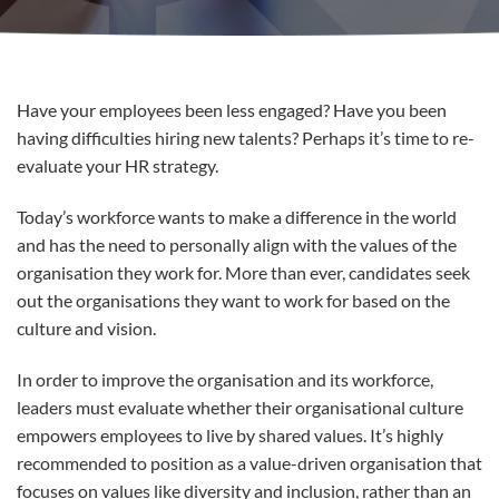
Have your employees been less engaged? Have you been
having difficulties hiring new talents? Perhaps it’s time to re-
evaluate your HR strategy.
Today’s workforce wants to make a difference in the world
and has the need to personally align with the values of the
organisation they work for. More than ever, candidates seek
out the organisations they want to work for based on the
culture and vision.
In order to improve the organisation and its workforce,
leaders must evaluate whether their organisational culture
empowers employees to live by shared values. It’s highly
recommended to position as a value-driven organisation that
focuses on values like diversity and inclusion, rather than an