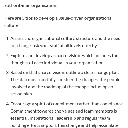
authoritarian organisation.
Here are 5 tips to develop a value-driven organisational
culture:
Assess the organisational culture structure and the need
for change, ask your staff at all levels directly.
Explore and develop a shared vision, which includes the
thoughts of each individual in your organisation.
Based on that shared vision, outline a clear change plan.
The plan must carefully consider the changes, the people
involved and the roadmap of the change including an
action plan.
Encourage a spirit of commitment rather than compliance.
Commitment towards the values and team members is
essential. Inspirational leadership and regular team
building efforts support this change and help assimilate