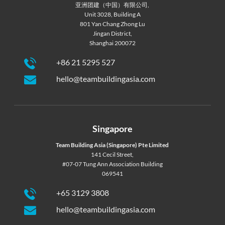
亚洲团建（中国）有限公司,
Unit 3028, Building A
801 Yan Chang Zhong Lu
Jingan District,
Shanghai 200072
+86 21 5295 527
hello@teambuildingasia.com
Singapore
Team Building Asia (Singapore) Pte Limited
141 Cecil Street,
#07-07 Tung Ann Association Building
069541
+65 3129 3808
hello@teambuildingasia.com