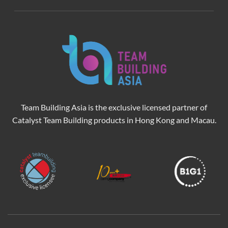
Team Building Asia is the exclusive licensed partner of
Catalyst Team Building products in Hong Kong and Macau.