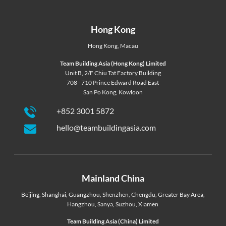
Hong Kong
Hong Kong
,
Macau
Team Building Asia (Hong Kong) Limited
Unit B, 2/F Chiu Tat Factory Building
708 - 710 Prince Edward Road East
San Po Kong, Kowloon
+852 3001 5872
hello@teambuildingasia.com
Mainland China
Beijing
,
Shanghai
,
Guangzhou
,
Shenzhen
,
Chengdu
,
Greater Bay Area
,
Hangzhou
,
Sanya
,
Suzhou
,
Xiamen
Team Building Asia (China) Limited