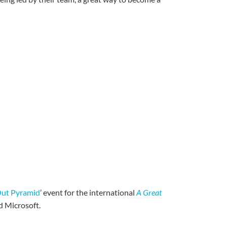
Out Pyramid
’ event for the international
A Great
d Microsoft.