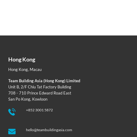
Hong Kong
Hong Kong
,
Macau
Team Building Asia (Hong Kong) Limited
Unit B, 2/F Chiu Tat Factory Building
708 - 710 Prince Edward Road East
San Po Kong, Kowloon
+852 3001 5872
hello@teambuildingasia.com