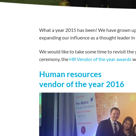
What a year 2015 has been! We have grown up a 
expanding our influence as a thought leader in 
We would like to take some time to revisit the
ceremony, the
HR Vendor of the year awards
we
Human resources
vendor of the year 2016