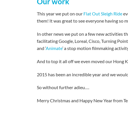
Our work
This year we put on our
Flat Out Sleigh Ride
ev
them! It was great to see everyone having so m
In other news we put on a few new activities th
facilitating Google, Loreal, Cisco, Turning Poin
and ‘
Animate
’ a stop motion filmmaking activi
And to top it all off we even moved our Hong K
2015 has been an incredible year and we would
So without further adieu….
Merry Christmas and Happy New Year from Tea