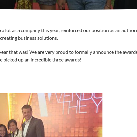
lot as a company this year, reinforced our position as an authori
creating business solutions.
 year that was! We are very proud to formally announce the award
 picked up an incredible three awards!