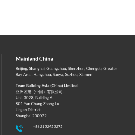
Mainland China
Beijing
,
Shanghai
,
Guangzhou
,
Shenzhen
,
Chengdu
,
Greater
Bay Area
,
Hangzhou
,
Sanya
,
Suzhou
,
Xiamen
Team Building Asia (China) Limited
亚洲团建（中国）有限公司,
Unit 3028, Building A
801 Yan Chang Zhong Lu
Jingan District,
Shanghai 200072
+86 21 5295 5275