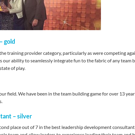
– gold
 the training provider category, particularly as were competing ag
 our ability to seamlessly integrate fun to the fabric of any team
tate of play.
ur field. We have been in the team building game for over 13 years 
s.
ant – silver
nd place out of 7 in the best leadership development consultant 
whole team and allow leaders to experience leading their team and 