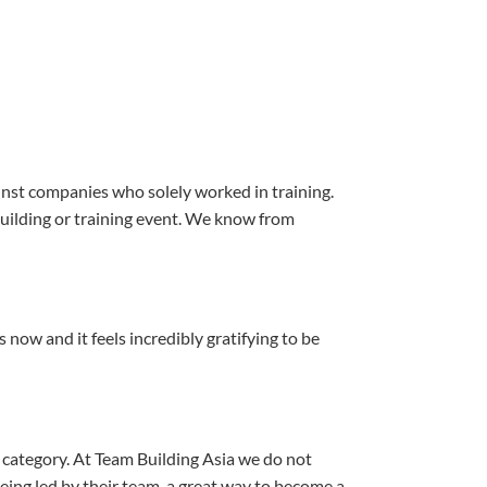
ainst companies who solely worked in training.
 building or training event. We know from
now and it feels incredibly gratifying to be
category. At Team Building Asia we do not
being led by their team, a great way to become a