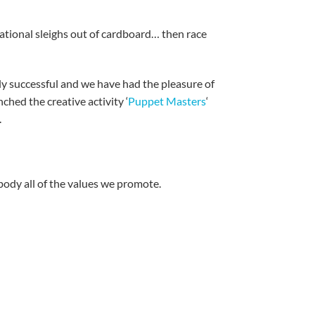
ational sleighs out of cardboard… then race
bly successful and we have had the pleasure of
ched the creative activity ‘
Puppet Masters
‘
.
ody all of the values we promote.