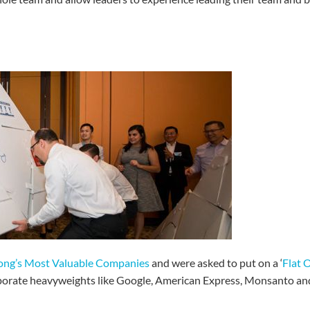
ng’s Most Valuable Companies
and were asked to put on a ‘
Flat 
porate heavyweights like Google, American Express, Monsanto an