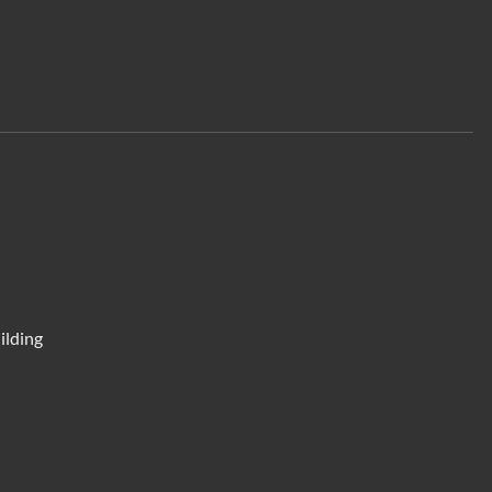
ilding