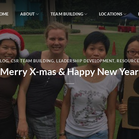
OME
ABOUT
TEAM BUILDING
LOCATIONS
BLOG
,
CSR TEAM BUILDING
,
LEADERSHIP DEVELOPMENT
,
RESOURCE
Merry X-mas & Happy New Year