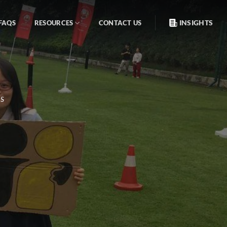
INSIGHTS
FAQS
RESOURCES
CONTACT US
S