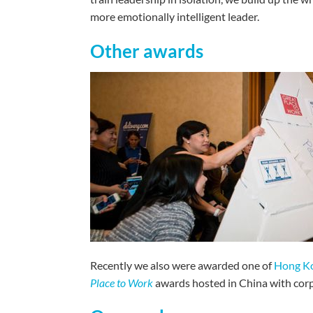
more emotionally intelligent leader.
Other awards
Recently we also were awarded one of
Hong Ko
Place to Work
awards hosted in China with cor