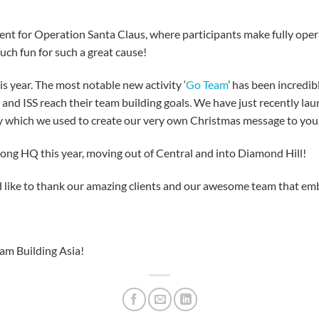
ent for Operation Santa Claus, where participants make fully oper
uch fun for such a great cause!
is year. The most notable new activity ‘
Go Team
’ has been incredi
t and ISS reach their team building goals. We have just recently laun
ty which we used to create our very own Christmas message to you
ong HQ this year, moving out of Central and into Diamond Hill!
 like to thank our amazing clients and our awesome team that emb
m Building Asia!