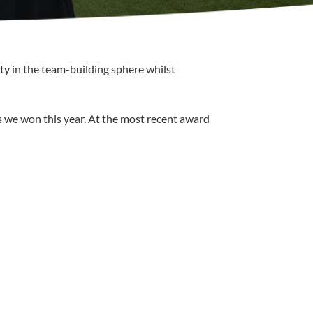
ty in the team-building sphere whilst
s we won this year. At the most recent award