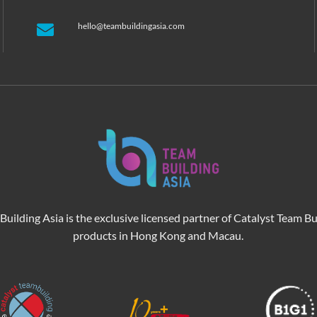
hello@teambuildingasia.com
Building Asia is the exclusive licensed partner of Catalyst Team Bu
products in Hong Kong and Macau.