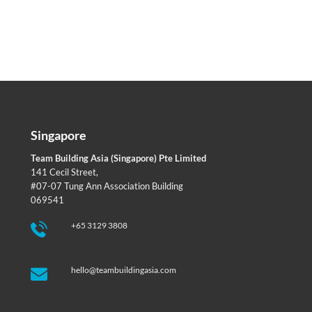
Singapore
Team Building Asia (Singapore) Pte Limited
141 Cecil Street,
#07-07 Tung Ann Association Building
069541
+65 3129 3808
hello@teambuildingasia.com