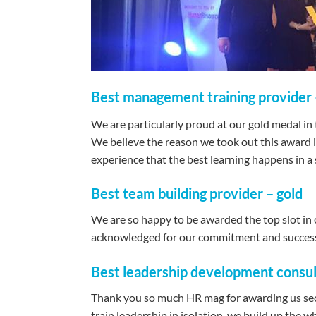
Best management training provider 
We are particularly proud at our gold medal in
We believe the reason we took out this award is
experience that the best learning happens in a s
Best team building provider – gold
We are so happy to be awarded the top slot in o
acknowledged for our commitment and succes
Best leadership development consult
Thank you so much HR mag for awarding us seco
train leadership in isolation, we build up the 