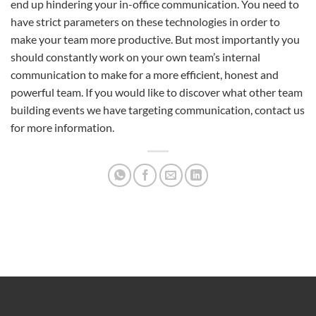
end up hindering your in-office communication. You need to
have strict parameters on these technologies in order to
make your team more productive. But most importantly you
should constantly work on your own team’s internal
communication to make for a more efficient, honest and
powerful team. If you would like to discover what other team
building events we have targeting communication, contact us
for more information.