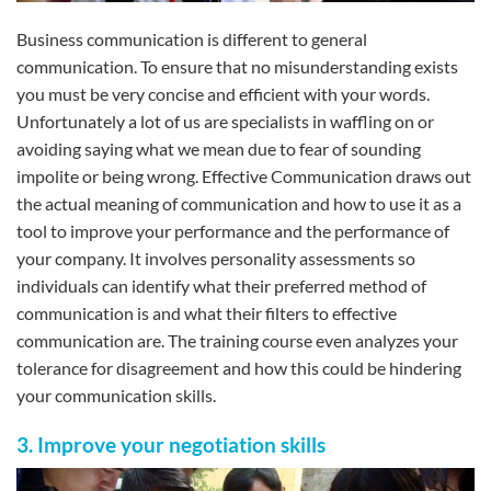
Business communication is different to general
communication. To ensure that no misunderstanding exists
you must be very concise and efficient with your words.
Unfortunately a lot of us are specialists in waffling on or
avoiding saying what we mean due to fear of sounding
impolite or being wrong. Effective Communication draws out
the actual meaning of communication and how to use it as a
tool to improve your performance and the performance of
your company. It involves personality assessments so
individuals can identify what their preferred method of
communication is and what their filters to effective
communication are. The training course even analyzes your
tolerance for disagreement and how this could be hindering
your communication skills.
3. Improve your negotiation skills