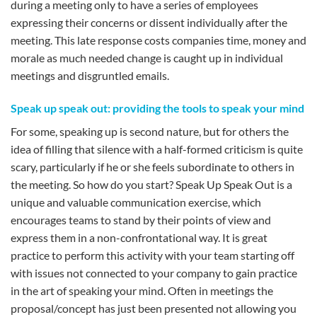
during a meeting only to have a series of employees
expressing their concerns or dissent individually after the
meeting. This late response costs companies time, money and
morale as much needed change is caught up in individual
meetings and disgruntled emails.
Speak up speak out: providing the tools to speak your mind
For some, speaking up is second nature, but for others the
idea of filling that silence with a half-formed criticism is quite
scary, particularly if he or she feels subordinate to others in
the meeting. So how do you start? Speak Up Speak Out is a
unique and valuable communication exercise, which
encourages teams to stand by their points of view and
express them in a non-confrontational way. It is great
practice to perform this activity with your team starting off
with issues not connected to your company to gain practice
in the art of speaking your mind. Often in meetings the
proposal/concept has just been presented not allowing you