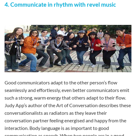
4. Communicate in rhythm with revel music
Good communicators adapt to the other person’s flow
seamlessly and effortlessly, even better communicators emit
such a strong, warm energy that others adapt to their flow.
Judy App’s author of the Art of Conversation describes these
conversationalists as radiators as they leave their
conversation partner feeling energised and happy from the
interaction. Body language is as important to good
communication as speech. When two people are in a good