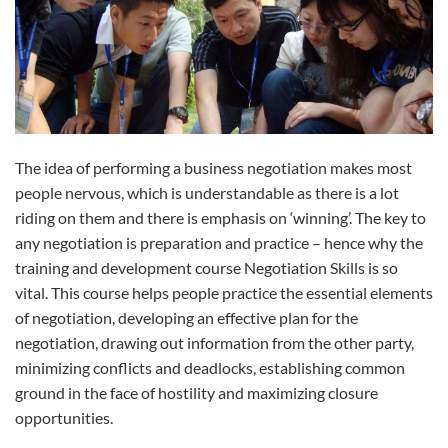
The idea of performing a business negotiation makes most
people nervous, which is understandable as there is a lot
riding on them and there is emphasis on ‘winning’. The key to
any negotiation is preparation and practice – hence why the
training and development course Negotiation Skills is so
vital. This course helps people practice the essential elements
of negotiation, developing an effective plan for the
negotiation, drawing out information from the other party,
minimizing conflicts and deadlocks, establishing common
ground in the face of hostility and maximizing closure
opportunities.