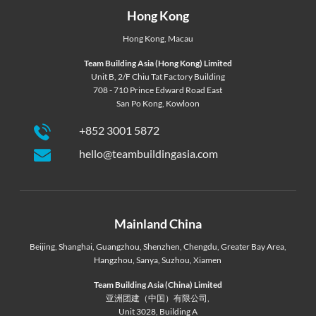
Hong Kong
Hong Kong
,
Macau
Team Building Asia (Hong Kong) Limited
Unit B, 2/F Chiu Tat Factory Building
708 - 710 Prince Edward Road East
San Po Kong, Kowloon
+852 3001 5872
hello@teambuildingasia.com
Mainland China
Beijing
,
Shanghai
,
Guangzhou
,
Shenzhen
,
Chengdu
,
Greater Bay Area
,
Hangzhou
,
Sanya
,
Suzhou
,
Xiamen
Team Building Asia (China) Limited
亚洲团建（中国）有限公司,
Unit 3028, Building A