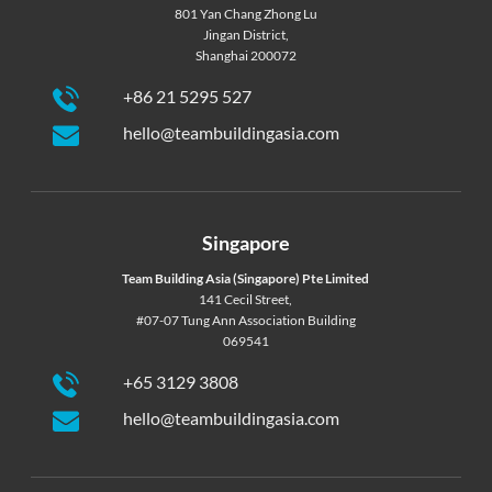
801 Yan Chang Zhong Lu
Jingan District,
Shanghai 200072
+86 21 5295 527
hello@teambuildingasia.com
Singapore
Team Building Asia (Singapore) Pte Limited
141 Cecil Street,
#07-07 Tung Ann Association Building
069541
+65 3129 3808
hello@teambuildingasia.com