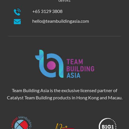
069541
+65 3129 3808
hello@teambuildingasia.com
Team Building Asia is the exclusive licensed partner of
Catalyst Team Building products in Hong Kong and Macau.