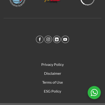
Privacy Policy
Disclaimer
Terms of Use
ESG Policy