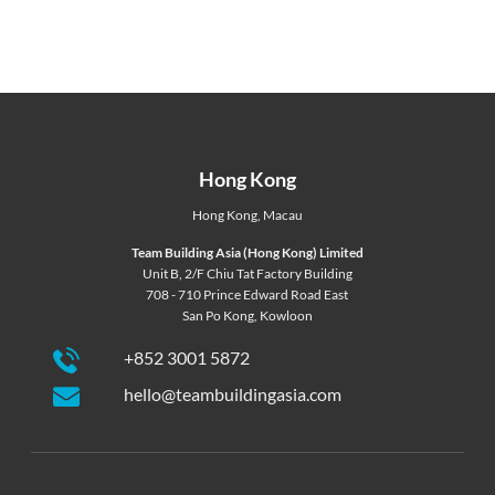
Hong Kong
Hong Kong
,
Macau
Team Building Asia (Hong Kong) Limited
Unit B, 2/F Chiu Tat Factory Building
708 - 710 Prince Edward Road East
San Po Kong, Kowloon
+852 3001 5872
hello@teambuildingasia.com