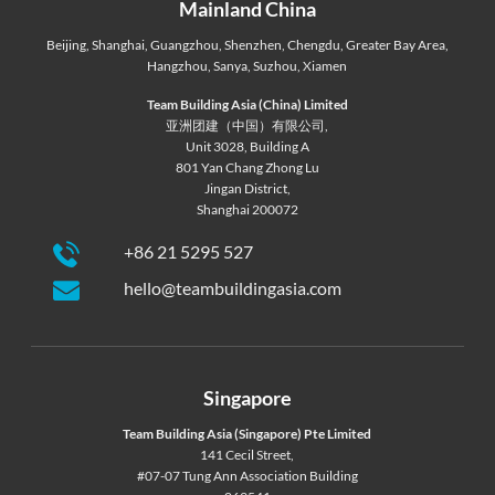
Mainland China
Beijing
,
Shanghai
,
Guangzhou
,
Shenzhen
,
Chengdu
,
Greater Bay Area
,
Hangzhou
,
Sanya
,
Suzhou
,
Xiamen
Team Building Asia (China) Limited
亚洲团建（中国）有限公司,
Unit 3028, Building A
801 Yan Chang Zhong Lu
Jingan District,
Shanghai 200072
+86 21 5295 527
hello@teambuildingasia.com
Singapore
Team Building Asia (Singapore) Pte Limited
141 Cecil Street,
#07-07 Tung Ann Association Building