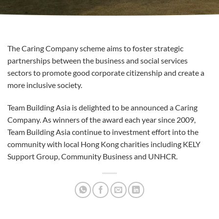
The Caring Company scheme aims to foster strategic
partnerships between the business and social services
sectors to promote good corporate citizenship and create a
more inclusive society.
Team Building Asia is delighted to be announced a Caring
Company. As winners of the award each year since 2009,
Team Building Asia continue to investment effort into the
community with local Hong Kong charities including KELY
Support Group, Community Business and UNHCR.