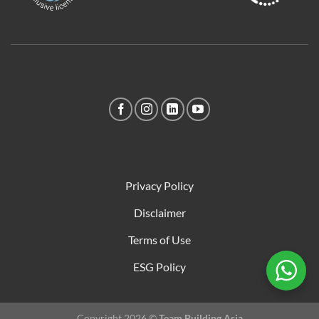
Privacy Policy
Disclaimer
Terms of Use
ESG Policy
Copyright 2026 ©
Team Building Asia