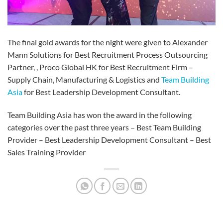
The final gold awards for the night were given to Alexander
Mann Solutions for Best Recruitment Process Outsourcing
Partner, , Proco Global HK for Best Recruitment Firm –
Supply Chain, Manufacturing & Logistics and
Team Building
Asia
for Best Leadership Development Consultant.
Team Building Asia has won the award in the following
categories over the past three years – Best Team Building
Provider – Best Leadership Development Consultant – Best
Sales Training Provider