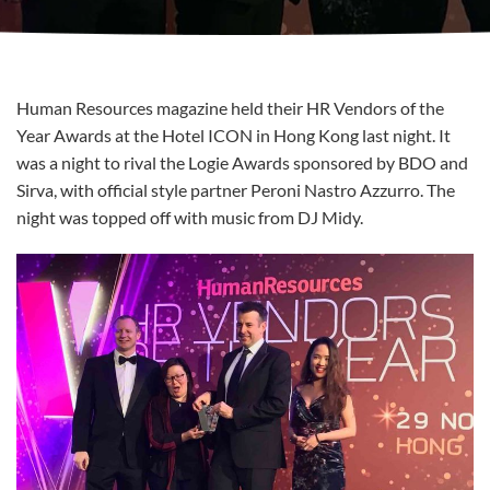
Human Resources magazine held their HR Vendors of the
Year Awards at the Hotel ICON in Hong Kong last night. It
was a night to rival the Logie Awards sponsored by BDO and
Sirva, with official style partner Peroni Nastro Azzurro
. The
night was topped off with music from DJ Midy.