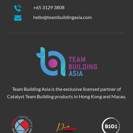
+65 3129 3808
hello@teambuildingasia.com
Team Building Asia is the exclusive licensed partner of
Catalyst Team Building products in Hong Kong and Macau.