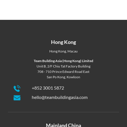
Hong Kong
Hong Kong
,
Macau
Team Building Asia (Hong Kong) Limited
Unit B, 2/F Chiu Tat Factory Building
708 - 710 Prince Edward Road East
San Po Kong, Kowloon
+852 3001 5872
hello@teambuildingasia.com
Mainland China