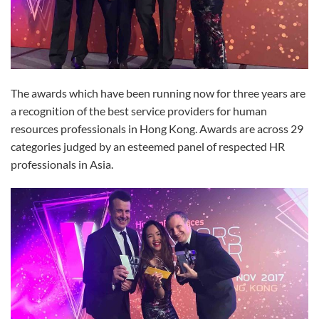
The awards which have been running now for three years are
a recognition of the best service providers for human
resources professionals in Hong Kong. Awards are across 29
categories judged by an esteemed panel of respected HR
professionals in Asia.