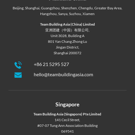
Beijing
,
Shanghai
,
Guangzhou
,
Shenzhen
,
Chengdu
,
Greater Bay Area
,
Hangzhou
,
Sanya
,
Suzhou
,
Xiamen
Team Building Asia (China) Limited
亚洲团建（中国）有限公司,
Unit 3028, Building A
801 Yan Chang Zhong Lu
Jingan District,
Shanghai 200072
+86 21 5295 527
hello@teambuildingasia.com
Singapore
Team Building Asia (Singapore) Pte Limited
141 Cecil Street,
#07-07 Tung Ann Association Building
069541