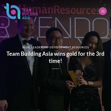
Skip
to
content
BLOG
,
LEADERSHIP DEVELOPMENT
,
RESOURCES
Team Building Asia wins gold for the 3rd
time!