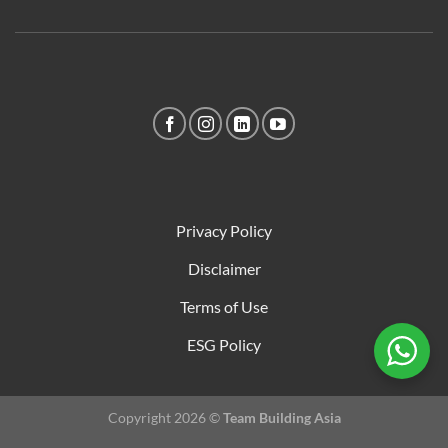
Privacy Policy
Disclaimer
Terms of Use
ESG Policy
Copyright 2026 ©
Team Building Asia