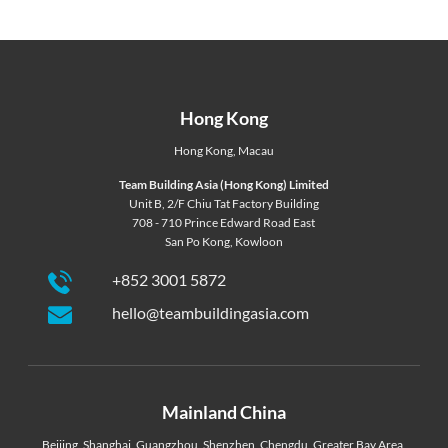
Hong Kong
Hong Kong
,
Macau
Team Building Asia (Hong Kong) Limited
Unit B, 2/F Chiu Tat Factory Building
708 - 710 Prince Edward Road East
San Po Kong, Kowloon
+852 3001 5872
hello@teambuildingasia.com
Mainland China
Beijing
,
Shanghai
,
Guangzhou
,
Shenzhen
,
Chengdu
,
Greater Bay Area
,