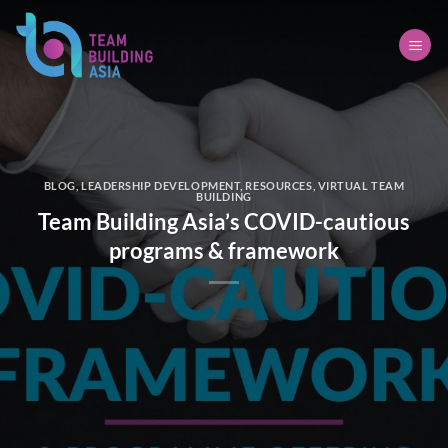
Skip
to
content
BLOG
,
LEADERSHIP DEVELOPMENT
,
RESOURCES
,
VIRTUAL TEAM
BUILDING
Team Building Asia’s COVID-cautious
programs & framework