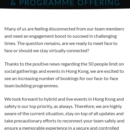
Many of us are feeling disconnected from our team members
and need an engagement boost to succeed in challenging
times. The question remains, are we ready to meet face to
face or should we stay virtually connected?
Thanks to the positive news regarding the 50 people limit on
social gatherings and events in Hong Kong, we are excited to
see an increasing number of bookings for our face-to-face
team building programmes.
We look forward to hybrid and live events in Hong Kong and
safety is our top priority, as always. Therefore, we are highly
aware of the current situation, stay on top of all updates and
take precautionary efforts to reconnect your team safely and
ensure a memorable experience in a secure and controlled