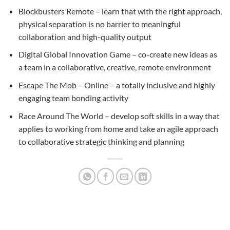
Blockbusters Remote – learn that with the right approach,
physical separation is no barrier to meaningful
collaboration and high-quality output
Digital Global Innovation Game – co-create new ideas as
a team in a collaborative, creative, remote environment
Escape The Mob – Online – a totally inclusive and highly
engaging team bonding activity
Race Around The World – develop soft skills in a way that
applies to working from home and take an agile approach
to collaborative strategic thinking and planning