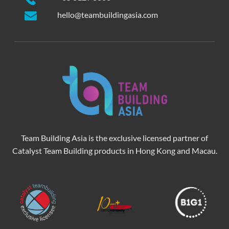
hello@teambuildingasia.com
Team Building Asia is the exclusive licensed partner of
Catalyst Team Building products in Hong Kong and Macau.