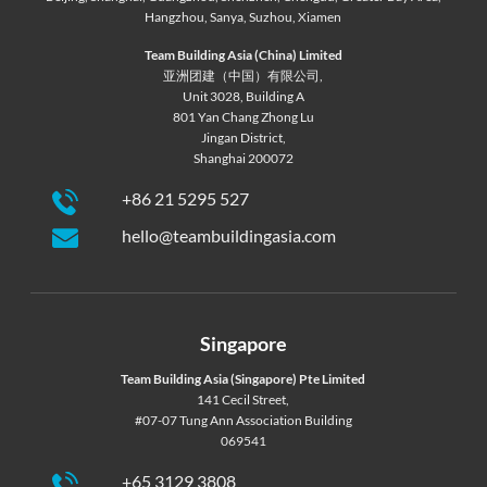
Hangzhou
,
Sanya
,
Suzhou
,
Xiamen
Team Building Asia (China) Limited
亚洲团建（中国）有限公司,
Unit 3028, Building A
801 Yan Chang Zhong Lu
Jingan District,
Shanghai 200072
+86 21 5295 527
hello@teambuildingasia.com
Singapore
Team Building Asia (Singapore) Pte Limited
141 Cecil Street,
#07-07 Tung Ann Association Building
069541
+65 3129 3808