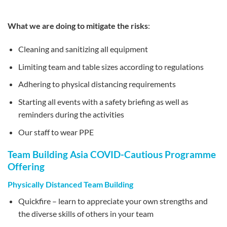
What we are doing to mitigate the risks
:
Cleaning and sanitizing all equipment
Limiting team and table sizes according to regulations
Adhering to physical distancing requirements
Starting all events with a safety briefing as well as
reminders during the activities
Our staff to wear PPE
Team Building Asia COVID-Cautious Programme
Offering
Physically Distanced Team Building
Quickfire – learn to appreciate your own strengths and
the diverse skills of others in your team