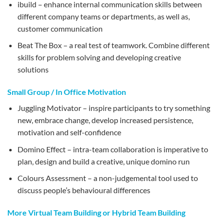
ibuild – enhance internal communication skills between
different company teams or departments, as well as,
customer communication
Beat The Box – a real test of teamwork. Combine different
skills for problem solving and developing creative
solutions
Small Group / In Office Motivation
Juggling Motivator – inspire participants to try something
new, embrace change, develop increased persistence,
motivation and self-confidence
Domino Effect – intra-team collaboration is imperative to
plan, design and build a creative, unique domino run
Colours Assessment – a non-judgemental tool used to
discuss people’s behavioural differences
More Virtual Team Building or Hybrid Team Building