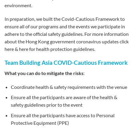
environment.
In preparation, we built the Covid-Cautious Framework to
ensure all of our programs and the events we participate in
adhere to the official safety guidelines. For more information
about the Hong Kong government coronavirus updates click
here & here for health protection guidelines.
Team Building Asia COVID-Cautious Framework
What you can do to mitigate the risks
:
Coordinate health & safety requirements with the venue
Ensure all the participants are aware of the health &
safety guidelines prior to the event
Ensure all the participants have access to Personal
Protective Equipment (PPE)