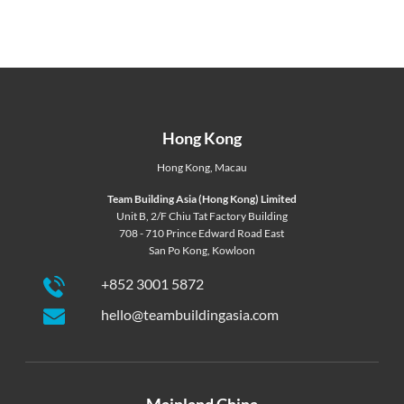
Hong Kong
Hong Kong
,
Macau
Team Building Asia (Hong Kong) Limited
Unit B, 2/F Chiu Tat Factory Building
708 - 710 Prince Edward Road East
San Po Kong, Kowloon
+852 3001 5872
hello@teambuildingasia.com
Mainland China