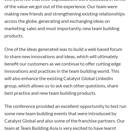
of the value we got out of the experience. Our team were
making new friends and strengthening existing relationships
across the globe, generating and exchanging ideas on
marketing, sales and most importantly, new team building
products.
One of the ideas generated was to build a web based forum
to share new innovations and ideas, which will ultimately
benefit our customers as we continue to offer cutting edge
innovations and practices in the team building world. This
will also enhance the existing Catalyst Global LinkedIn
group, which allows us to ask each other questions, share
best practice and new team building products.
The conference provided an excellent opportunity to test run
some new team building events that were introduced by
Catalyst Global and also some of the franchise partners. Our
team at Team Building Asia is very excited to have learnt