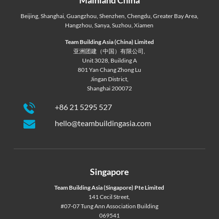
Beijing
,
Shanghai
,
Guangzhou
,
Shenzhen
,
Chengdu
,
Greater Bay Area
,
Hangzhou
,
Sanya
,
Suzhou
,
Xiamen
Team Building Asia (China) Limited
亚洲团建（中国）有限公司,
Unit 3028, Building A
801 Yan Chang Zhong Lu
Jingan District,
Shanghai 200072
+86 21 5295 527
hello@teambuildingasia.com
Singapore
Team Building Asia (Singapore) Pte Limited
141 Cecil Street,
#07-07 Tung Ann Association Building
069541