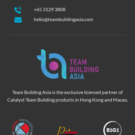
+65 3129 3808
hello@teambuildingasia.com
Team Building Asia is the exclusive licensed partner of
Catalyst Team Building products in Hong Kong and Macau.