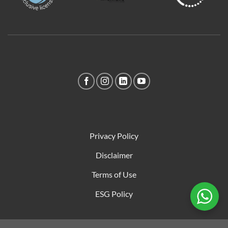
Privacy Policy
Disclaimer
Terms of Use
ESG Policy