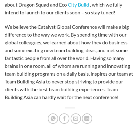
about Dragon Squad and Eco
City Build
, which we fully
intend to launch to our clients soon – so stay tuned!
We believe the Catalyst Global Conference will make a big
difference to the way we work. By spending time with our
global colleagues, we learned about how they do business
and some exciting new team building ideas, and met some
fantastic people from all over the world. Having so many
brains in one room, all of whom are running and innovating
team building programs on a daily basis, inspires our team at
Team Building Asia to never stop striving to provide our
clients with the best team building experiences. Team
Building Asia can hardly wait for the next conference!