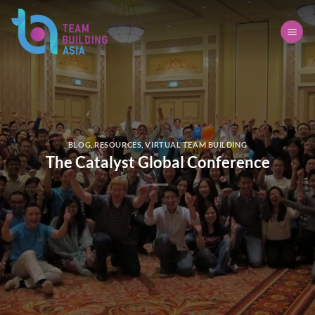
Skip
to
content
BLOG
,
RESOURCES
,
VIRTUAL TEAM BUILDING
The Catalyst Global Conference