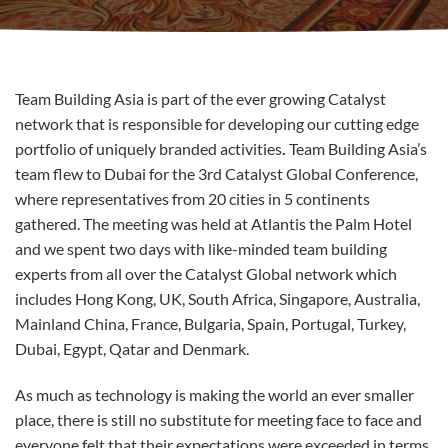
Team Building Asia is part of the ever growing Catalyst
network that is responsible for developing our cutting edge
portfolio of uniquely branded activities
.
Team Building Asia’s
team flew to Dubai for the 3rd Catalyst Global Conference,
where representatives from 20 cities in 5 continents
gathered. The meeting was held at Atlantis the Palm Hotel
and we spent two days with like-minded team building
experts from all over the Catalyst Global network which
includes Hong Kong, UK, South Africa, Singapore, Australia,
Mainland China, France, Bulgaria, Spain, Portugal, Turkey,
Dubai, Egypt, Qatar and Denmark.
As much as technology is making the world an ever smaller
place, there is still no substitute for meeting face to face and
everyone felt that their expectations were exceeded in terms