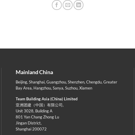
Mainland China
Beijing
,
Shanghai
,
Guangzhou
,
Shenzhen
,
Chengdu
,
Greater
Bay Area
,
Hangzhou
,
Sanya
,
Suzhou
,
Xiamen
Team Building Asia (China) Limited
亚洲团建（中国）有限公司,
Unit 3028, Building A
801 Yan Chang Zhong Lu
Jingan District,
Shanghai 200072