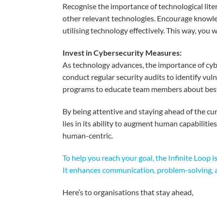
Recogni
s
e
the
importance
of
technological
lite
other
relevant
technologies
.
Encourage
knowle
utili
s
ing
technology
effectively
.
This
wa
y
,
y
ou
w
Invest in Cybersecurity
Measures
:
As
technology
advances
, the
importance
of cy
c
onduct
regular security audits to
identify
vuln
programs
to educate team
members
about
bes
By
being
attentive
and
staying
ahead
of the cu
lies
in
its
ability
to
augment
human capabilities
human-
centric
.
To help you reach your goal, the Infinite Loop 
It enhances communication, problem-solving, a
Here’s
to
organisations
that
stay
ahead
,