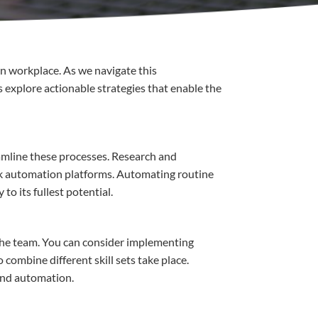
n
workplace
.
As
we
navigate
this
s
explore
actionable
strategies
that
enable
the
amline
these
processes
.
Research
and
k
automation
platforms
.
Automating
routine
y
to
its
fullest
potential
.
the team.
You
can
consider
implementing
o combine
different
skill sets
take place
.
and
automation
.