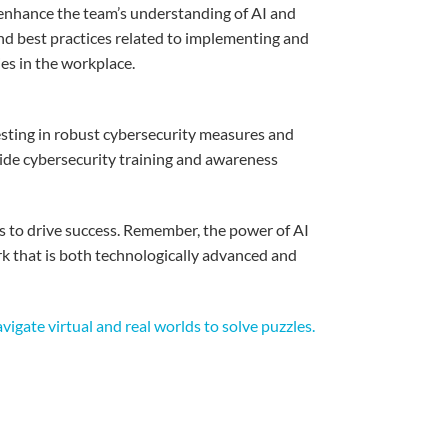
enhance
the
team’s
understanding
of AI and
nd best practices
related
to
implementing
and
ies
in the
workplace
.
sting
in
robust
cybersecurity
measures
and
ide
cybersecurity training and
awareness
s
to drive success.
Remember
, the power of AI
rk
that
is
both
technologically
advanced
and
igate virtual and real worlds to solve puzzles.