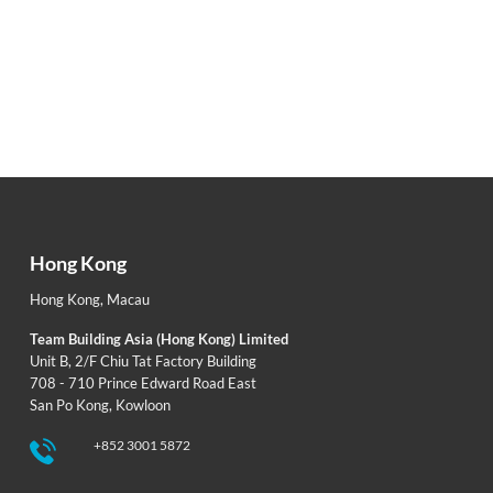
Hong Kong
Hong Kong
,
Macau
Team Building Asia (Hong Kong) Limited
Unit B, 2/F Chiu Tat Factory Building
708 - 710 Prince Edward Road East
San Po Kong, Kowloon
+852 3001 5872