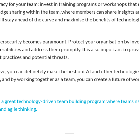
racy
for
your
tea
m:
i
nvest
in training
programs
or workshops
that
dge sharing
within
the team,
where
members
can share insights a
ill
stay
ahead
of the curve and
maximi
s
e
the benefits of
technolog
bersecurity
becomes
paramount
.
Protect
your
organi
s
ation
by
inve
erabilities
and
address
them
promptly
.
It
is
also
important
to
p
rov
t practices and
potential
threats
.
rve,
y
ou
can
definetely
make the best out
AI and
other
technologie
, and by working
together
as
a
team
,
you
can create a future of wo
is a great technology-driven team building program where teams nav
nd agile thinking.