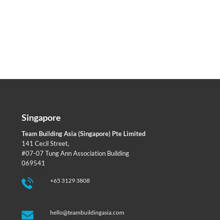
Singapore
Team Building Asia (Singapore) Pte Limited
141 Cecil Street,
#07-07 Tung Ann Association Building
069541
+65 3129 3808
hello@teambuildingasia.com