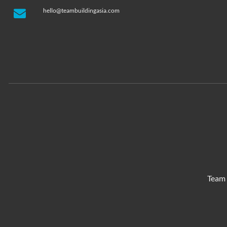
hello@teambuildingasia.com
Team 