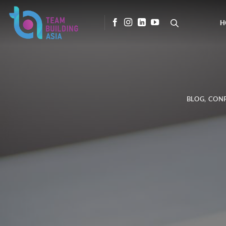
Skip
to
H
content
BLOG
,
CON