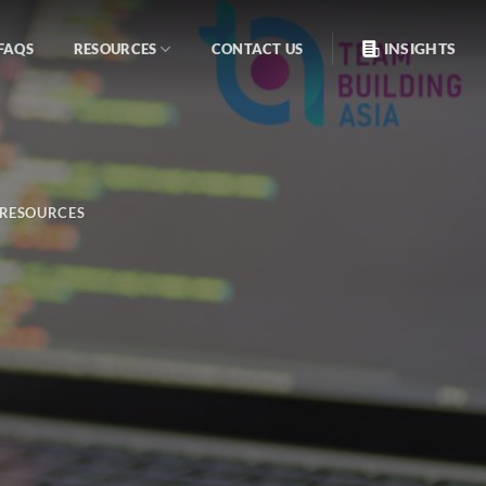
INSIGHTS
FAQS
RESOURCES
CONTACT US
RESOURCES