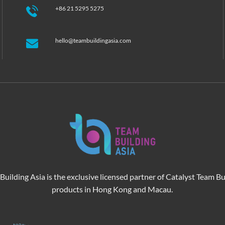
+86 21 5295 5275
hello@teambuildingasia.com
Building Asia is the exclusive licensed partner of Catalyst Team Bu
products in Hong Kong and Macau.