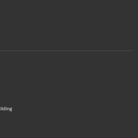
ilding