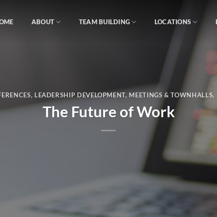
OME
ABOUT
TEAM BUILDING
LOCATIONS
FERENCES
,
LEADERSHIP DEVELOPMENT
,
MEETINGS & TOWNHALLS
,
The Future of Work