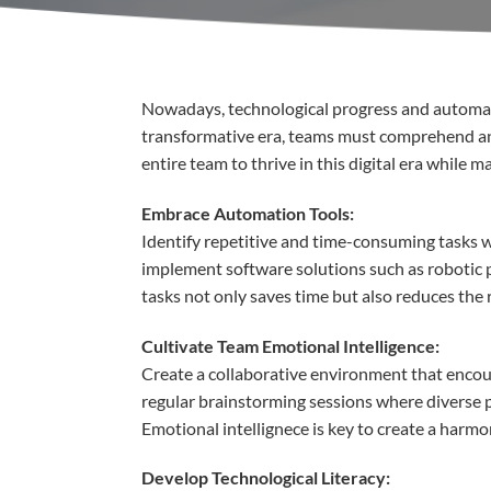
Nowadays,
t
echnological
progress
and
automa
transformative
era,
teams must
comprehend
a
entire
team to
thrive
in
this
digital
era
while
ma
Embrace
Automation Tools:
Identify
repetitive
and time-
consuming
tasks
w
implement
software
solutions
such
as
robotic
tasks
not
only
saves
time
but
also
reduces
the 
Cultivate
Team
Emotional
Intelligence:
Create a collaborative
environment
that
encou
regular brainstorming sessions
where
diverse
Emotional
intellignece
is
key to create a
harmo
Develop
Technological
Literacy
: