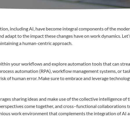
tion
,
including
AI,
have
become
integral
components
of the
moder
nd
adapt
to the impact
these
changes
have
on work dynamics.
Let’
intaining
a
human-
centric
approach
.
ithin
your
workflows and
explore
automation
tools
that
can
stre
process
automation
(RPA), workflow management systems, or tas
risk of human
error
.
Make sure to
embrace
and leverage
technolog
rages
sharing
ideas
and
make use of
the
collective
intelligence of 
perspectives
c
ome
together
,
and cross
–
functional
collaborations
t
nious
work
environment
that
complements
the
integration
of AI 