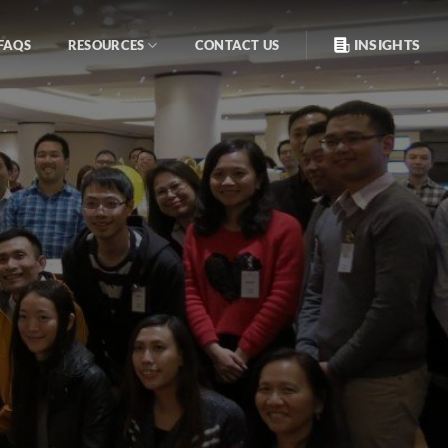
INSIGHTS
FAQS
RESOURCES
CONTACT US