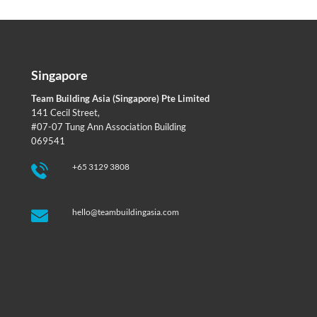
Singapore
Team Building Asia (Singapore) Pte Limited
141 Cecil Street,
#07-07 Tung Ann Association Building
069541
+65 3129 3808
hello@teambuildingasia.com