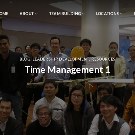
OME
ABOUT
TEAM BUILDING
LOCATIONS
BLOG
,
LEADERSHIP DEVELOPMENT
,
RESOURCES
Time Management 1