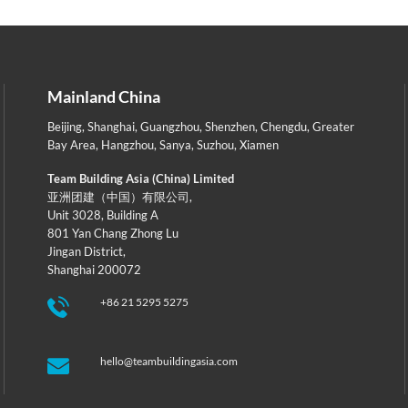
Mainland China
Beijing
,
Shanghai
,
Guangzhou
,
Shenzhen
,
Chengdu
,
Greater
Bay Area
,
Hangzhou
,
Sanya
,
Suzhou
,
Xiamen
Team Building Asia (China) Limited
亚洲团建（中国）有限公司,
Unit 3028, Building A
801 Yan Chang Zhong Lu
Jingan District,
Shanghai 200072
+86 21 5295 5275
hello@teambuildingasia.com