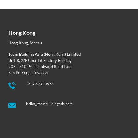
Hong Kong
Hong Kong
,
Macau
Team Building Asia (Hong Kong) Limited
Unit B, 2/F Chiu Tat Factory Building
708 - 710 Prince Edward Road East
San Po Kong, Kowloon
+852 3001 5872
hello@teambuildingasia.com