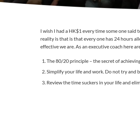
I wish I had a HK$1 every time some one said to 
reality is that is that every one has 24 hours 
effective we are. As an executive coach here are
The 80/20 principle – the secret of achievin
Simplify your life and work. Do not try and b
Review the time suckers in your life and eli