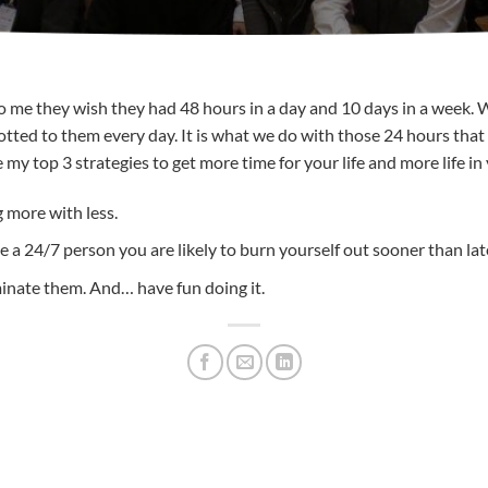
me they wish they had 48 hours in a day and 10 days in a week. Well
allotted to them every day. It is what we do with those 24 hours t
 my top 3 strategies to get more time for your life and more life in
g more with less.
e a 24/7 person you are likely to burn yourself out sooner than lat
minate them. And… have fun doing it.