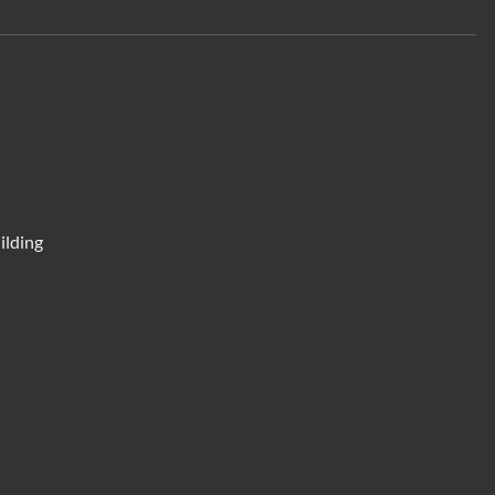
ilding