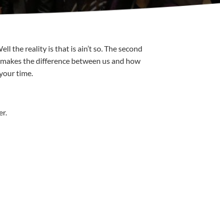
 the reality is that is ain’t so. The second
hat makes the difference between us and how
 your time.
er.