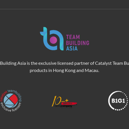
Building Asia is the exclusive licensed partner of Catalyst Team Bu
products in Hong Kong and Macau.