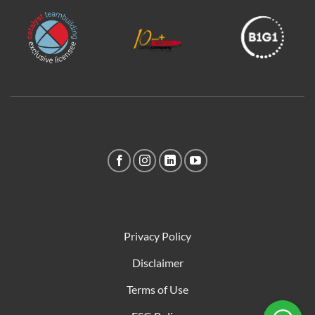
Privacy Policy
Disclaimer
Terms of Use