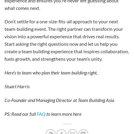
experience and ensures you’re never left guessing about
what comes next.
Don’t settle for a one-size-fits-all approach to your next
team-building event. The right partner can transform your
vision into a powerful experience that drives real results.
Start asking the right questions now and let us help you
create a team building experience that inspires collaboration,
fuels growth, and strengthens your team’s unity.
Here’s to team who plan their team building right,
Stuart Harris
Co-Founder and Managing Director at Team Building Asia
PS: Read our full
FAQ
to learn more here