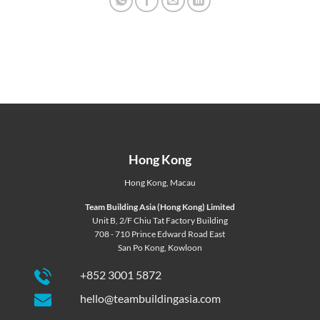
Hong Kong
Hong Kong
,
Macau
Team Building Asia (Hong Kong) Limited
Unit B, 2/F Chiu Tat Factory Building
708 - 710 Prince Edward Road East
San Po Kong, Kowloon
+852 3001 5872
hello@teambuildingasia.com