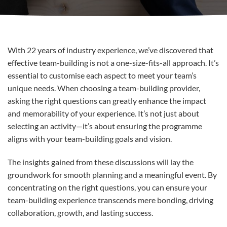
With 22 years of industry experience, we’ve discovered that
effective team-building is not a one-size-fits-all approach. It’s
essential to customise each aspect to meet your team’s
unique needs. When choosing a team-building provider,
asking the right questions can greatly enhance the impact
and memorability of your experience. It’s not just about
selecting an activity—it’s about ensuring the programme
aligns with your team-building goals and vision.
The insights gained from these discussions will lay the
groundwork for smooth planning and a meaningful event. By
concentrating on the right questions, you can ensure your
team-building experience transcends mere bonding, driving
collaboration, growth, and lasting success.