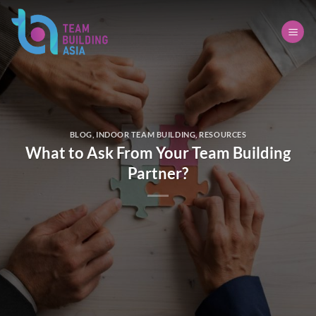
Skip
to
content
BLOG
,
INDOOR TEAM BUILDING
,
RESOURCES
What to Ask From Your Team Building
Partner?