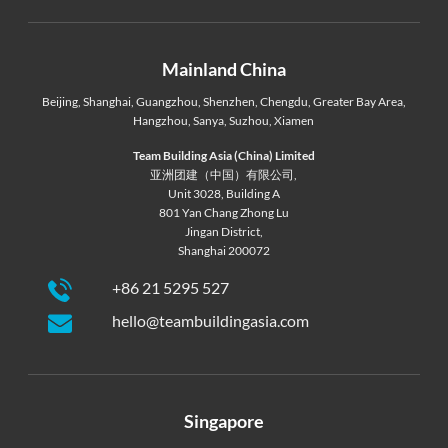
Mainland China
Beijing
,
Shanghai
,
Guangzhou
,
Shenzhen
,
Chengdu
,
Greater Bay Area
,
Hangzhou
,
Sanya
,
Suzhou
,
Xiamen
Team Building Asia (China) Limited
亚洲团建（中国）有限公司,
Unit 3028, Building A
801 Yan Chang Zhong Lu
Jingan District,
Shanghai 200072
+86 21 5295 527
hello@teambuildingasia.com
Singapore