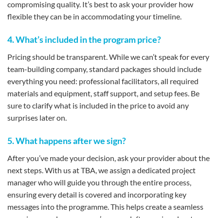
compromising quality. It’s best to ask your provider how
flexible they can be in accommodating your timeline.
4. What’s included in the program price?
Pricing should be transparent. While we can’t speak for every
team-building company, standard packages should include
everything you need: professional facilitators, all required
materials and equipment, staff support, and setup fees. Be
sure to clarify what is included in the price to avoid any
surprises later on.
5. What happens after we sign?
After you’ve made your decision, ask your provider about the
next steps. With us at TBA, we assign a dedicated project
manager who will guide you through the entire process,
ensuring every detail is covered and incorporating key
messages into the programme. This helps create a seamless