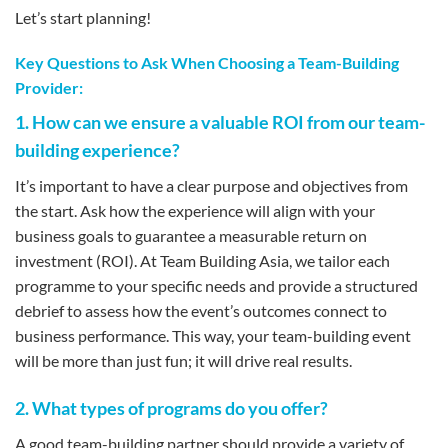
Let’s start planning!
Key Questions to Ask When Choosing a Team-Building
Provider:
1. How can we ensure a valuable ROI from our team-
building experience?
It’s important to have a clear purpose and objectives from
the start. Ask how the experience will align with your
business goals to guarantee a measurable return on
investment (ROI). At Team Building Asia, we tailor each
programme to your specific needs and provide a structured
debrief to assess how the event’s outcomes connect to
business performance. This way, your team-building event
will be more than just fun; it will drive real results.
2. What types of programs do you offer?
A good team-building partner should provide a variety of