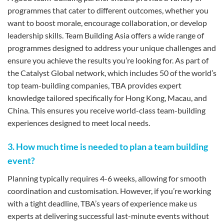
programmes that cater to different outcomes, whether you
want to boost morale, encourage collaboration, or develop
leadership skills. Team Building Asia offers a wide range of
programmes designed to address your unique challenges and
ensure you achieve the results you’re looking for. As part of
the Catalyst Global network, which includes 50 of the world’s
top team-building companies, TBA provides expert
knowledge tailored specifically for Hong Kong, Macau, and
China. This ensures you receive world-class team-building
experiences designed to meet local needs.
3. How much time is needed to plan a team building
event?
Planning typically requires 4-6 weeks, allowing for smooth
coordination and customisation. However, if you’re working
with a tight deadline, TBA’s years of experience make us
experts at delivering successful last-minute events without