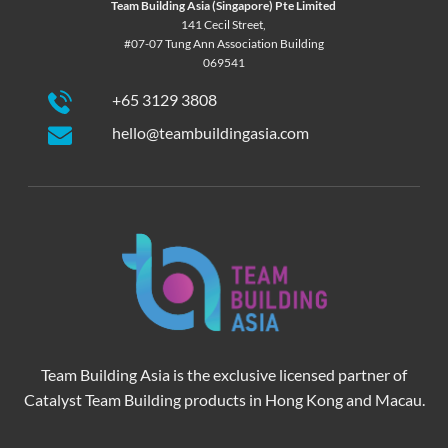
Team Building Asia (Singapore) Pte Limited
141 Cecil Street,
#07-07 Tung Ann Association Building
069541
+65 3129 3808
hello@teambuildingasia.com
Team Building Asia is the exclusive licensed partner of
Catalyst Team Building products in Hong Kong and Macau.