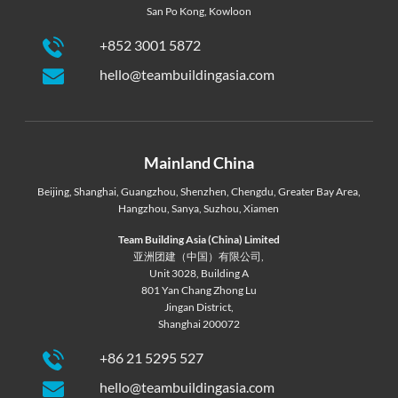
San Po Kong, Kowloon
+852 3001 5872
hello@teambuildingasia.com
Mainland China
Beijing
,
Shanghai
,
Guangzhou
,
Shenzhen
,
Chengdu
,
Greater Bay Area
,
Hangzhou
,
Sanya
,
Suzhou
,
Xiamen
Team Building Asia (China) Limited
亚洲团建（中国）有限公司,
Unit 3028, Building A
801 Yan Chang Zhong Lu
Jingan District,
Shanghai 200072
+86 21 5295 527
hello@teambuildingasia.com