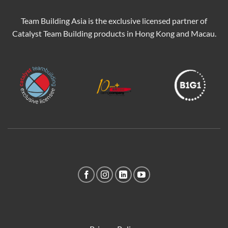
Team Building Asia is the exclusive licensed partner of
Catalyst Team Building products in Hong Kong and Macau.