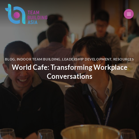
Skip
to
content
BLOG
,
INDOOR TEAM BUILDING
,
LEADERSHIP DEVELOPMENT
,
RESOURCES
World Cafe: Transforming Workplace
Conversations