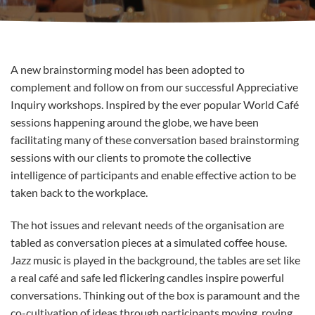
A new brainstorming model has been adopted to
complement and follow on from our successful Appreciative
Inquiry workshops. Inspired by the ever popular World Café
sessions happening around the globe, we have been
facilitating many of these conversation based brainstorming
sessions with our clients to promote the collective
intelligence of participants and enable effective action to be
taken back to the workplace.
The hot issues and relevant needs of the organisation are
tabled as conversation pieces at a simulated coffee house.
Jazz music is played in the background, the tables are set like
a real café and safe led flickering candles inspire powerful
conversations. Thinking out of the box is paramount and the
co-cultivation of ideas through participants moving, roving