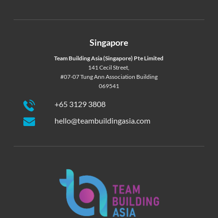
Singapore
Team Building Asia (Singapore) Pte Limited
141 Cecil Street,
#07-07 Tung Ann Association Building
069541
+65 3129 3808
hello@teambuildingasia.com