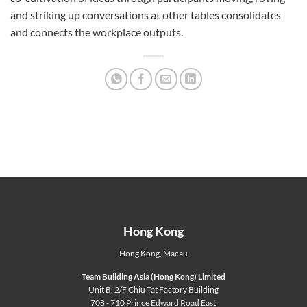
and striking up conversations at other tables consolidates
and connects the workplace outputs.
Hong Kong
Hong Kong
,
Macau
Team Building Asia (Hong Kong) Limited
Unit B, 2/F Chiu Tat Factory Building
708 - 710 Prince Edward Road East