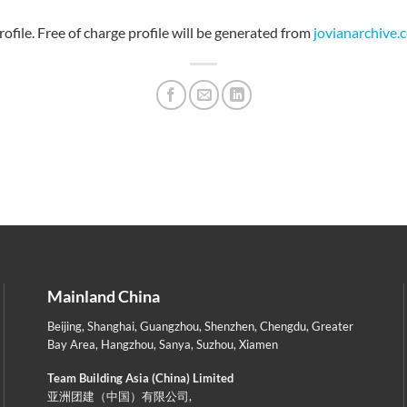
file. Free of charge profile will be generated from
jovianarchive.
Mainland China
Beijing
,
Shanghai
,
Guangzhou
,
Shenzhen
,
Chengdu
,
Greater
Bay Area
,
Hangzhou
,
Sanya
,
Suzhou
,
Xiamen
Team Building Asia (China) Limited
亚洲团建（中国）有限公司,