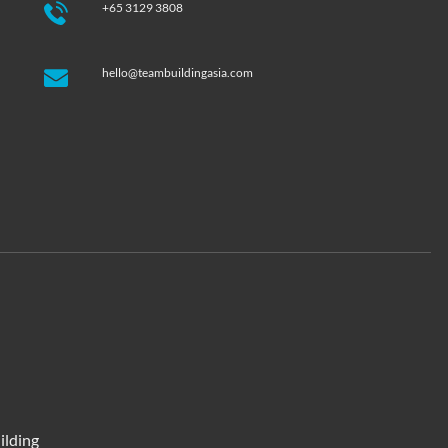
+65 3129 3808
hello@teambuildingasia.com
ilding