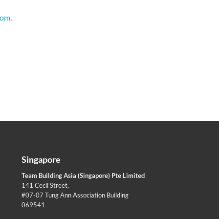
com
.
Singapore
Team Building Asia (Singapore) Pte Limited
141 Cecil Street,
#07-07 Tung Ann Association Building
069541