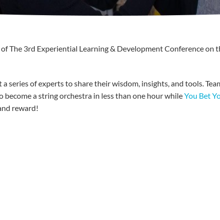
 of The
3rd
Experiential Learning & Development Conference on t
 a series of experts to share their wisdom, insights, and tools. Te
o become a string orchestra in less than one hour while
You Bet Y
and reward!