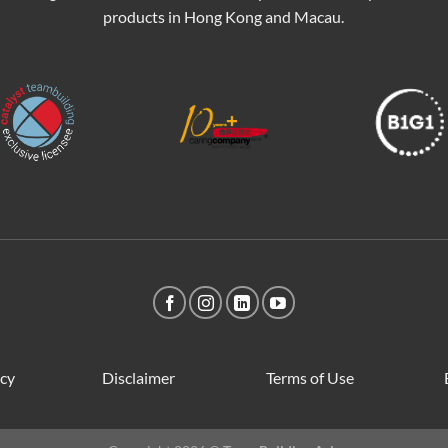
products in Hong Kong and Macau.
icy
Disclaimer
Terms of Use