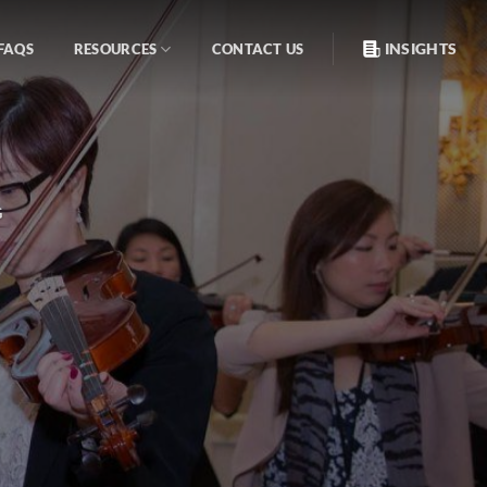
INSIGHTS
FAQS
RESOURCES
CONTACT US
G