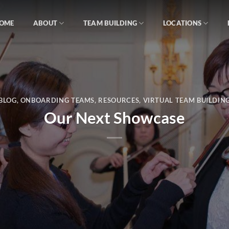
OME
ABOUT
TEAM BUILDING
LOCATIONS
BLOG
,
ONBOARDING TEAMS
,
RESOURCES
,
VIRTUAL TEAM BUILDIN
Our Next Showcase