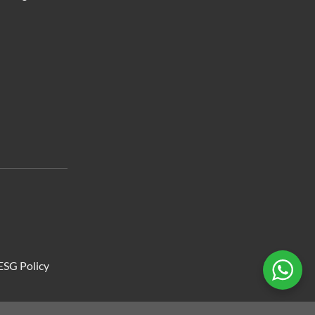
ESG Policy