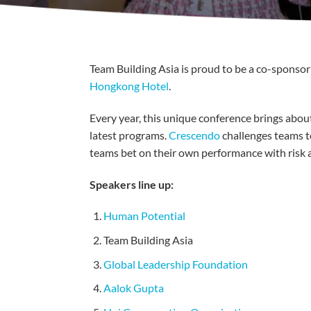
Team Building Asia is proud to be a co-sponsor
Hongkong Hotel
.
Every year, this unique conference brings about
latest programs.
Crescendo
challenges teams t
teams bet on their own performance with risk 
Speakers line up:
Human Potential
Team Building Asia
Global Leadership Foundation
Aalok Gupta