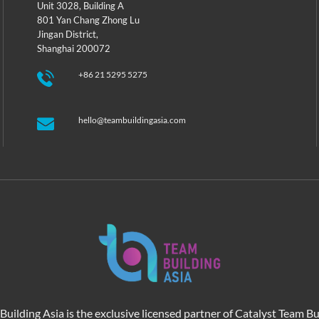
Unit 3028, Building A
801 Yan Chang Zhong Lu
Jingan District,
Shanghai 200072
+86 21 5295 5275
hello@teambuildingasia.com
Building Asia is the exclusive licensed partner of Catalyst Team Bu