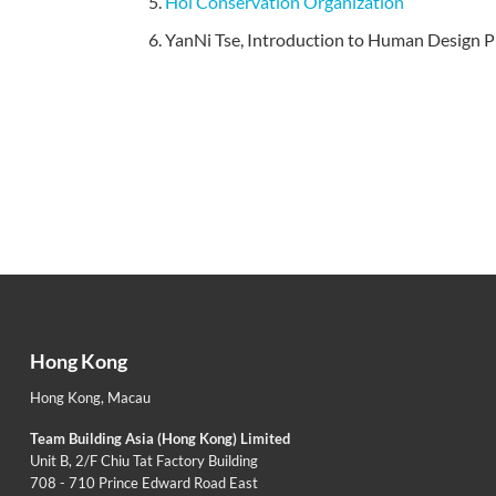
Hoi Conservation Organization
YanNi Tse, Introduction to Human Design Pro
Hong Kong
Hong Kong
,
Macau
Team Building Asia (Hong Kong) Limited
Unit B, 2/F Chiu Tat Factory Building
708 - 710 Prince Edward Road East