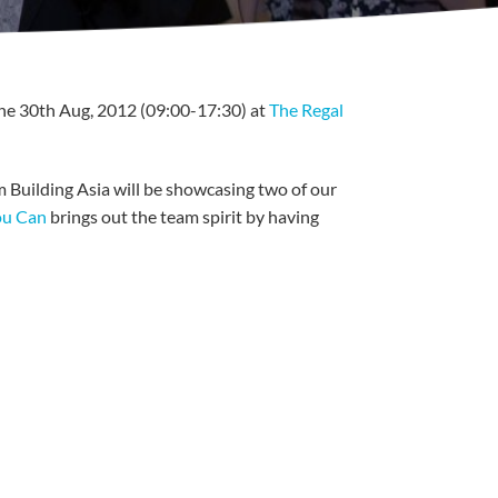
he 30th Aug, 2012 (09:00-17:30) at
The Regal
am Building Asia will be showcasing two of our
ou Can
brings out the team spirit by having