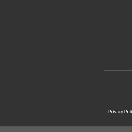
Privacy Pol