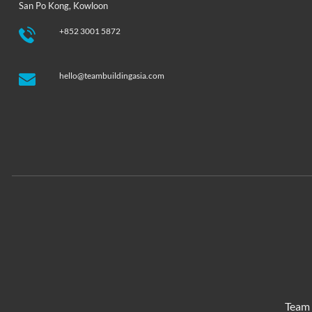
San Po Kong, Kowloon
+852 3001 5872
hello@teambuildingasia.com
Team 