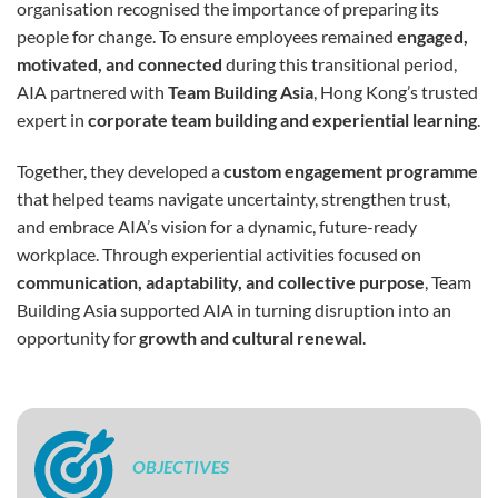
organisation recognised the importance of preparing its
people for change. To ensure employees remained
engaged,
motivated, and connected
during this transitional period,
AIA partnered with
Team Building Asia
, Hong Kong’s trusted
expert in
corporate team building and experiential learning
.
Together, they developed a
custom engagement programme
that helped teams navigate uncertainty, strengthen trust,
and embrace AIA’s vision for a dynamic, future-ready
workplace. Through experiential activities focused on
communication, adaptability, and collective purpose
, Team
Building Asia supported AIA in turning disruption into an
opportunity for
growth and cultural renewal
.
OBJECTIVES