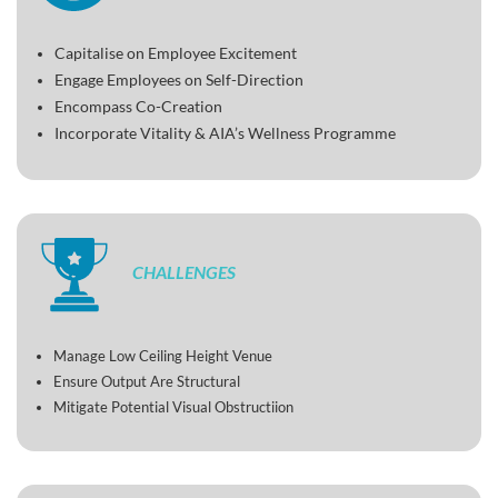
Capitalise on Employee Excitement
Engage Employees on Self-Direction
Encompass Co-Creation
Incorporate Vitality & AIA’s Wellness Programme
CHALLENGES
Manage Low Ceiling Height Venue
Ensure Output Are Structural
Mitigate Potential Visual Obstructiion