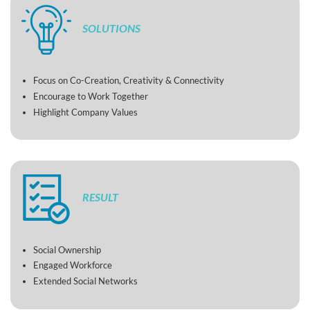
SOLUTIONS
Focus on Co-Creation, Creativity & Connectivity
Encourage to Work Together
Highlight Company Values
RESULT
Social Ownership
Engaged Workforce
Extended Social Networks