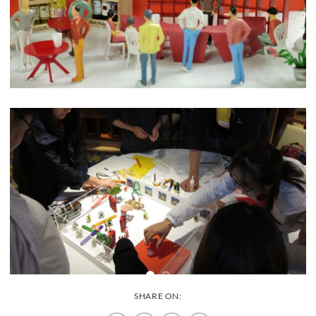
SHARE ON: