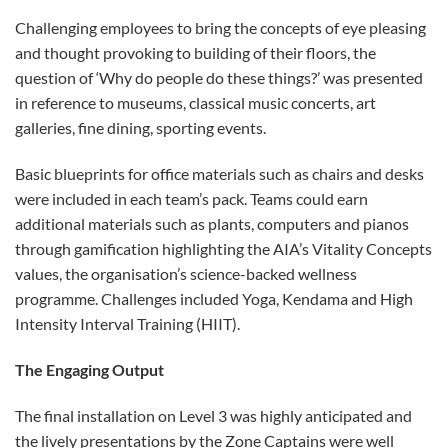
Challenging employees to bring the concepts of eye pleasing
and thought provoking to building of their floors, the
question of ‘Why do people do these things?’ was presented
in reference to museums, classical music concerts, art
galleries, fine dining, sporting events.
Basic blueprints for office materials such as chairs and desks
were included in each team’s pack. Teams could earn
additional materials such as plants, computers and pianos
through gamification highlighting the AIA’s Vitality Concepts
values, the organisation’s science-backed wellness
programme. Challenges included Yoga, Kendama and High
Intensity Interval Training (HIIT).
The Engaging Output
The final installation on Level 3 was highly anticipated and
the lively presentations by the Zone Captains were well