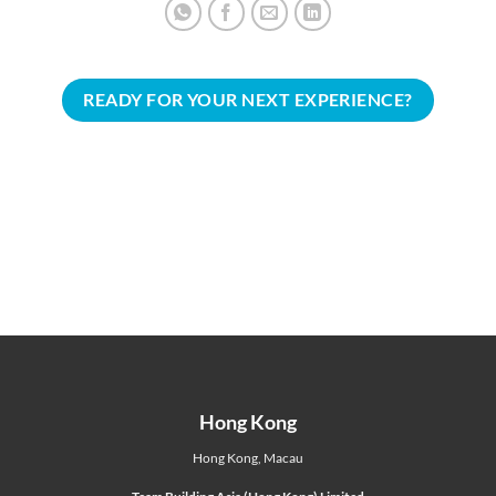
READY FOR YOUR NEXT EXPERIENCE?
Hong Kong
Hong Kong
,
Macau