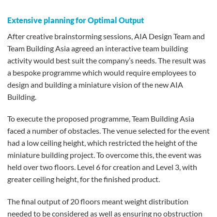
Extensive planning for Optimal Output
After creative brainstorming sessions, AIA Design Team and
Team Building Asia agreed an interactive team building
activity would best suit the company’s needs. The result was
a bespoke programme which would require employees to
design and building a miniature vision of the new AIA
Building.
To execute the proposed programme, Team Building Asia
faced a number of obstacles. The venue selected for the event
had a low ceiling height, which restricted the height of the
miniature building project. To overcome this, the event was
held over two floors. Level 6 for creation and Level 3, with
greater ceiling height, for the finished product.
The final output of 20 floors meant weight distribution
needed to be considered as well as ensuring no obstruction