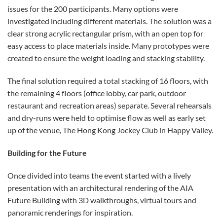
issues for the 200 participants. Many options were
investigated including different materials. The solution was a
clear strong acrylic rectangular prism, with an open top for
easy access to place materials inside. Many prototypes were
created to ensure the weight loading and stacking stability.
The final solution required a total stacking of 16 floors, with
the remaining 4 floors (office lobby, car park, outdoor
restaurant and recreation areas) separate. Several rehearsals
and dry-runs were held to optimise flow as well as early set
up of the venue, The Hong Kong Jockey Club in Happy Valley.
Building for the Future
Once divided into teams the event started with a lively
presentation with an architectural rendering of the AIA
Future Building with 3D walkthroughs, virtual tours and
panoramic renderings for inspiration.