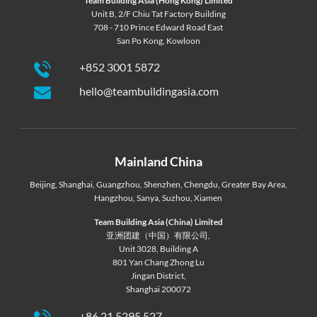
Team Building Asia (Hong Kong) Limited
Unit B, 2/F Chiu Tat Factory Building
708 - 710 Prince Edward Road East
San Po Kong, Kowloon
+852 3001 5872
hello@teambuildingasia.com
Mainland China
Beijing
,
Shanghai
,
Guangzhou
,
Shenzhen
,
Chengdu
,
Greater Bay Area
,
Hangzhou
,
Sanya
,
Suzhou
,
Xiamen
Team Building Asia (China) Limited
亚洲团建（中国）有限公司,
Unit 3028, Building A
801 Yan Chang Zhong Lu
Jingan District,
Shanghai 200072
+86 21 5295 527