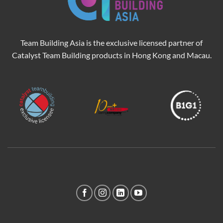
Team Building Asia is the exclusive licensed partner of
Catalyst Team Building products in Hong Kong and Macau.