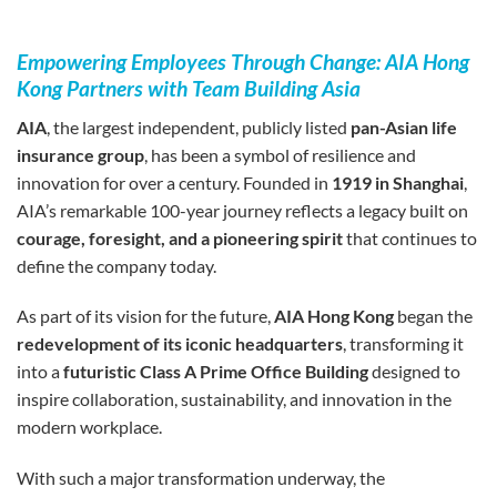
Empowering Employees Through Change: AIA Hong
Kong Partners with Team Building Asia
AIA
, the largest independent, publicly listed
pan-Asian life
insurance group
, has been a symbol of resilience and
innovation for over a century. Founded in
1919 in Shanghai
,
AIA’s remarkable 100-year journey reflects a legacy built on
courage, foresight, and a pioneering spirit
that continues to
define the company today.
As part of its vision for the future,
AIA Hong Kong
began the
redevelopment of its iconic headquarters
, transforming it
into a
futuristic Class A Prime Office Building
designed to
inspire collaboration, sustainability, and innovation in the
modern workplace.
With such a major transformation underway, the