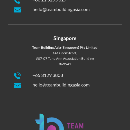
hello@teambuildingasia.com
Singapore
Team Building Asia (Singapore) Pte Limited
141 Cecil Street,
#07-07 Tung Ann Association Building
069541
+65 3129 3808
hello@teambuildingasia.com