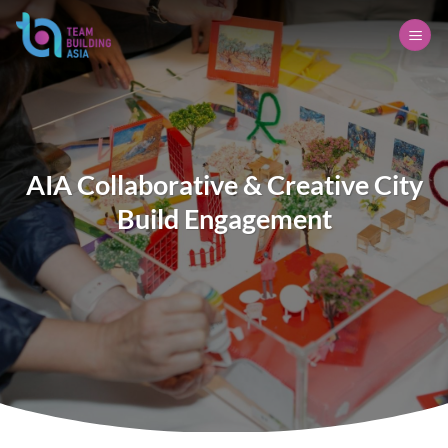
Skip
to
content
AIA Collaborative & Creative City
Build Engagement