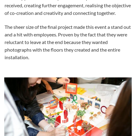
received, creating further engagement, realising the objective
of co-creation and creativity and connecting together.
The sheer size of the final project made this event a stand out
and a hit with employees. Proven by the fact that they were
reluctant to leave at the end because they wanted
photographs with the floors they created and the entire
installation.